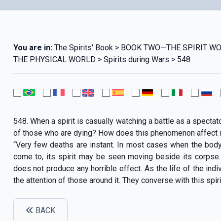
You are in:
The Spirits' Book > BOOK TWO—THE SPIRIT 
THE PHYSICAL WORLD > Spirits during Wars > 548
548. When a spirit is casually watching a battle as a spectat
of those who are dying? How does this phenomenon affect i
“Very few deaths are instant. In most cases when the body d
come to, its spirit may be seen moving beside its corpse.
does not produce any horrible effect. As the life of the indivi
the attention of those around it. They converse with this spir
BACK