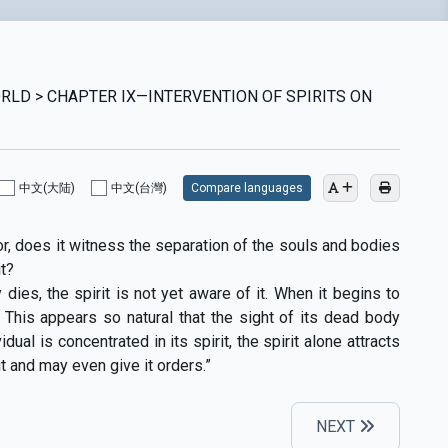
WORLD > CHAPTER IX—INTERVENTION OF SPIRITS ON
中文(大陆)
中文(台灣)
Compare languages
or, does it witness the separation of the souls and bodies
t?
ies, the spirit is not yet aware of it. When it begins to
 This appears so natural that the sight of its dead body
dual is concentrated in its spirit, the spirit alone attracts
it and may even give it orders.”
NEXT