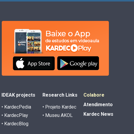
IDEAK projects
Research Links
Colabore
Atendimento
• KardecPedia
• Projeto Kardec
Kardec News
• KardecPlay
• Museu AKOL
• KardecBlog