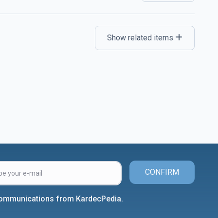
Show related items
CONFIRM
 communications from KardecPedia.