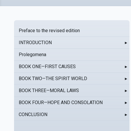
Preface to the revised edition
INTRODUCTION
▸
Prolegomena
BOOK ONE—FIRST CAUSES
▸
BOOK TWO—THE SPIRIT WORLD
▸
BOOK THREE—MORAL LAWS
▸
BOOK FOUR—HOPE AND CONSOLATION
▸
CONCLUSION
▸