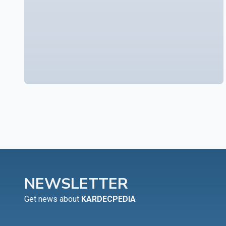
NEWSLETTER
Get news about
KARDECPEDIA