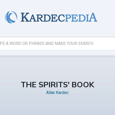
THE SPIRITS' BOOK
Allan Kardec