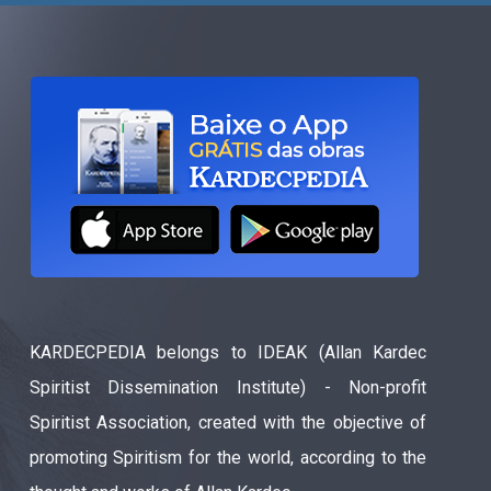
KARDECPEDIA belongs to IDEAK (Allan Kardec
Spiritist Dissemination Institute) - Non-profit
Spiritist Association, created with the objective of
promoting Spiritism for the world, according to the