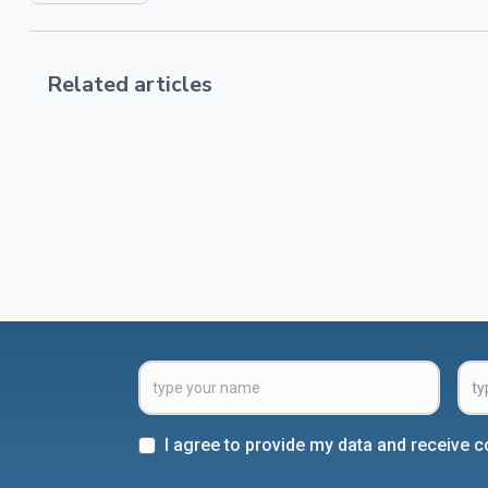
Related articles
I agree to provide my data and receive