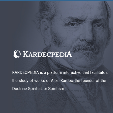
KARDECPEDIA is a platform interactive that facilitates
the study of works of Allan Kardec, the founder of the
Doctrine Spiritist, or Spiritism.