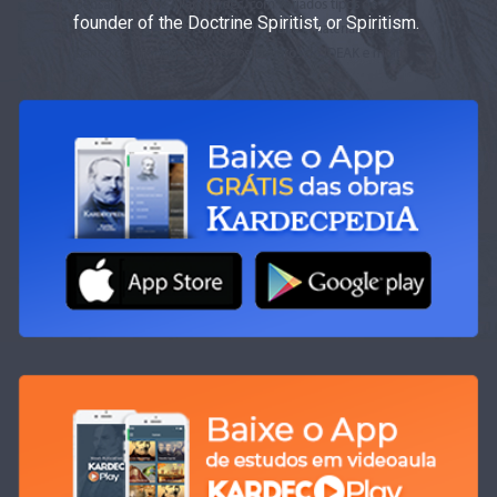
founder of the Doctrine Spiritist, or Spiritism.