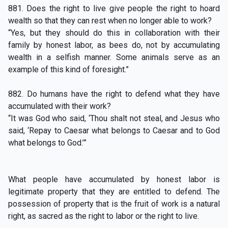
881. Does the right to live give people the right to hoard
wealth so that they can rest when no longer able to work?
“Yes, but they should do this in collaboration with their
family by honest labor, as bees do, not by accumulating
wealth in a selfish manner. Some animals serve as an
example of this kind of foresight.”
882. Do humans have the right to defend what they have
accumulated with their work?
“It was God who said, ‘Thou shalt not steal, and Jesus who
said, ‘Repay to Caesar what belongs to Caesar and to God
what belongs to God.’”
What people have accumulated by honest labor is
legitimate property that they are entitled to defend. The
possession of property that is the fruit of work is a natural
right, as sacred as the right to labor or the right to live.