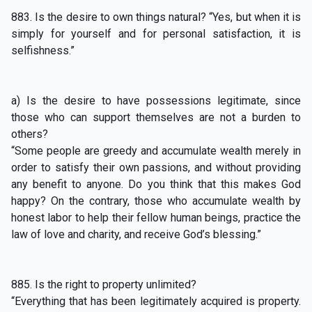
883. Is the desire to own things natural? “Yes, but when it is
simply for yourself and for personal satisfaction, it is
selfishness.”
a) Is the desire to have possessions legitimate, since
those who can support themselves are not a burden to
others?
“Some people are greedy and accumulate wealth merely in
order to satisfy their own passions, and without providing
any benefit to anyone. Do you think that this makes God
happy? On the contrary, those who accumulate wealth by
honest labor to help their fellow human beings, practice the
law of love and charity, and receive God’s blessing.”
885. Is the right to property unlimited?
“Everything that has been legitimately acquired is property.