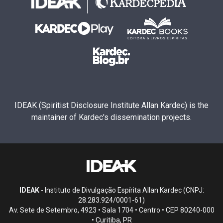
IDEAK (Spiritist Disclosure Institute Allan Kardec) is the
maintainer of Kardec's dissemination projects.
IDEAK
- Instituto de Divulgação Espírita Allan Kardec (CNPJ:
28.283.924/0001-61)
Av. Sete de Setembro, 4923 • Sala 1704 • Centro • CEP 80240-000
• Curitiba, PR