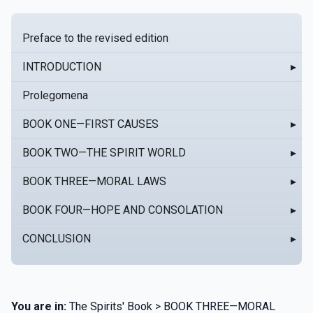
Preface to the revised edition
INTRODUCTION
▸
Prolegomena
BOOK ONE—FIRST CAUSES
▸
BOOK TWO—THE SPIRIT WORLD
▸
BOOK THREE—MORAL LAWS
▸
BOOK FOUR—HOPE AND CONSOLATION
▸
CONCLUSION
▸
You are in:
The Spirits' Book > BOOK THREE—MORAL