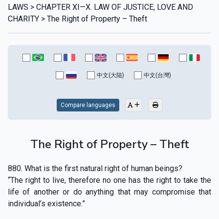
LAWS > CHAPTER XI—X. LAW OF JUSTICE, LOVE AND
CHARITY > The Right of Property – Theft
中文(大陆)
中文(台灣)
Compare languages
The Right of Property – Theft
880. What is the first natural right of human beings?
“The right to live, therefore no one has the right to take the
life of another or do anything that may compromise that
individual’s existence.”