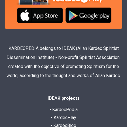
KARDECPEDIA belongs to IDEAK (Allan Kardec Spiritist
Dissemination Institute) - Non-profit Spiritist Association,
created with the objective of promoting Spiritism for the
world, according to the thought and works of Allan Kardec.
IDEAK projects
• KardecPedia
• KardecPlay
• KardecBlog