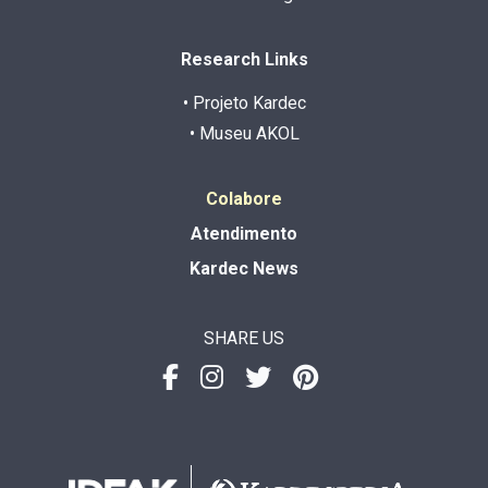
Research Links
• Projeto Kardec
• Museu AKOL
Colabore
Atendimento
Kardec News
SHARE US