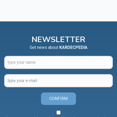
NEWSLETTER
Get news about
KARDECPEDIA
CONFIRM