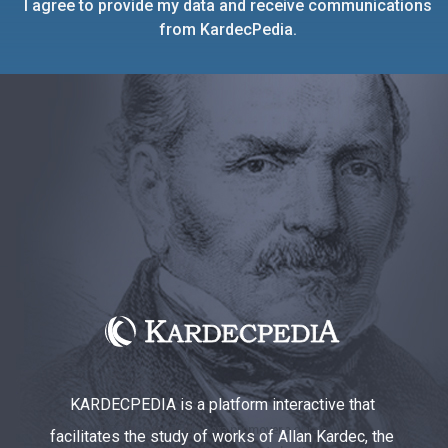
I agree to provide my data and receive communications
from KardecPedia.
KARDECPEDIA is a platform interactive that
facilitates the study of works of Allan Kardec, the