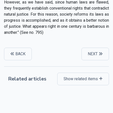
However, as we have said, since human laws are flawed,
they frequently establish conventional rights that contradict
natural justice. For this reason, society reforms its laws as
progress is accomplished, and as it obtains a better notion
of justice. What appears right in one century is barbarous in
another.” (See no. 795)
BACK
NEXT
Related articles
Show related items