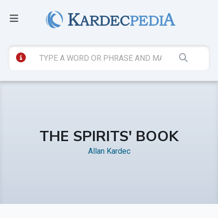
THE SPIRITS' BOOK
Allan Kardec