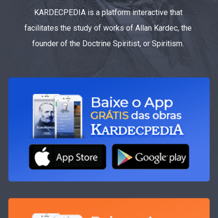
KARDECPEDIA is a platform interactive that
facilitates the study of works of Allan Kardec, the
founder of the Doctrine Spiritist, or Spiritism.