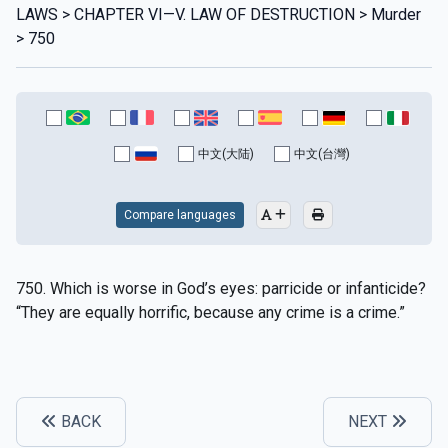
LAWS > CHAPTER VI—V. LAW OF DESTRUCTION > Murder
> 750
中文(大陆)
中文(台灣)
Compare languages
750. Which is worse in God’s eyes: parricide or infanticide?
“They are equally horrific, because any crime is a crime.”
BACK
NEXT