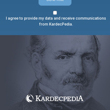
I agree to provide my data and receive communications
from KardecPedia.