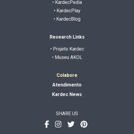
• KardecPedia
• KardecPlay
• KardecBlog
Research Links
• Projeto Kardec
• Museu AKOL
Colabore
Atendimento
Kardec News
SHARE US