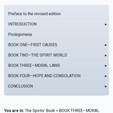
Preface to the revised edition
INTRODUCTION
▸
Prolegomena
BOOK ONE—FIRST CAUSES
▸
BOOK TWO—THE SPIRIT WORLD
▸
BOOK THREE—MORAL LAWS
▸
BOOK FOUR—HOPE AND CONSOLATION
▸
CONCLUSION
▸
You are in:
The Spirits' Book > BOOK THREE—MORAL