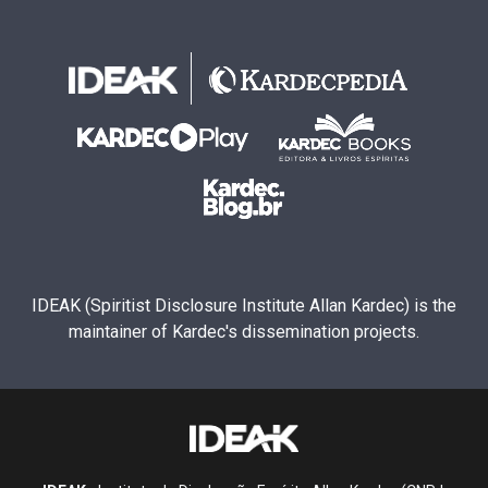
IDEAK (Spiritist Disclosure Institute Allan Kardec) is the
maintainer of Kardec's dissemination projects.