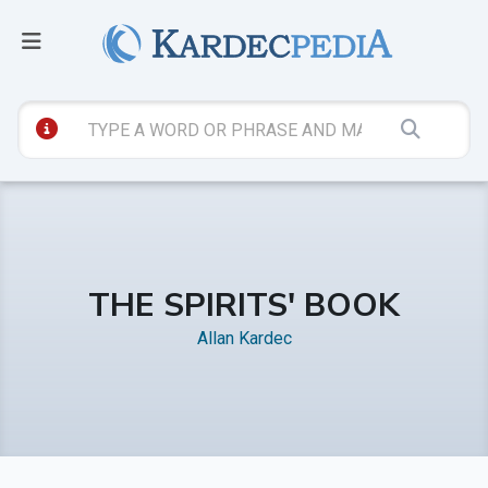
THE SPIRITS' BOOK
Allan Kardec