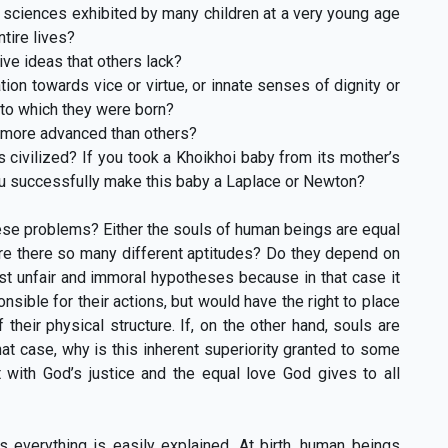
d sciences exhibited by many children at a very young age
ntire lives?
ive ideas that others lack?
ion towards vice or virtue, or innate senses of dignity or
nto which they were born?
e more advanced than others?
civilized? If you took a Khoikhoi baby from its mother’s
you successfully make this baby a Laplace or Newton?
se problems? Either the souls of human beings are equal
y are there so many different aptitudes? Do they depend on
st unfair and immoral hypotheses because in that case it
ble for their actions, but would have the right to place
their physical structure. If, on the other hand, souls are
at case, why is this inherent superiority granted to some
 with God’s justice and the equal love God gives to all
s everything is easily explained. At birth, human beings