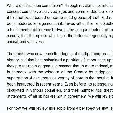
Where did this idea come from? Through revelation or intuit
concept could have survived ages and commanded the resp
it had not been based on some solid ground of truth and rea
be considered an argument in its favor, rather than an objecti
a fundamental difference between the antique doctrine of 
namely, that the spirits who teach the latter categorically 
animal, and vice versa.
The spirits who now teach the dogma of multiple corporeal li
history, and that has maintained a position of importance up 
they present this dogma in a manner that is more rational, 
in harmony with the wisdom of the Creator by strippin
superstition. A circumstance worthy of note is the fact that it
been instructed in recent years. Even before its release, n
circulated in various countries, and their number has gre
statements of all spirits are not in agreement. We will revisit 
For now we will review this topic from a perspective that is