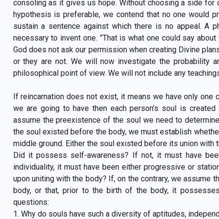
consoling as it gives us hope. Without choosing a side for or
hypothesis is preferable, we contend that no one would pref
sustain a sentence against which there is no appeal. A ph
necessary to invent one. ”That is what one could say about 
God does not ask our permission when creating Divine plans,
or they are not. We will now investigate the probability a
philosophical point of view. We will not include any teachings
If reincarnation does not exist, it means we have only one co
we are going to have then each person’s soul is created
assume the preexistence of the soul we need to determine th
the soul existed before the body, we must establish whether 
middle ground. Either the soul existed before its union with th
Did it possess self-awareness? If not, it must have bee
individuality, it must have been either progressive or stati
upon uniting with the body? If, on the contrary, we assume th
body, or that, prior to the birth of the body, it possess
questions:
1. Why do souls have such a diversity of aptitudes, indepen