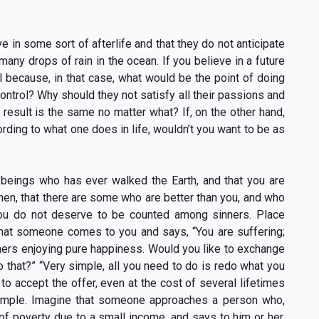
n some sort of afterlife and that they do not anticipate
 many drops of rain in the ocean. If you believe in a future
all because, in that case, what would be the point of doing
trol? Why should they not satisfy all their passions and
 result is the same no matter what? If, on the other hand,
ording to what one does in life, wouldn’t you want to be as
 beings who has ever walked the Earth, and that you are
hen, that there are some who are better than you, and who
 you do not deserve to be counted among sinners. Place
 that someone comes to you and says, “You are suffering;
hers enjoying pure happiness. Would you like to exchange
do that?” “Very simple, all you need to do is redo what you
 to accept the offer, even at the cost of several lifetimes
example. Imagine that someone approaches a person who,
 of poverty due to a small income, and says to him or her,