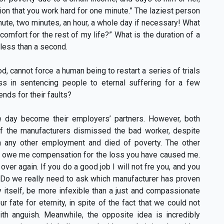
ion that you work hard for one minute.” The laziest person
nute, two minutes, an hour, a whole day if necessary! What
comfort for the rest of my life?” What is the duration of a
 less than a second.
cannot force a human being to restart a series of trials
ess in sentencing people to eternal suffering for a few
ds for their faults?
 day become their employers’ partners. However, both
f the manufacturers dismissed the bad worker, despite
in any other employment and died of poverty. The other
ou owe me compensation for the loss you have caused me.
ver again. If you do a good job I will not fre you, and you
” Do we really need to ask which manufacturer has proven
itself, be more infexible than a just and compassionate
 fate for eternity, in spite of the fact that we could not
ith anguish. Meanwhile, the opposite idea is incredibly