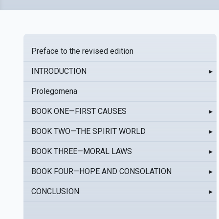
Preface to the revised edition
INTRODUCTION
▸
Prolegomena
BOOK ONE—FIRST CAUSES
▸
BOOK TWO—THE SPIRIT WORLD
▸
BOOK THREE—MORAL LAWS
▸
BOOK FOUR—HOPE AND CONSOLATION
▸
CONCLUSION
▸