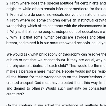
2. From where does the special aptitude for certain arts an
originate, while others remain inferior or mediocre for their e
3. From where do some individuals derive the innate or intuit
4. From where do some children derive an instinctual gravitat
wrongdoing, which often contrasts with the circumstances i
5. Why is it that some people, independent of education, ar
6. Why is it that some human beings are savages and others 
breast, and raised it in our most renowned schools, could 
We would ask what philosophy or theosophy can resolve the
at birth or not, that we cannot doubt. If they are equal, wh
the physical attributes of each child? This would be the mo
makes a person a mere machine. People would not be responsi
all the blame for their wrongdoings on the imperfections of 
created unequal, God must have created them this way. In th
and denied to others? Would such partiality be consistent
creatures?
On the contrary, if we admit the existence of multiple live