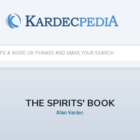
THE SPIRITS' BOOK
Allan Kardec