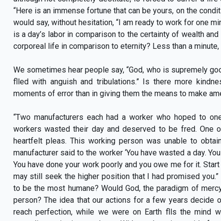
“Here is an immense fortune that can be yours, on the condit
would say, without hesitation, “I am ready to work for one mi
is a day’s labor in comparison to the certainty of wealth and 
corporeal life in comparison to eternity? Less than a minute,
We sometimes hear people say, “God, who is supremely good, 
flled with anguish and tribulations.” Is there more kindn
moments of error than in giving them the means to make amen
“Two manufacturers each had a worker who hoped to one
workers wasted their day and deserved to be fred. One o
heartfelt pleas. This working person was unable to obta
manufacturer said to the worker ‘You have wasted a day. Y
You have done your work poorly and you owe me for it. Start o
may still seek the higher position that I had promised you.
to be the most humane? Would God, the paradigm of mercy 
person? The idea that our actions for a few years decide our
reach perfection, while we were on Earth flls the mind w