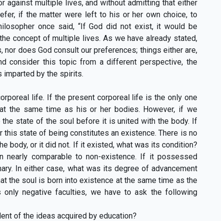
 against multiple lives, and without admitting that either
er, if the matter were left to his or her own choice, to
ilosopher once said, “If God did not exist, it would be
the concept of multiple lives. As we have already stated,
 nor does God consult our preferences; things either are,
nd consider this topic from a different perspective, the
 imparted by the spirits.
rporeal life. If the present corporeal life is the only one
 at the same time as his or her bodies. However, if we
e state of the soul before it is united with the body. If
this state of being constitutes an existence. There is no
e body, or it did not. If it existed, what was its condition?
n nearly comparable to non-existence. If it possessed
onary. In either case, what was its degree of advancement
at the soul is born into existence at the same time as the
es only negative faculties, we have to ask the following
dent of the ideas acquired by education?