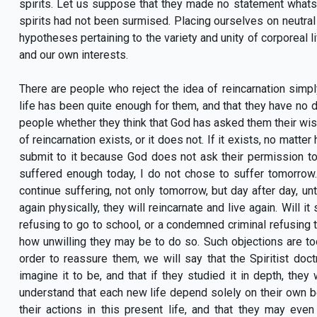
spirits. Let us suppose that they made no statement whatsoe
spirits had not been surmised. Placing ourselves on neutral
hypotheses pertaining to the variety and unity of corporeal l
and our own interests.
There are people who reject the idea of reincarnation simply
life has been quite enough for them, and that they have no d
people whether they think that God has asked them their wish
of reincarnation exists, or it does not. If it exists, no matt
submit to it because God does not ask their permission to e
suffered enough today, I do not chose to suffer tomorrow.
continue suffering, not only tomorrow, but day after day, unti
again physically, they will reincarnate and live again. Will it
refusing to go to school, or a condemned criminal refusing t
how unwilling they may be to do so. Such objections are to
order to reassure them, we will say that the Spiritist doct
imagine it to be, and that if they studied it in depth, they
understand that each new life depend solely on their own b
their actions in this present life, and that they may eve