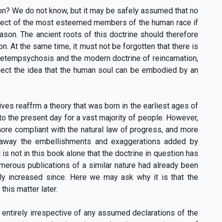
ion? We do not know, but it may be safely assumed that no
ect of the most esteemed members of the human race if
son. The ancient roots of this doctrine should therefore
on. At the same time, it must not be forgotten that there is
metempsychosis and the modern doctrine of reincarnation,
reject the idea that the human soul can be embodied by an
ves reaffrm a theory that was born in the earliest ages of
to the present day for a vast majority of people. However,
more compliant with the natural law of progress, and more
g away the embellishments and exaggerations added by
 is not in this book alone that the doctrine in question has
umerous publications of a similar nature had already been
atly increased since. Here we may ask why it is that the
this matter later.
 entirely irrespective of any assumed declarations of the