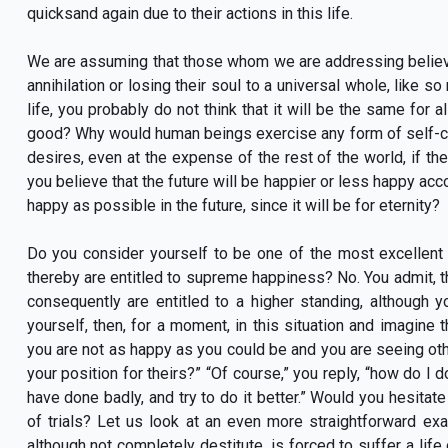
quicksand again due to their actions in this life.
We are assuming that those whom we are addressing believe i
annihilation or losing their soul to a universal whole, like so
life, you probably do not think that it will be the same for 
good? Why would human beings exercise any form of self-con
desires, even at the expense of the rest of the world, if the
you believe that the future will be happier or less happy acc
happy as possible in the future, since it will be for eternity?
Do you consider yourself to be one of the most excellent
thereby are entitled to supreme happiness? No. You admit, t
consequently are entitled to a higher standing, although
yourself, then, for a moment, in this situation and imagine
you are not as happy as you could be and you are seeing ot
your position for theirs?” “Of course,” you reply, “how do I 
have done badly, and try to do it better.” Would you hesitate
of trials? Let us look at an even more straightforward 
although not completely destitute, is forced to suffer a life