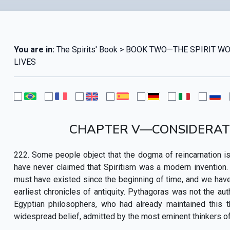
You are in:
The Spirits' Book > BOOK TWO—THE SPIRIT
LIVES
CHAPTER V—CONSIDERATI
222. Some people object that the dogma of reincarnation is
have never claimed that Spiritism was a modern invention. On 
must have existed since the beginning of time, and we have a
earliest chronicles of antiquity. Pythagoras was not the a
Egyptian philosophers, who had already maintained this 
widespread belief, admitted by the most eminent thinkers of 