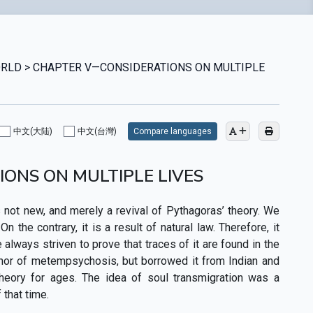
 WORLD > CHAPTER V—CONSIDERATIONS ON MULTIPLE
中文(大陆)
中文(台灣)
Compare languages
ONS ON MULTIPLE LIVES
 not new, and merely a revival of Pythagoras’ theory. We
the contrary, it is a result of natural law. Therefore, it
lways striven to prove that traces of it are found in the
uthor of metempsychosis, but borrowed it from Indian and
theory for ages. The idea of soul transmigration was a
that time.