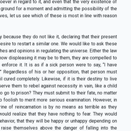
ver in regard to it, and even that the very existence of
 ground for a moment and admitting the possibility of the
ives, let us see which of these is most in line with reason
 because they do not like it, declaring that their present
esire to restart a similar one. We would like to ask these
es and opinions in regulating the universe. Either the law
er how displeasing it may be to them, they are compelled to
nforce it. It is as if a sick person were to say, “I have
” Regardless of his or her opposition, that person must
l cured completely. Likewise, if it is their destiny to live
 serve them to rebel against necessity in vain, like a child
o go to prison? They must submit to their fate, no matter
o foolish to merit more serious examination. However, in
rine of reincarnation is by no means as terrible as they
 would realize that they have nothing to fear. They would
ehavior, that they will be happy or unhappy depending on
n raise themselves above the danger of falling into the