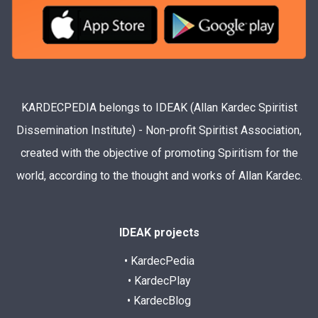
KARDECPEDIA belongs to IDEAK (Allan Kardec Spiritist
Dissemination Institute) - Non-profit Spiritist Association,
created with the objective of promoting Spiritism for the
world, according to the thought and works of Allan Kardec.
IDEAK projects
• KardecPedia
• KardecPlay
• KardecBlog