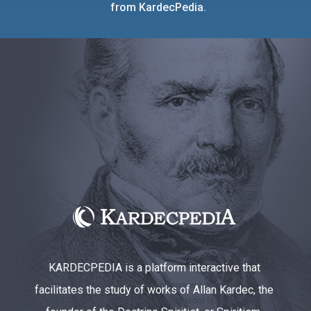
from KardecPedia.
KARDECPEDIA is a platform interactive that
facilitates the study of works of Allan Kardec, the