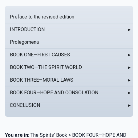
Preface to the revised edition
INTRODUCTION
▸
Prolegomena
BOOK ONE—FIRST CAUSES
▸
BOOK TWO—THE SPIRIT WORLD
▸
BOOK THREE—MORAL LAWS
▸
BOOK FOUR—HOPE AND CONSOLATION
▸
CONCLUSION
▸
You are in:
The Spirits' Book > BOOK FOUR—HOPE AND