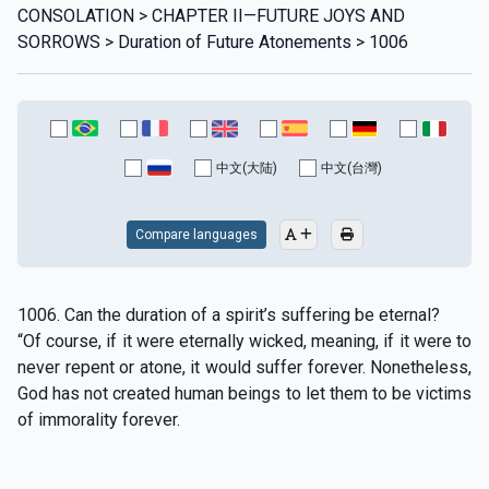
CONSOLATION > CHAPTER II—FUTURE JOYS AND
SORROWS > Duration of Future Atonements > 1006
中文(大陆)
中文(台灣)
Compare languages
1006. Can the duration of a spirit’s suffering be eternal?
“Of course, if it were eternally wicked, meaning, if it were to
never repent or atone, it would suffer forever. Nonetheless,
God has not created human beings to let them to be victims
of immorality forever.