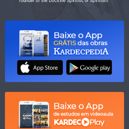
founder of the Doctrine Spiritist, or Spiritism.