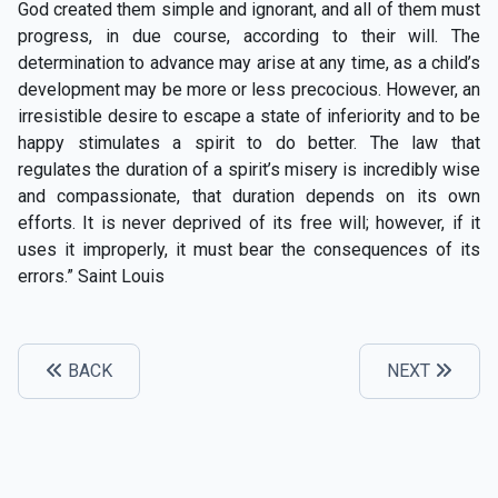
God created them simple and ignorant, and all of them must
progress, in due course, according to their will. The
determination to advance may arise at any time, as a child’s
development may be more or less precocious. However, an
irresistible desire to escape a state of inferiority and to be
happy stimulates a spirit to do better. The law that
regulates the duration of a spirit’s misery is incredibly wise
and compassionate, that duration depends on its own
efforts. It is never deprived of its free will; however, if it
uses it improperly, it must bear the consequences of its
errors.” Saint Louis
BACK
NEXT