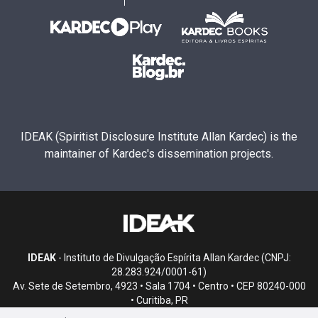
IDEAK (Spiritist Disclosure Institute Allan Kardec) is the
maintainer of Kardec's dissemination projects.
IDEAK
- Instituto de Divulgação Espírita Allan Kardec (CNPJ:
28.283.924/0001-61)
Av. Sete de Setembro, 4923 • Sala 1704 • Centro • CEP 80240-000
• Curitiba, PR