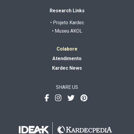
Research Links
• Projeto Kardec
• Museu AKOL
Colabore
Atendimento
Kardec News
SHARE US