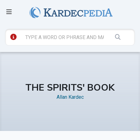
THE SPIRITS' BOOK
Allan Kardec