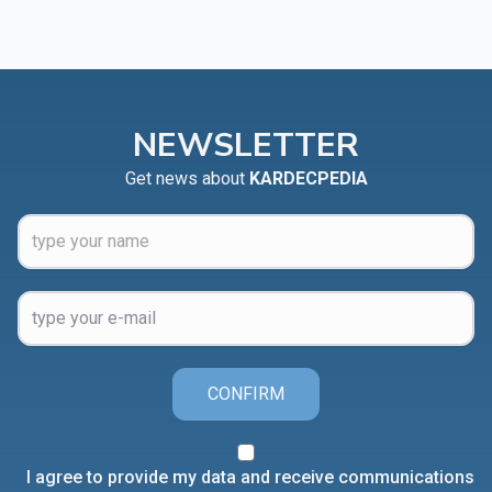
NEWSLETTER
Get news about
KARDECPEDIA
CONFIRM
I agree to provide my data and receive communications