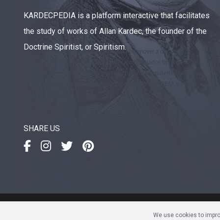
KARDECPEDIA is a platform interactive that facilitates
the study of works of Allan Kardec, the founder of the
Doctrine Spiritist, or Spiritism.
SHARE US
IDEAK
- Instituto de Divulgaç
We use cookies to improv
Av. Sete de Setembro, 4923 • 