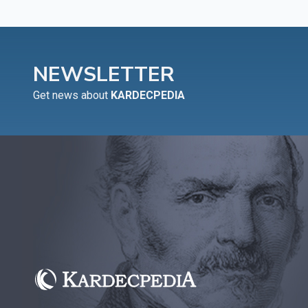
NEWSLETTER
Get news about
KARDECPEDIA