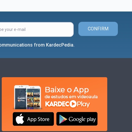
CONFIRM
 communications from KardecPedia.