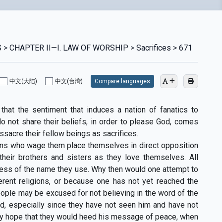
> CHAPTER II—I. LAW OF WORSHIP > Sacrifices > 671
中文(大陆)
中文(台灣)
Compare languages
that the sentiment that induces a nation of fanatics to
 not share their beliefs, in order to please God, comes
sacre their fellow beings as sacrifices.
ans who wage them place themselves in direct opposition
 their brothers and sisters as they love themselves. All
dless of the name they use. Why then would one attempt to
erent religions, or because one has not yet reached the
ople may be excused for not believing in the word of the
d, especially since they have not seen him and have not
tly hope that they would heed his message of peace, when