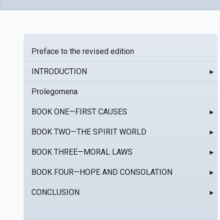
Preface to the revised edition
INTRODUCTION
▸
Prolegomena
BOOK ONE—FIRST CAUSES
▸
BOOK TWO—THE SPIRIT WORLD
▸
BOOK THREE—MORAL LAWS
▸
BOOK FOUR—HOPE AND CONSOLATION
▸
CONCLUSION
▸