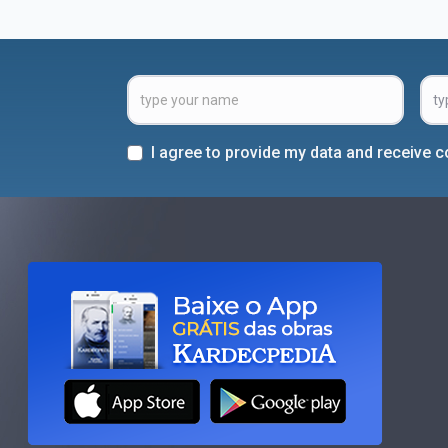
I agree to provide my data and receive