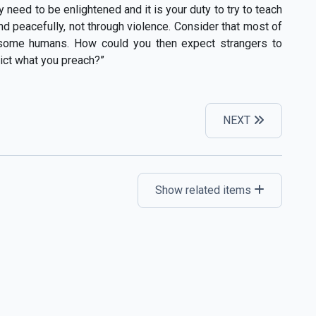
ey need to be enlightened and it is your duty to try to teach
d peacefully, not through violence. Consider that most of
 some humans. How could you then expect strangers to
adict what you preach?”
NEXT
Show related items