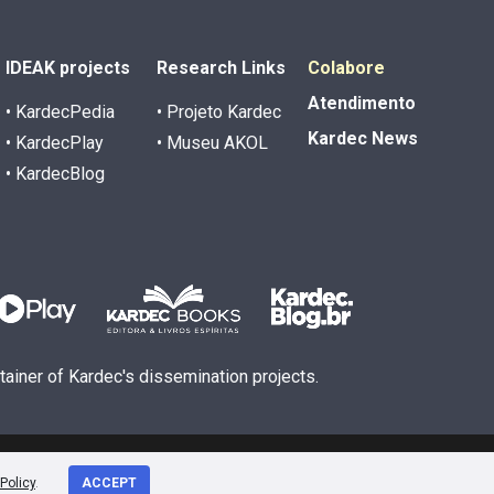
IDEAK projects
Research Links
Colabore
Atendimento
• KardecPedia
• Projeto Kardec
Kardec News
• KardecPlay
• Museu AKOL
• KardecBlog
ntainer of Kardec's dissemination projects.
Policy
.
ACCEPT