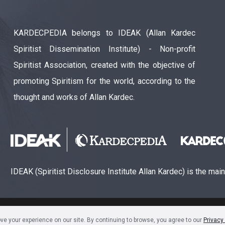
KARDECPEDIA belongs to IDEAK (Allan Kardec
Spiritist Dissemination Institute) - Non-profit
Spiritist Association, created with the objective of
promoting Spiritism for the world, according to the
thought and works of Allan Kardec.
IDEAK (Spiritist Disclosure Institute Allan Kardec) is the mai
ão Espírita Allan Kardec (CNPJ: 28.283.924/0001-61)
e your experience on our site. By continuing to browse, you agree to our
Privacy 
Sala 1704 • Centro • CEP 80240-000 • Curitiba, PR