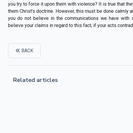
you try to force it upon them with violence? It is true that th
them Christ’s doctrine. However, this must be done calmly an
you do not believe in the communications we have with
believe your claims in regard to this fact, if your acts contr
BACK
Related articles