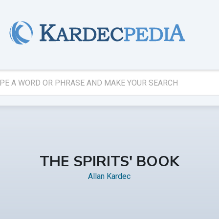
THE SPIRITS' BOOK
Allan Kardec