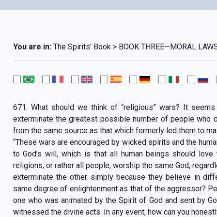
You are in:
The Spirits' Book > BOOK THREE—MORAL LAWS 
671. What should we think of “religious” wars? It seems 
exterminate the greatest possible number of people who do
from the same source as that which formerly led them to mas
“These wars are encouraged by wicked spirits and the hum
to God’s will, which is that all human beings should love
religions, or rather all people, worship the same God, regar
exterminate the other simply because they believe in diff
same degree of enlightenment as that of the aggressor? Pe
one who was animated by the Spirit of God and sent by Go
witnessed the divine acts. In any event, how can you hones