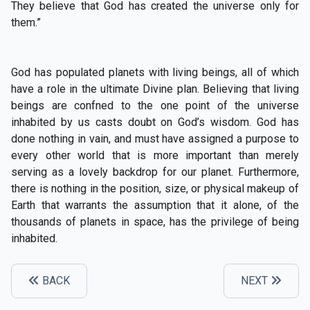
They believe that God has created the universe only for
them.”
God has populated planets with living beings, all of which
have a role in the ultimate Divine plan. Believing that living
beings are confned to the one point of the universe
inhabited by us casts doubt on God’s wisdom. God has
done nothing in vain, and must have assigned a purpose to
every other world that is more important than merely
serving as a lovely backdrop for our planet. Furthermore,
there is nothing in the position, size, or physical makeup of
Earth that warrants the assumption that it alone, of the
thousands of planets in space, has the privilege of being
inhabited.
BACK
NEXT