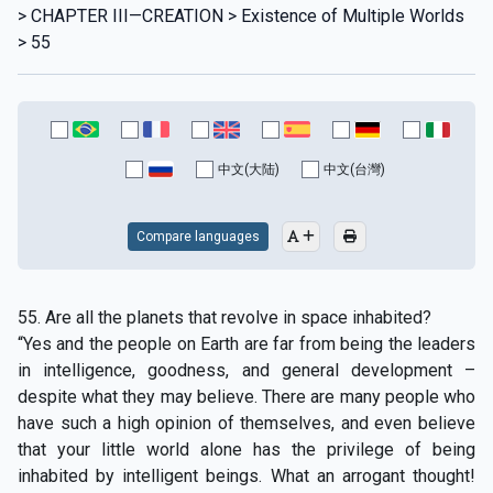
> CHAPTER III—CREATION > Existence of Multiple Worlds
> 55
中文(大陆)
中文(台灣)
Compare languages
55. Are all the planets that revolve in space inhabited?
“Yes and the people on Earth are far from being the leaders
in intelligence, goodness, and general development –
despite what they may believe. There are many people who
have such a high opinion of themselves, and even believe
that your little world alone has the privilege of being
inhabited by intelligent beings. What an arrogant thought!