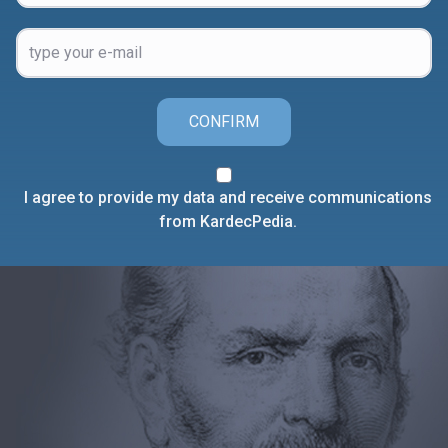
CONFIRM
I agree to provide my data and receive communications
from KardecPedia.