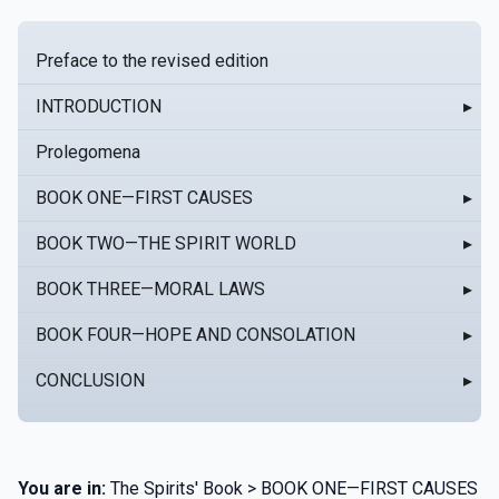
Preface to the revised edition
INTRODUCTION
▸
Prolegomena
BOOK ONE—FIRST CAUSES
▸
BOOK TWO—THE SPIRIT WORLD
▸
BOOK THREE—MORAL LAWS
▸
BOOK FOUR—HOPE AND CONSOLATION
▸
CONCLUSION
▸
You are in:
The Spirits' Book > BOOK ONE—FIRST CAUSES