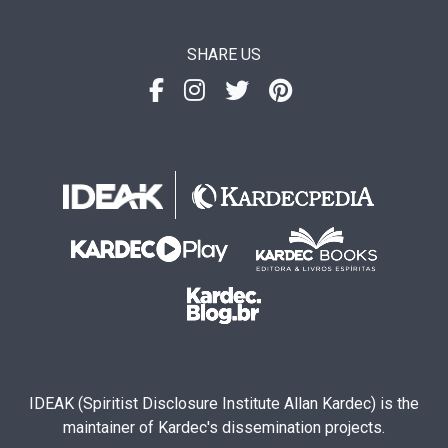
SHARE US
IDEAK (Spiritist Disclosure Institute Allan Kardec) is the
maintainer of Kardec's dissemination projects.