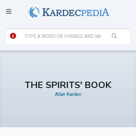
THE SPIRITS' BOOK
Allan Kardec