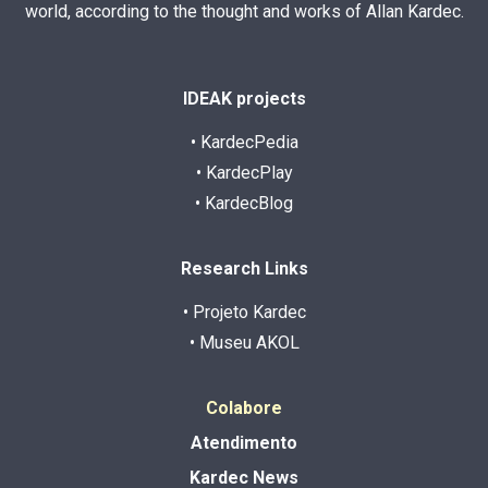
world, according to the thought and works of Allan Kardec.
IDEAK projects
• KardecPedia
• KardecPlay
• KardecBlog
Research Links
• Projeto Kardec
• Museu AKOL
Colabore
Atendimento
Kardec News