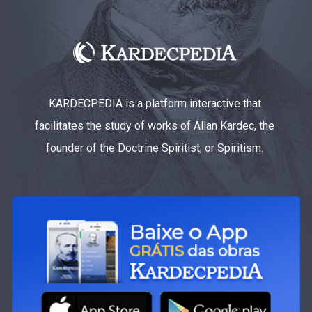
KARDECPEDIA is a platform interactive that
facilitates the study of works of Allan Kardec, the
founder of the Doctrine Spiritist, or Spiritism.