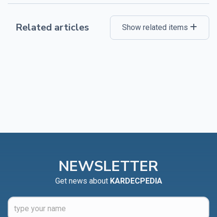
Related articles
Show related items
NEWSLETTER
Get news about
KARDECPEDIA