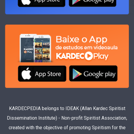
KARDECPEDIA belongs to IDEAK (Allan Kardec Spiritist
Dissemination Institute) - Non-profit Spiritist Association,
created with the objective of promoting Spiritism for the