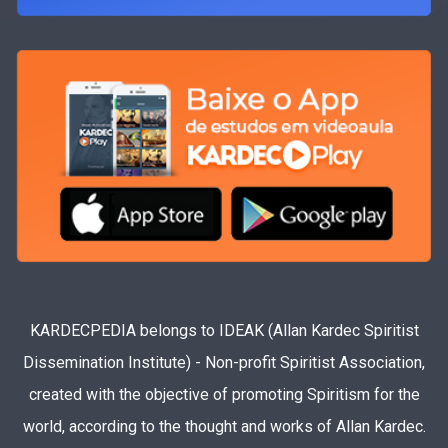
KARDECPEDIA belongs to IDEAK (Allan Kardec Spiritist
Dissemination Institute) - Non-profit Spiritist Association,
created with the objective of promoting Spiritism for the
world, according to the thought and works of Allan Kardec.