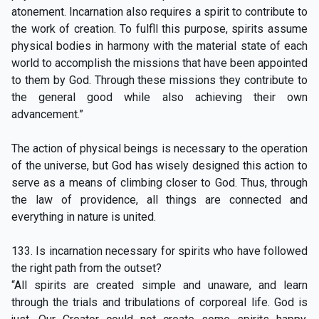
atonement. Incarnation also requires a spirit to contribute to
the work of creation. To fulfll this purpose, spirits assume
physical bodies in harmony with the material state of each
world to accomplish the missions that have been appointed
to them by God. Through these missions they contribute to
the general good while also achieving their own
advancement.”
The action of physical beings is necessary to the operation
of the universe, but God has wisely designed this action to
serve as a means of climbing closer to God. Thus, through
the law of providence, all things are connected and
everything in nature is united.
133. Is incarnation necessary for spirits who have followed
the right path from the outset?
“All spirits are created simple and unaware, and learn
through the trials and tribulations of corporeal life. God is