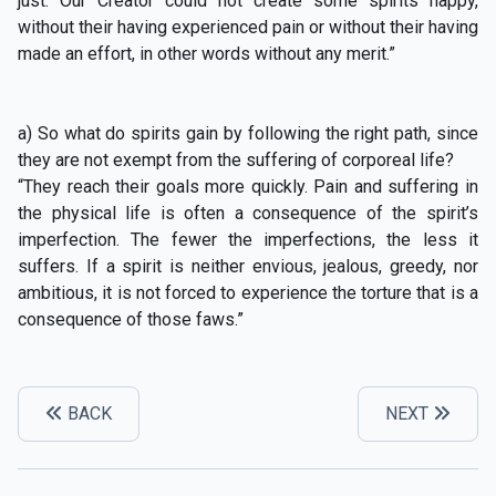
just. Our Creator could not create some spirits happy,
without their having experienced pain or without their having
made an effort, in other words without any merit.”
a) So what do spirits gain by following the right path, since
they are not exempt from the suffering of corporeal life?
“They reach their goals more quickly. Pain and suffering in
the physical life is often a consequence of the spirit’s
imperfection. The fewer the imperfections, the less it
suffers. If a spirit is neither envious, jealous, greedy, nor
ambitious, it is not forced to experience the torture that is a
consequence of those faws.”
BACK
NEXT