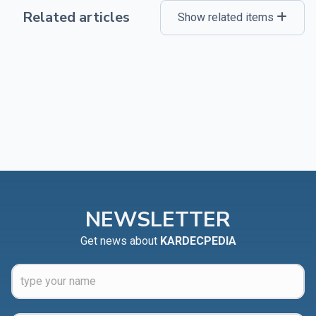
Related articles
Show related items
NEWSLETTER
Get news about
KARDECPEDIA