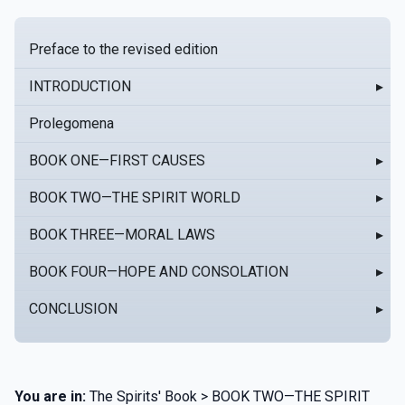
Preface to the revised edition
INTRODUCTION
▸
Prolegomena
BOOK ONE—FIRST CAUSES
▸
BOOK TWO—THE SPIRIT WORLD
▸
BOOK THREE—MORAL LAWS
▸
BOOK FOUR—HOPE AND CONSOLATION
▸
CONCLUSION
▸
You are in:
The Spirits' Book > BOOK TWO—THE SPIRIT