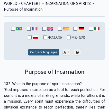
WORLD > CHAPTER II—INCARNATION OF SPIRITS >
Purpose of Incarnation
中文(大陆)
中文(台灣)
Compare languages
Purpose of Incarnation
132. What is the purpose of spirit incarnation?
“God imposes incarnation as a tool to reach perfection. For
some it is a means of making amends, while for others it is
a mission. Every spirit must experience the diffculties of
physical existence to reach perfection, therein lies their