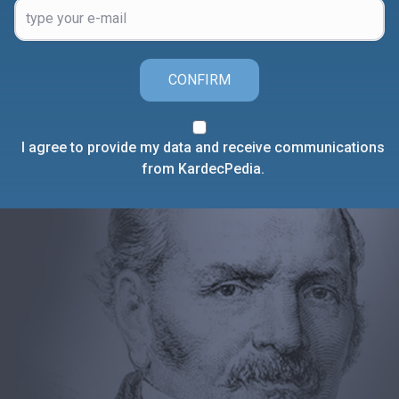
CONFIRM
I agree to provide my data and receive communications
from KardecPedia.