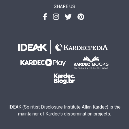
SHARE US
IDEAK (Spiritist Disclosure Institute Allan Kardec) is the
maintainer of Kardec's dissemination projects.