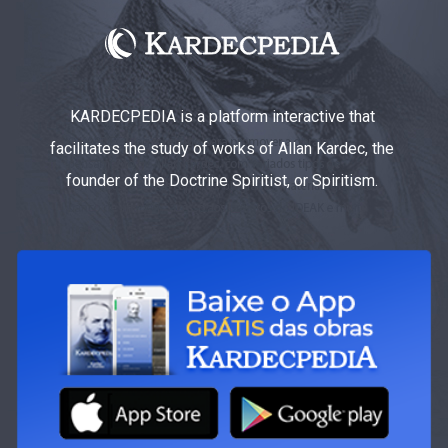
KARDECPEDIA is a platform interactive that
facilitates the study of works of Allan Kardec, the
founder of the Doctrine Spiritist, or Spiritism.