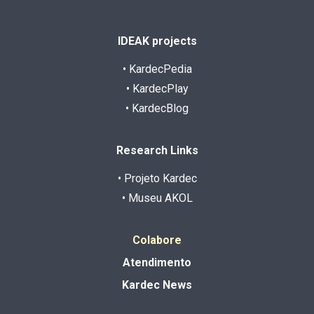
IDEAK projects
• KardecPedia
• KardecPlay
• KardecBlog
Research Links
• Projeto Kardec
• Museu AKOL
Colabore
Atendimento
Kardec News