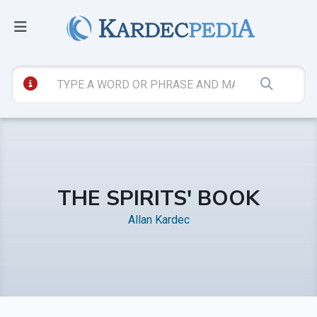
THE SPIRITS' BOOK
Allan Kardec