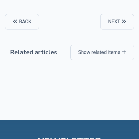
BACK
NEXT
Related articles
Show related items