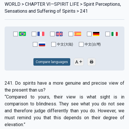
WORLD > CHAPTER VI—SPIRIT LIFE > Spirit Perceptions,
Sensations and Suffering of Spirits > 241
中文(大陆)
中文(台灣)
Compare languages
241. Do spirits have a more genuine and precise view of
the present than us?
“Compared to yours, their view is what sight is in
comparison to blindness. They see what you do not see
and therefore judge differently than you do. However, we
must remind you that this depends on their degree of
elevation.”