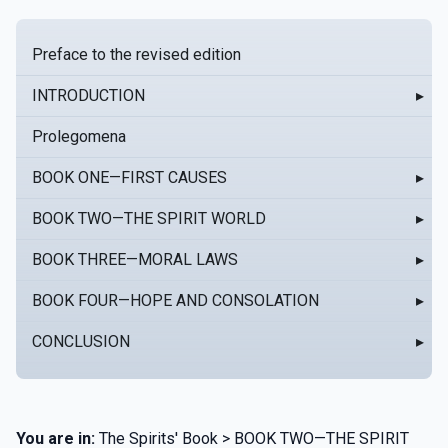
Preface to the revised edition
INTRODUCTION
▸
Prolegomena
BOOK ONE—FIRST CAUSES
▸
BOOK TWO—THE SPIRIT WORLD
▸
BOOK THREE—MORAL LAWS
▸
BOOK FOUR—HOPE AND CONSOLATION
▸
CONCLUSION
▸
You are in:
The Spirits' Book > BOOK TWO—THE SPIRIT