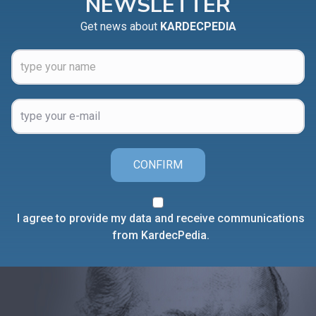
NEWSLETTER
Get news about
KARDECPEDIA
CONFIRM
I agree to provide my data and receive communications
from KardecPedia.