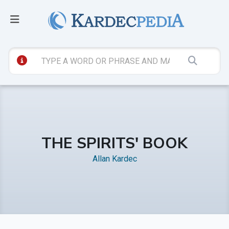
THE SPIRITS' BOOK
Allan Kardec