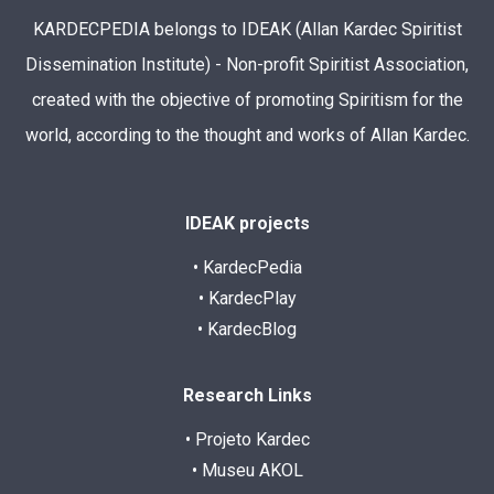
KARDECPEDIA belongs to IDEAK (Allan Kardec Spiritist
Dissemination Institute) - Non-profit Spiritist Association,
created with the objective of promoting Spiritism for the
world, according to the thought and works of Allan Kardec.
IDEAK projects
• KardecPedia
• KardecPlay
• KardecBlog
Research Links
• Projeto Kardec
• Museu AKOL