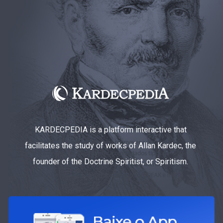
KARDECPEDIA is a platform interactive that
facilitates the study of works of Allan Kardec, the
founder of the Doctrine Spiritist, or Spiritism.