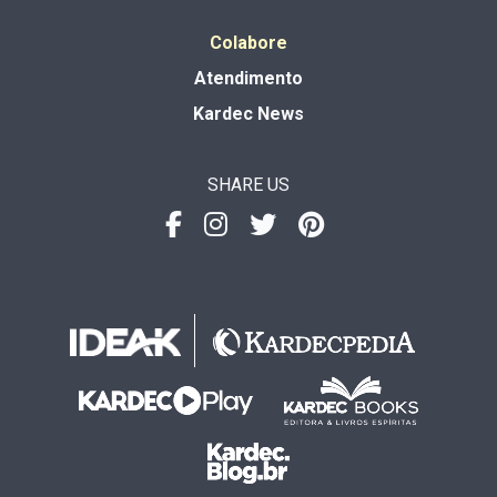
Colabore
Atendimento
Kardec News
SHARE US