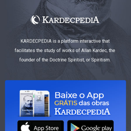
KARDECPEDIA is a platform interactive that
facilitates the study of works of Allan Kardec, the
founder of the Doctrine Spiritist, or Spiritism.