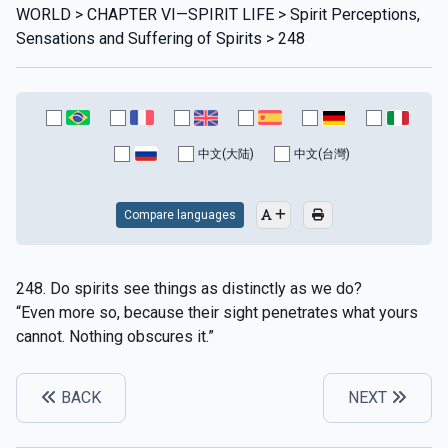
WORLD > CHAPTER VI—SPIRIT LIFE > Spirit Perceptions,
Sensations and Suffering of Spirits > 248
中文(大陆)
中文(台灣)
Compare languages
248. Do spirits see things as distinctly as we do?
“Even more so, because their sight penetrates what yours
cannot. Nothing obscures it.”
BACK
NEXT