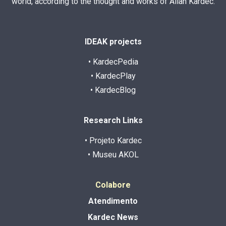
world, according to the thought and works of Allan Kardec.
IDEAK projects
• KardecPedia
• KardecPlay
• KardecBlog
Research Links
• Projeto Kardec
• Museu AKOL
Colabore
Atendimento
Kardec News