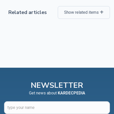
Related articles
Show related items
NEWSLETTER
Get news about
KARDECPEDIA