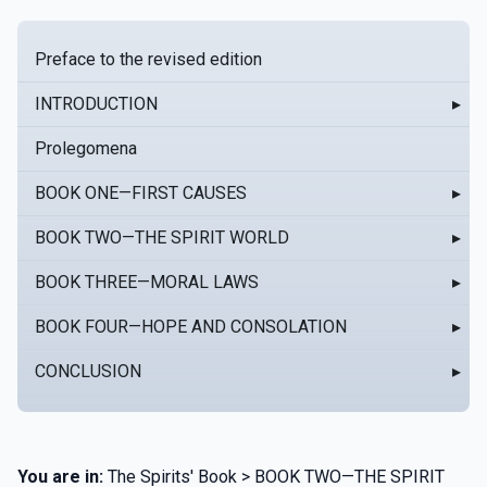
Preface to the revised edition
INTRODUCTION
▸
Prolegomena
BOOK ONE—FIRST CAUSES
▸
BOOK TWO—THE SPIRIT WORLD
▸
BOOK THREE—MORAL LAWS
▸
BOOK FOUR—HOPE AND CONSOLATION
▸
CONCLUSION
▸
You are in:
The Spirits' Book > BOOK TWO—THE SPIRIT