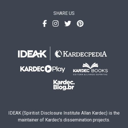
SHARE US
IDEAK (Spiritist Disclosure Institute Allan Kardec) is the
maintainer of Kardec's dissemination projects.