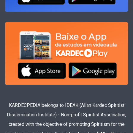
KARDECPEDIA belongs to IDEAK (Allan Kardec Spiritist
Dissemination Institute) - Non-profit Spiritist Association,
created with the objective of promoting Spiritism for the