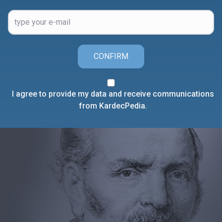
CONFIRM
I agree to provide my data and receive communications
from KardecPedia.