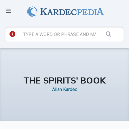
THE SPIRITS' BOOK
Allan Kardec