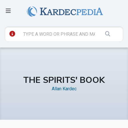
THE SPIRITS' BOOK
Allan Kardec