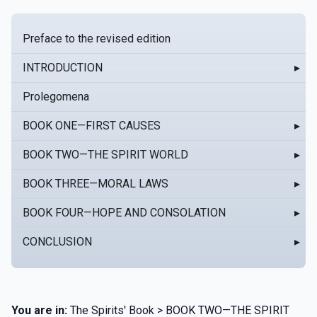
Preface to the revised edition
INTRODUCTION
▸
Prolegomena
BOOK ONE—FIRST CAUSES
▸
BOOK TWO—THE SPIRIT WORLD
▸
BOOK THREE—MORAL LAWS
▸
BOOK FOUR—HOPE AND CONSOLATION
▸
CONCLUSION
▸
You are in:
The Spirits' Book > BOOK TWO—THE SPIRIT