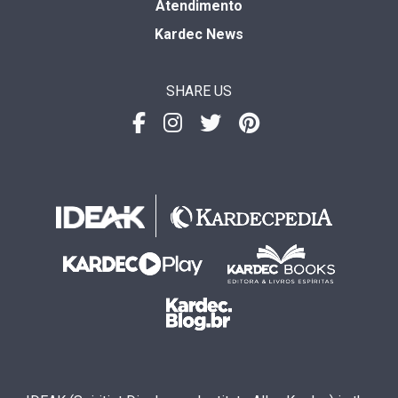
Atendimento
Kardec News
SHARE US