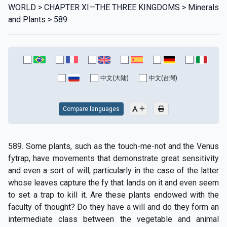
WORLD > CHAPTER XI—THE THREE KINGDOMS > Minerals
and Plants > 589
中文(大陆)
中文(台灣)
Compare languages
589. Some plants, such as the touch-me-not and the Venus
fytrap, have movements that demonstrate great sensitivity
and even a sort of will, particularly in the case of the latter
whose leaves capture the fy that lands on it and even seem
to set a trap to kill it. Are these plants endowed with the
faculty of thought? Do they have a will and do they form an
intermediate class between the vegetable and animal