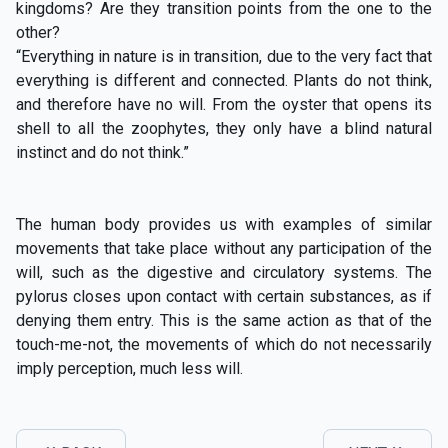
kingdoms? Are they transition points from the one to the
other?
“Everything in nature is in transition, due to the very fact that
everything is different and connected. Plants do not think,
and therefore have no will. From the oyster that opens its
shell to all the zoophytes, they only have a blind natural
instinct and do not think.”
The human body provides us with examples of similar
movements that take place without any participation of the
will, such as the digestive and circulatory systems. The
pylorus closes upon contact with certain substances, as if
denying them entry. This is the same action as that of the
touch-me-not, the movements of which do not necessarily
imply perception, much less will.