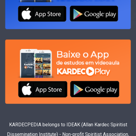
KARDECPEDIA belongs to IDEAK (Allan Kardec Spiritist
Dissemination Institute) - Non-profit Spiritist Association,