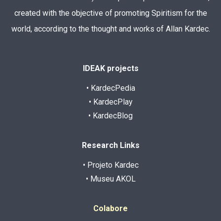
created with the objective of promoting Spiritism for the
world, according to the thought and works of Allan Kardec.
IDEAK projects
• KardecPedia
• KardecPlay
• KardecBlog
Research Links
• Projeto Kardec
• Museu AKOL
Colabore