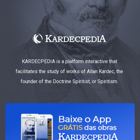
KARDECPEDIA is a platform interactive that
facilitates the study of works of Allan Kardec, the
founder of the Doctrine Spiritist, or Spiritism.