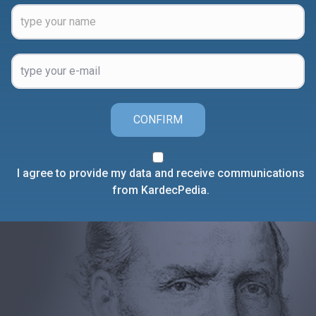
CONFIRM
I agree to provide my data and receive communications
from KardecPedia.