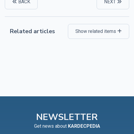
BACK
NEXT
Related articles
Show related items
NEWSLETTER
Get news about
KARDECPEDIA