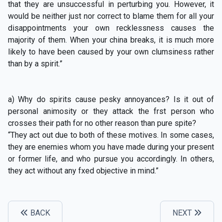
that they are unsuccessful in perturbing you. However, it
would be neither just nor correct to blame them for all your
disappointments your own recklessness causes the
majority of them. When your china breaks, it is much more
likely to have been caused by your own clumsiness rather
than by a spirit.”
a) Why do spirits cause pesky annoyances? Is it out of
personal animosity or they attack the frst person who
crosses their path for no other reason than pure spite?
“They act out due to both of these motives. In some cases,
they are enemies whom you have made during your present
or former life, and who pursue you accordingly. In others,
they act without any fxed objective in mind.”
BACK
NEXT