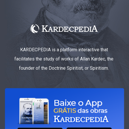
KARDECPEDIA is a platform interactive that
facilitates the study of works of Allan Kardec, the
founder of the Doctrine Spiritist, or Spiritism.