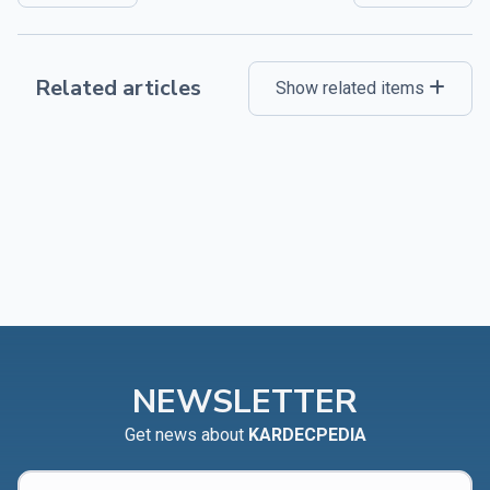
Related articles
Show related items
NEWSLETTER
Get news about
KARDECPEDIA