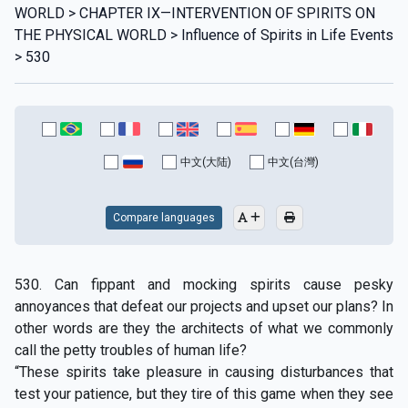
WORLD > CHAPTER IX—INTERVENTION OF SPIRITS ON
THE PHYSICAL WORLD > Influence of Spirits in Life Events
> 530
中文(大陆)
中文(台灣)
Compare languages
530. Can fippant and mocking spirits cause pesky
annoyances that defeat our projects and upset our plans? In
other words are they the architects of what we commonly
call the petty troubles of human life?
“These spirits take pleasure in causing disturbances that
test your patience, but they tire of this game when they see