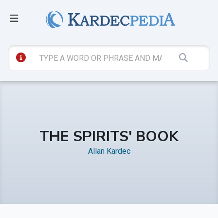
THE SPIRITS' BOOK
Allan Kardec