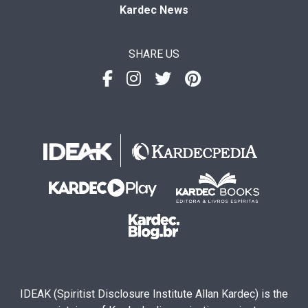
Kardec News
SHARE US
IDEAK (Spiritist Disclosure Institute Allan Kardec) is the