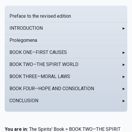
Preface to the revised edition
INTRODUCTION
▸
Prolegomena
BOOK ONE—FIRST CAUSES
▸
BOOK TWO—THE SPIRIT WORLD
▸
BOOK THREE—MORAL LAWS
▸
BOOK FOUR—HOPE AND CONSOLATION
▸
CONCLUSION
▸
You are in:
The Spirits' Book > BOOK TWO—THE SPIRIT