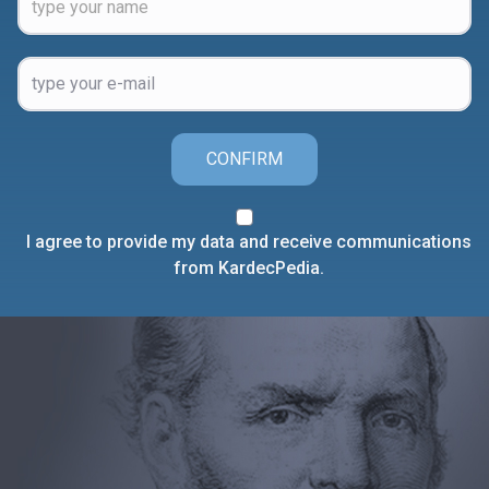
CONFIRM
I agree to provide my data and receive communications
from KardecPedia.