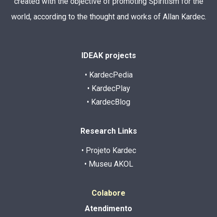
created with the objective of promoting Spiritism for the
world, according to the thought and works of Allan Kardec.
IDEAK projects
• KardecPedia
• KardecPlay
• KardecBlog
Research Links
• Projeto Kardec
• Museu AKOL
Colabore
Atendimento