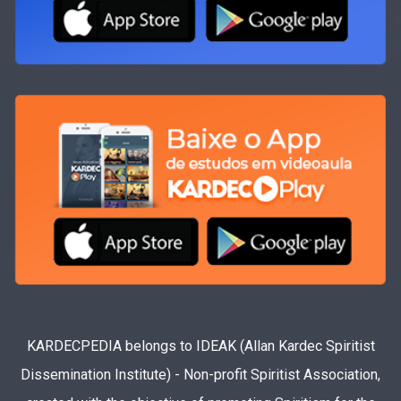
KARDECPEDIA belongs to IDEAK (Allan Kardec Spiritist
Dissemination Institute) - Non-profit Spiritist Association,