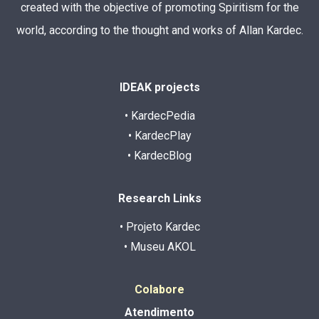
created with the objective of promoting Spiritism for the
world, according to the thought and works of Allan Kardec.
IDEAK projects
• KardecPedia
• KardecPlay
• KardecBlog
Research Links
• Projeto Kardec
• Museu AKOL
Colabore
Atendimento