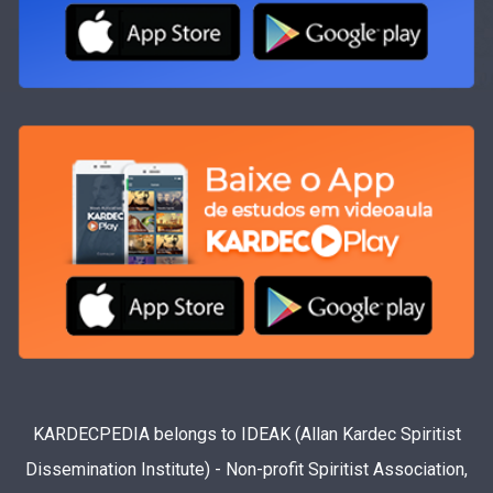
KARDECPEDIA belongs to IDEAK (Allan Kardec Spiritist
Dissemination Institute) - Non-profit Spiritist Association,