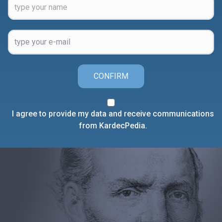
CONFIRM
I agree to provide my data and receive communications
from KardecPedia.