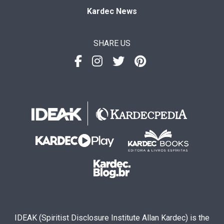
Kardec News
SHARE US
IDEAK (Spiritist Disclosure Institute Allan Kardec) is the