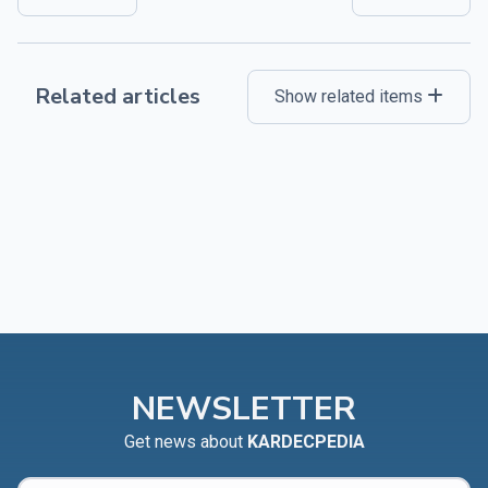
Related articles
Show related items
NEWSLETTER
Get news about
KARDECPEDIA