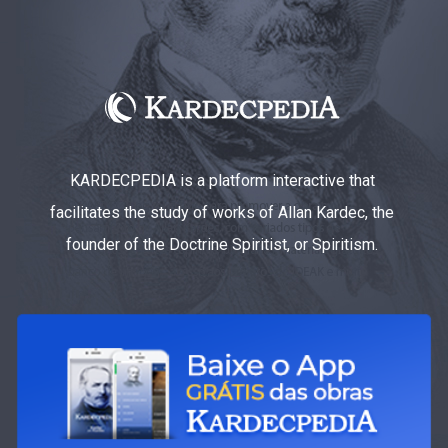
KARDECPEDIA is a platform interactive that
facilitates the study of works of Allan Kardec, the
founder of the Doctrine Spiritist, or Spiritism.