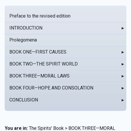
Preface to the revised edition
INTRODUCTION
▸
Prolegomena
BOOK ONE—FIRST CAUSES
▸
BOOK TWO—THE SPIRIT WORLD
▸
BOOK THREE—MORAL LAWS
▸
BOOK FOUR—HOPE AND CONSOLATION
▸
CONCLUSION
▸
You are in:
The Spirits' Book > BOOK THREE—MORAL