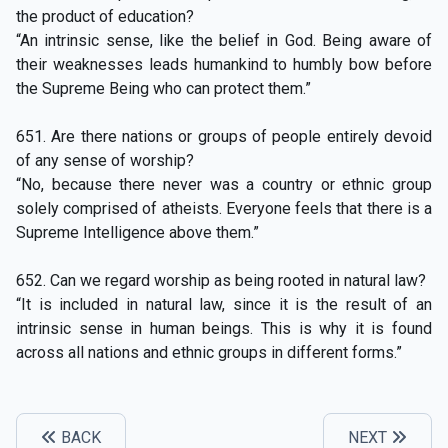
the product of education?
“An intrinsic sense, like the belief in God. Being aware of
their weaknesses leads humankind to humbly bow before
the Supreme Being who can protect them.”
651. Are there nations or groups of people entirely devoid
of any sense of worship?
“No, because there never was a country or ethnic group
solely comprised of atheists. Everyone feels that there is a
Supreme Intelligence above them.”
652. Can we regard worship as being rooted in natural law?
“It is included in natural law, since it is the result of an
intrinsic sense in human beings. This is why it is found
across all nations and ethnic groups in different forms.”
BACK
NEXT