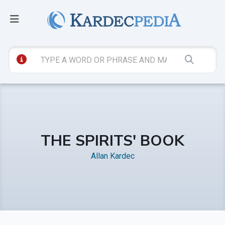
THE SPIRITS' BOOK
Allan Kardec