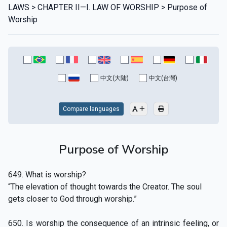
LAWS > CHAPTER II—I. LAW OF WORSHIP > Purpose of
Worship
中文(大陆)
中文(台灣)
Compare languages
Purpose of Worship
649. What is worship?
“The elevation of thought towards the Creator. The soul
gets closer to God through worship.”
650. Is worship the consequence of an intrinsic feeling, or