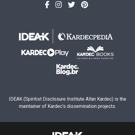
IDEAK (Spiritist Disclosure Institute Allan Kardec) is the
maintainer of Kardec's dissemination projects.