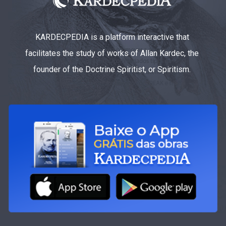
KARDECPEDIA is a platform interactive that
facilitates the study of works of Allan Kardec, the
founder of the Doctrine Spiritist, or Spiritism.