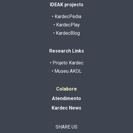
IDEAK projects
• KardecPedia
• KardecPlay
• KardecBlog
Research Links
• Projeto Kardec
• Museu AKOL
Colabore
Atendimento
Kardec News
SHARE US