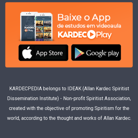
KARDECPEDIA belongs to IDEAK (Allan Kardec Spiritist
Dissemination Institute) - Non-profit Spiritist Association,
created with the objective of promoting Spiritism for the
world, according to the thought and works of Allan Kardec.