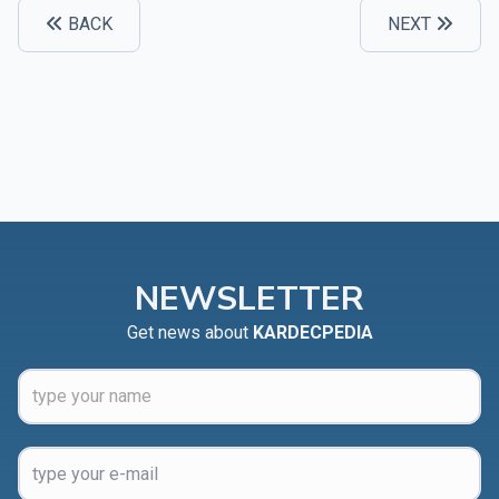
BACK
NEXT
NEWSLETTER
Get news about
KARDECPEDIA