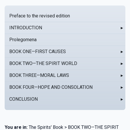
Preface to the revised edition
INTRODUCTION
▸
Prolegomena
BOOK ONE—FIRST CAUSES
▸
BOOK TWO—THE SPIRIT WORLD
▸
BOOK THREE—MORAL LAWS
▸
BOOK FOUR—HOPE AND CONSOLATION
▸
CONCLUSION
▸
You are in:
The Spirits' Book > BOOK TWO—THE SPIRIT