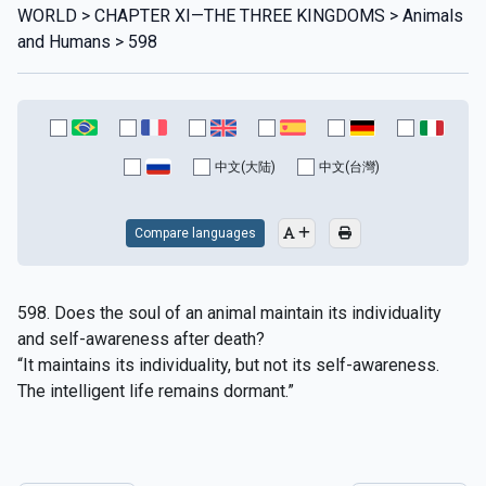
WORLD > CHAPTER XI—THE THREE KINGDOMS > Animals
and Humans > 598
中文(大陆)
中文(台灣)
Compare languages
598. Does the soul of an animal maintain its individuality
and self-awareness after death?
“It maintains its individuality, but not its self-awareness.
The intelligent life remains dormant.”