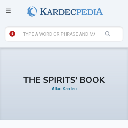
THE SPIRITS' BOOK
Allan Kardec