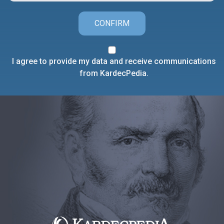
CONFIRM
I agree to provide my data and receive communications
from KardecPedia.