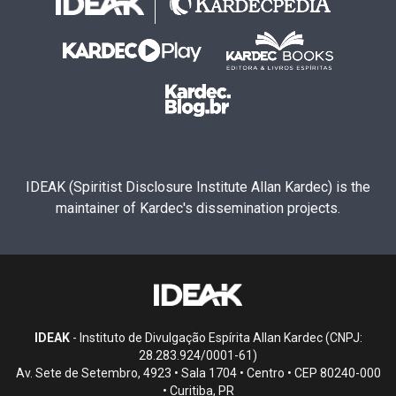
IDEAK (Spiritist Disclosure Institute Allan Kardec) is the
maintainer of Kardec's dissemination projects.
IDEAK
- Instituto de Divulgação Espírita Allan Kardec (CNPJ:
28.283.924/0001-61)
Av. Sete de Setembro, 4923 • Sala 1704 • Centro • CEP 80240-000
• Curitiba, PR