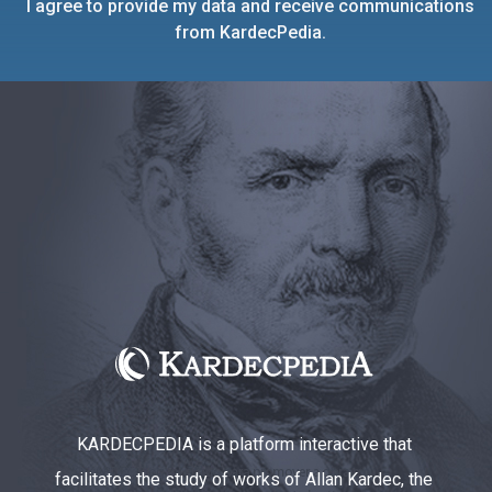
I agree to provide my data and receive communications
from KardecPedia.
KARDECPEDIA is a platform interactive that
facilitates the study of works of Allan Kardec, the