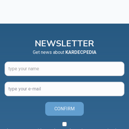
NEWSLETTER
Get news about
KARDECPEDIA
CONFIRM