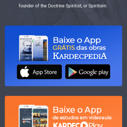
founder of the Doctrine Spiritist, or Spiritism.