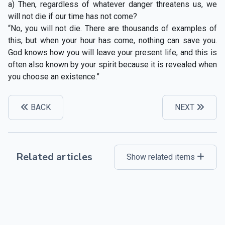
a) Then, regardless of whatever danger threatens us, we
will not die if our time has not come?
“No, you will not die. There are thousands of examples of
this, but when your hour has come, nothing can save you.
God knows how you will leave your present life, and this is
often also known by your spirit because it is revealed when
you choose an existence.”
BACK
NEXT
Related articles
Show related items