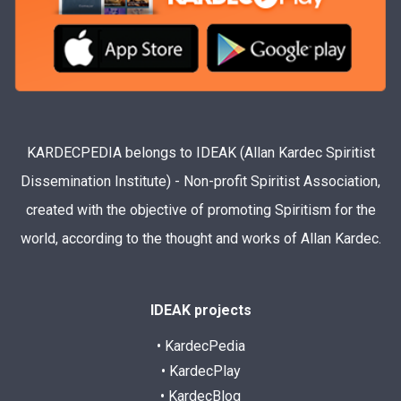
KARDECPEDIA belongs to IDEAK (Allan Kardec Spiritist
Dissemination Institute) - Non-profit Spiritist Association,
created with the objective of promoting Spiritism for the
world, according to the thought and works of Allan Kardec.
IDEAK projects
• KardecPedia
• KardecPlay
• KardecBlog