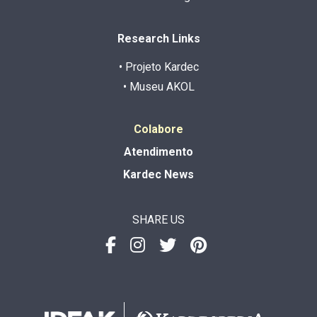
Research Links
• Projeto Kardec
• Museu AKOL
Colabore
Atendimento
Kardec News
SHARE US