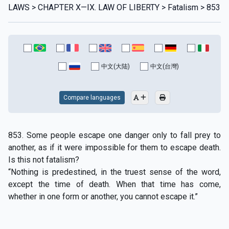
LAWS > CHAPTER X—IX. LAW OF LIBERTY > Fatalism > 853
中文(大陆)
中文(台灣)
Compare languages
853. Some people escape one danger only to fall prey to
another, as if it were impossible for them to escape death.
Is this not fatalism?
“Nothing is predestined, in the truest sense of the word,
except the time of death. When that time has come,
whether in one form or another, you cannot escape it.”