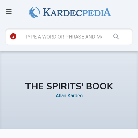
THE SPIRITS' BOOK
Allan Kardec