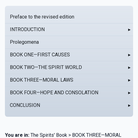
Preface to the revised edition
INTRODUCTION
▸
Prolegomena
BOOK ONE—FIRST CAUSES
▸
BOOK TWO—THE SPIRIT WORLD
▸
BOOK THREE—MORAL LAWS
▸
BOOK FOUR—HOPE AND CONSOLATION
▸
CONCLUSION
▸
You are in:
The Spirits' Book > BOOK THREE—MORAL