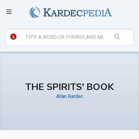
THE SPIRITS' BOOK
Allan Kardec