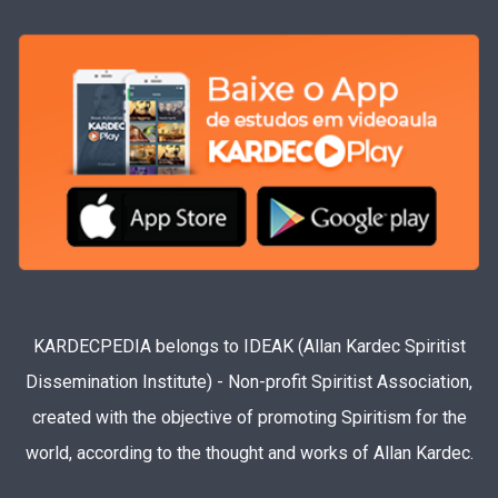
KARDECPEDIA belongs to IDEAK (Allan Kardec Spiritist
Dissemination Institute) - Non-profit Spiritist Association,
created with the objective of promoting Spiritism for the
world, according to the thought and works of Allan Kardec.