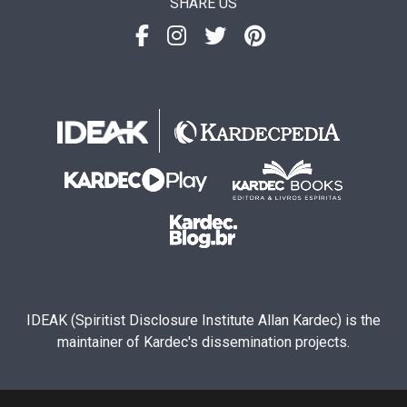
SHARE US
IDEAK (Spiritist Disclosure Institute Allan Kardec) is the
maintainer of Kardec's dissemination projects.