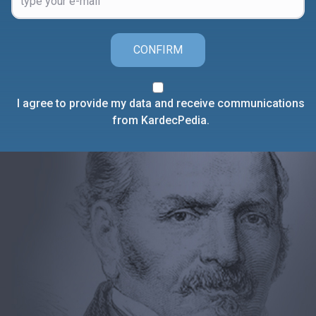
CONFIRM
I agree to provide my data and receive communications
from KardecPedia.