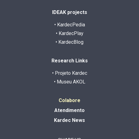
IDEAK projects
• KardecPedia
• KardecPlay
• KardecBlog
Research Links
• Projeto Kardec
• Museu AKOL
Colabore
Atendimento
Kardec News