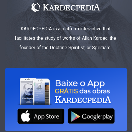
KARDECPEDIA is a platform interactive that
facilitates the study of works of Allan Kardec, the
founder of the Doctrine Spiritist, or Spiritism.