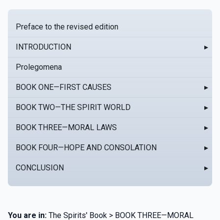
Preface to the revised edition
INTRODUCTION
▸
Prolegomena
BOOK ONE—FIRST CAUSES
▸
BOOK TWO—THE SPIRIT WORLD
▸
BOOK THREE—MORAL LAWS
▸
BOOK FOUR—HOPE AND CONSOLATION
▸
CONCLUSION
▸
You are in:
The Spirits' Book > BOOK THREE—MORAL