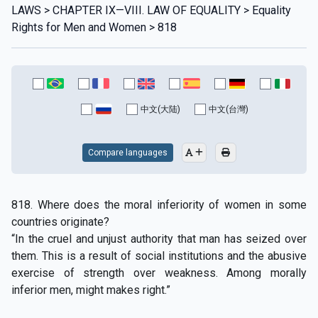
LAWS > CHAPTER IX—VIII. LAW OF EQUALITY > Equality
Rights for Men and Women > 818
中文(大陆)
中文(台灣)
Compare languages
818. Where does the moral inferiority of women in some
countries originate?
“In the cruel and unjust authority that man has seized over
them. This is a result of social institutions and the abusive
exercise of strength over weakness. Among morally
inferior men, might makes right.”