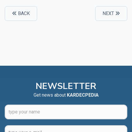
BACK
NEXT
NEWSLETTER
Get news about
KARDECPEDIA