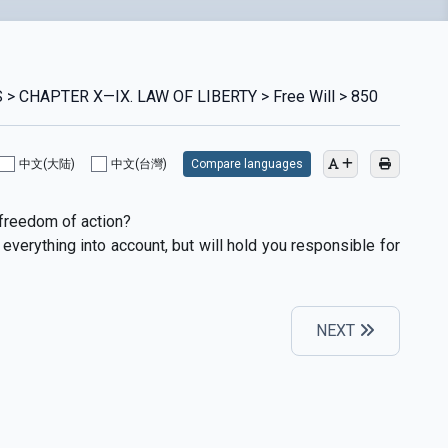
> CHAPTER X—IX. LAW OF LIBERTY > Free Will > 850
中文(大陆)
中文(台灣)
Compare languages
freedom of action?
everything into account, but will hold you responsible for
NEXT