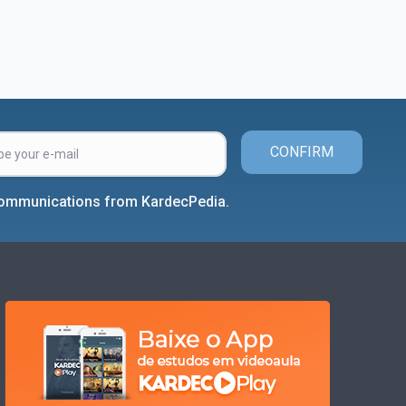
CONFIRM
 communications from KardecPedia.