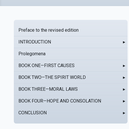
Preface to the revised edition
INTRODUCTION
▸
Prolegomena
BOOK ONE—FIRST CAUSES
▸
BOOK TWO—THE SPIRIT WORLD
▸
BOOK THREE—MORAL LAWS
▸
BOOK FOUR—HOPE AND CONSOLATION
▸
CONCLUSION
▸