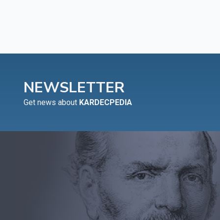
NEWSLETTER
Get news about
KARDECPEDIA