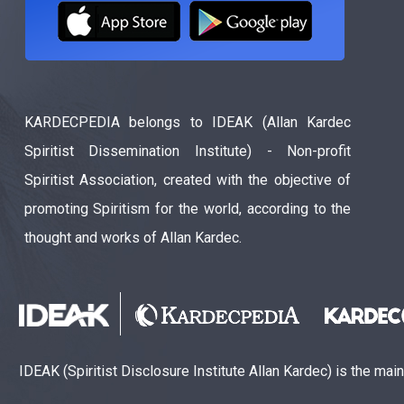
KARDECPEDIA belongs to IDEAK (Allan Kardec
Spiritist Dissemination Institute) - Non-profit
Spiritist Association, created with the objective of
promoting Spiritism for the world, according to the
thought and works of Allan Kardec.
IDEAK (Spiritist Disclosure Institute Allan Kardec) is the mai