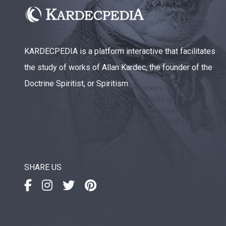
KARDECPEDIA is a platform interactive that facilitates
the study of works of Allan Kardec, the founder of the
Doctrine Spiritist, or Spiritism.
SHARE US