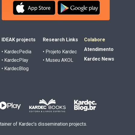
IDEAK projects
Research Links
Colabore
Atendimento
• KardecPedia
• Projeto Kardec
Kardec News
• KardecPlay
• Museu AKOL
• KardecBlog
ntainer of Kardec's dissemination projects.