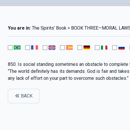
You are in:
The Spirits' Book > BOOK THREE—MORAL LAWS 
850. Is social standing sometimes an obstacle to complete 
“The world definitely has its demands. God is fair and takes 
any lack of effort on your part to overcome such obstacles.”
BACK