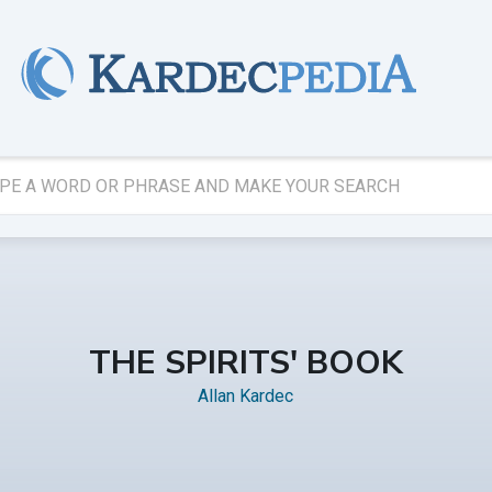
THE SPIRITS' BOOK
Allan Kardec