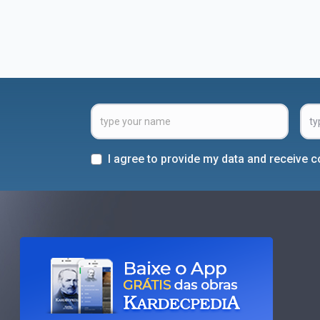
I agree to provide my data and receive