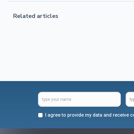
Related articles
I agree to provide my data and receive