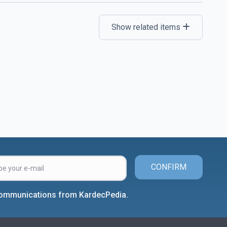
Show related items
CONFIRM
 communications from KardecPedia.