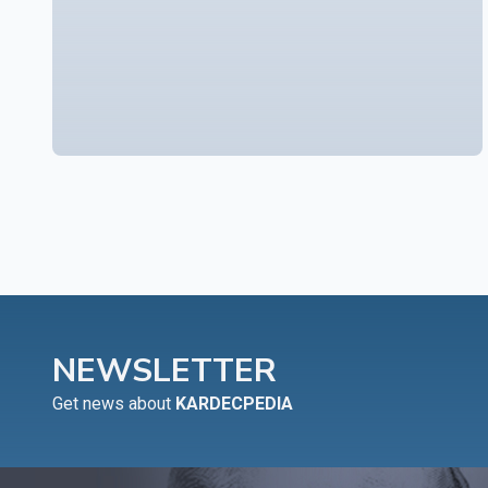
NEWSLETTER
Get news about
KARDECPEDIA