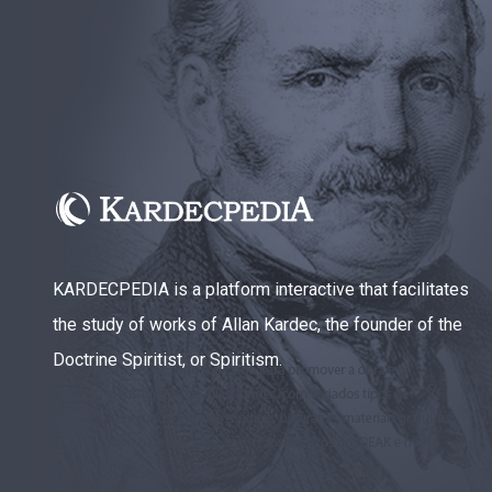
KARDECPEDIA is a platform interactive that facilitates
the study of works of Allan Kardec, the founder of the
Doctrine Spiritist, or Spiritism.