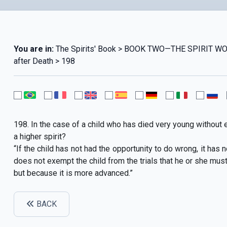
You are in:
The Spirits' Book > BOOK TWO—THE SPIRIT WO
after Death > 198
198. In the case of a child who has died very young without ev
a higher spirit?
“If the child has not had the opportunity to do wrong, it has
does not exempt the child from the trials that he or she must un
but because it is more advanced.”
BACK