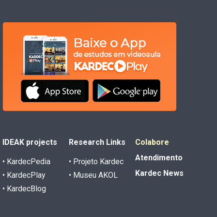
IDEAK projects
Research Links
Colabore
Atendimento
• KardecPedia
• Projeto Kardec
Kardec News
• KardecPlay
• Museu AKOL
• KardecBlog