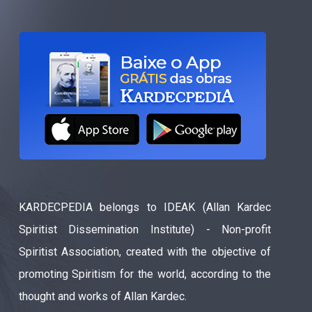
KARDECPEDIA belongs to IDEAK (Allan Kardec
Spiritist Dissemination Institute) - Non-profit
Spiritist Association, created with the objective of
promoting Spiritism for the world, according to the
thought and works of Allan Kardec.