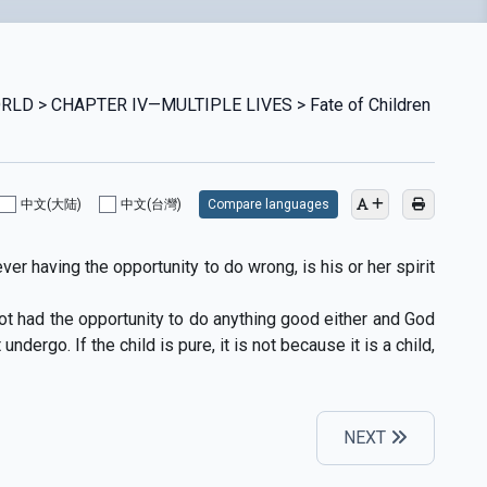
RLD > CHAPTER IV—MULTIPLE LIVES > Fate of Children
中文(大陆)
中文(台灣)
Compare languages
er having the opportunity to do wrong, is his or her spirit
 not had the opportunity to do anything good either and God
dergo. If the child is pure, it is not because it is a child,
NEXT