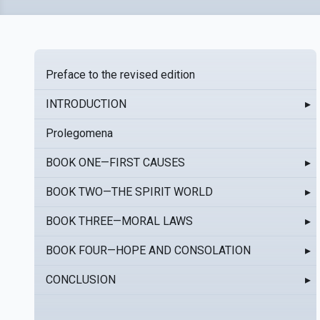
Preface to the revised edition
INTRODUCTION
▸
Prolegomena
BOOK ONE—FIRST CAUSES
▸
BOOK TWO—THE SPIRIT WORLD
▸
BOOK THREE—MORAL LAWS
▸
BOOK FOUR—HOPE AND CONSOLATION
▸
CONCLUSION
▸