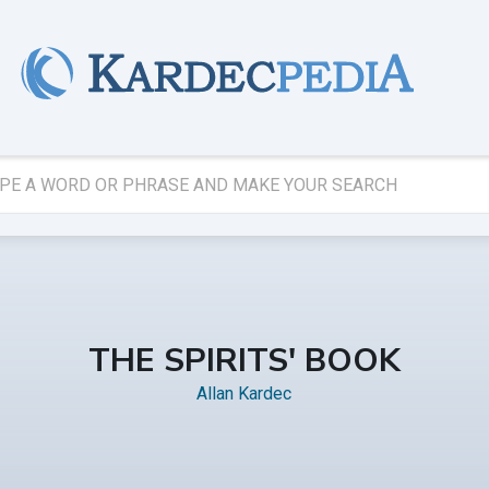
THE SPIRITS' BOOK
Allan Kardec