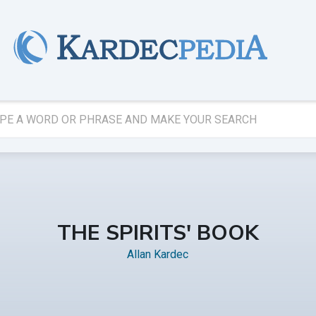
THE SPIRITS' BOOK
Allan Kardec