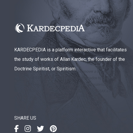
KARDECPEDIA is a platform interactive that facilitates
the study of works of Allan Kardec, the founder of the
Doctrine Spiritist, or Spiritism.
SHARE US