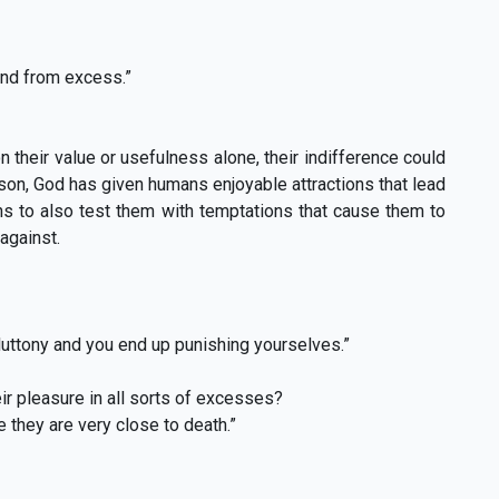
ind from excess.”
their value or usefulness alone, their indifference could
on, God has given humans enjoyable attractions that lead
ns to also test them with temptations that cause them to
against.
gluttony and you end up punishing yourselves.”
r pleasure in all sorts of excesses?
 they are very close to death.”