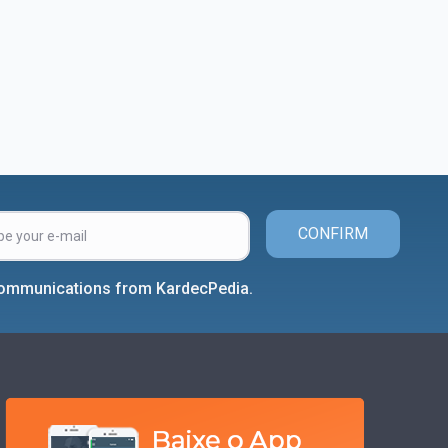
CONFIRM
 communications from KardecPedia.