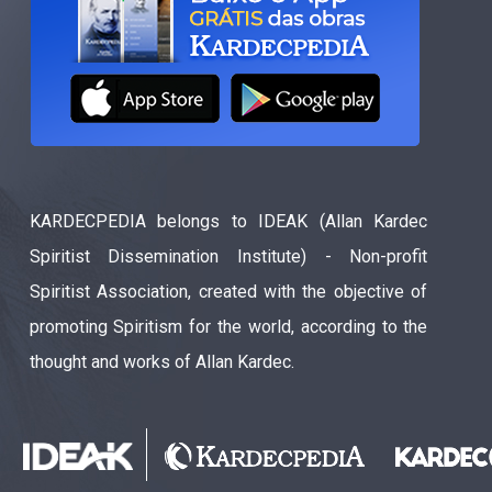
KARDECPEDIA belongs to IDEAK (Allan Kardec
Spiritist Dissemination Institute) - Non-profit
Spiritist Association, created with the objective of
promoting Spiritism for the world, according to the
thought and works of Allan Kardec.