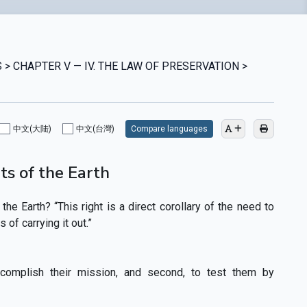
 > CHAPTER V — IV. THE LAW OF PRESERVATION >
中文(大陆)
中文(台灣)
Compare languages
ts of the Earth
the Earth? “This right is a direct corollary of the need to
of carrying it out.”
ccomplish their mission, and second, to test them by