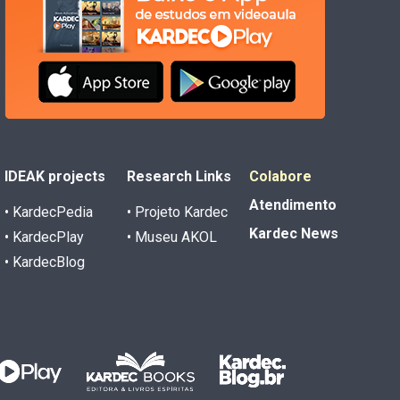
IDEAK projects
Research Links
Colabore
Atendimento
• KardecPedia
• Projeto Kardec
Kardec News
• KardecPlay
• Museu AKOL
• KardecBlog