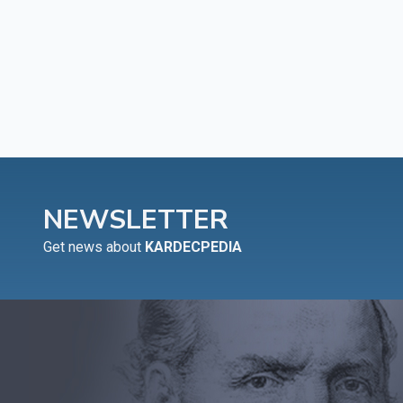
NEWSLETTER
Get news about
KARDECPEDIA