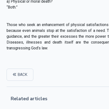
a) Physical or moral death?
“Both.”
Those who seek an enhancement of physical satisfactions
because even animals stop at the satisfaction of a need. T
guidance, and the greater their excesses the more power they
Diseases, illnesses and death itself are the consequ
transgressing God’s law.
BACK
Related articles