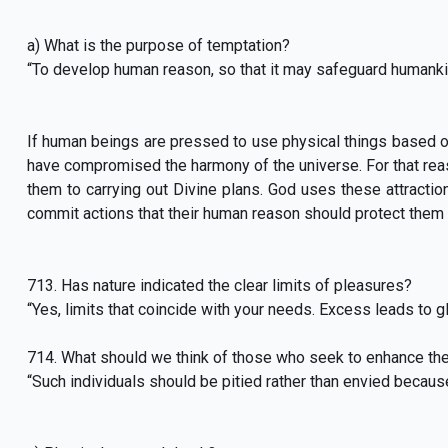
a) What is the purpose of temptation?
“To develop human reason, so that it may safeguard humank
If human beings are pressed to use physical things based on 
have compromised the harmony of the universe. For that reas
them to carrying out Divine plans. God uses these attractio
commit actions that their human reason should protect them 
713. Has nature indicated the clear limits of pleasures?
“Yes, limits that coincide with your needs. Excess leads to 
714. What should we think of those who seek to enhance thei
“Such individuals should be pitied rather than envied because