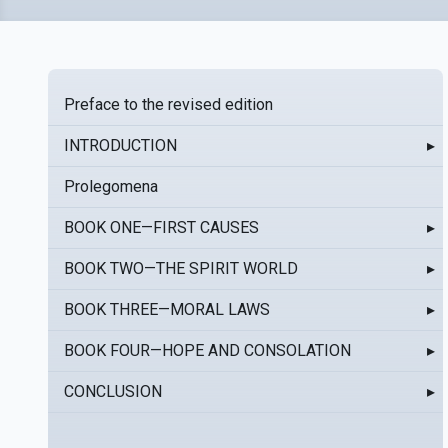
Preface to the revised edition
INTRODUCTION
▸
Prolegomena
BOOK ONE—FIRST CAUSES
▸
BOOK TWO—THE SPIRIT WORLD
▸
BOOK THREE—MORAL LAWS
▸
BOOK FOUR—HOPE AND CONSOLATION
▸
CONCLUSION
▸