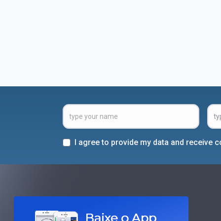
I agree to provide my data and receive