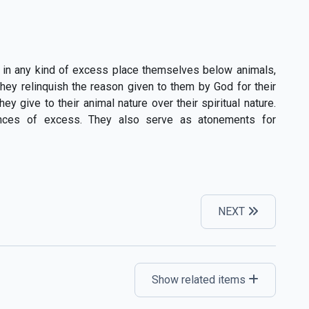
 in any kind of excess place themselves below animals,
hey relinquish the reason given to them by God for their
 give to their animal nature over their spiritual nature.
ences of excess. They also serve as atonements for
NEXT
Show related items