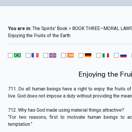
You are in:
The Spirits' Book > BOOK THREE—MORAL LAWS
Enjoying the Fruits of the Earth
Enjoying the Frui
711. Do all human beings have a right to enjoy the fruits of 
live. God does not impose a duty without providing the means 
712. Why has God made using material things attractive?
“For two reasons, first to motivate human beings to a
temptation.”