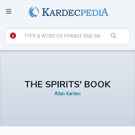
THE SPIRITS' BOOK
Allan Kardec