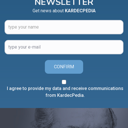
NEWSLETTER
Get news about
KARDECPEDIA
CONFIRM
I agree to provide my data and receive communications
from KardecPedia.