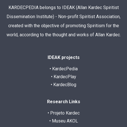
KARDECPEDIA belongs to IDEAK (Allan Kardec Spiritist
Dissemination Institute) - Non-profit Spiritist Association,
created with the objective of promoting Spiritism for the
world, according to the thought and works of Allan Kardec.
IDEAK projects
• KardecPedia
• KardecPlay
• KardecBlog
Research Links
• Projeto Kardec
• Museu AKOL