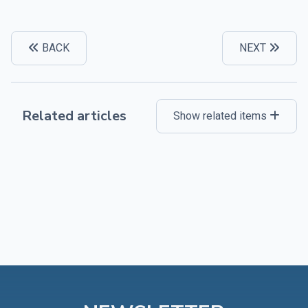
BACK
NEXT
Related articles
Show related items