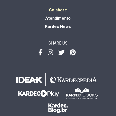
Colabore
Atendimento
Kardec News
SHARE US