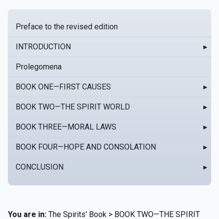
Preface to the revised edition
INTRODUCTION
▸
Prolegomena
BOOK ONE—FIRST CAUSES
▸
BOOK TWO—THE SPIRIT WORLD
▸
BOOK THREE—MORAL LAWS
▸
BOOK FOUR—HOPE AND CONSOLATION
▸
CONCLUSION
▸
You are in:
The Spirits' Book > BOOK TWO—THE SPIRIT