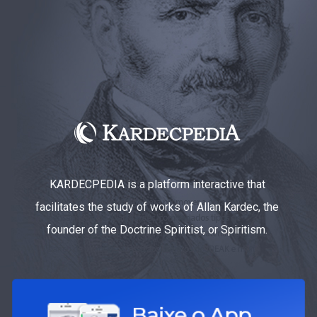
KARDECPEDIA is a platform interactive that
facilitates the study of works of Allan Kardec, the
founder of the Doctrine Spiritist, or Spiritism.