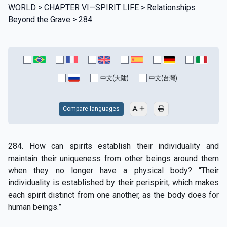
WORLD > CHAPTER VI—SPIRIT LIFE > Relationships
Beyond the Grave > 284
中文(大陆)
中文(台灣)
Compare languages
284. How can spirits establish their individuality and
maintain their uniqueness from other beings around them
when they no longer have a physical body? “Their
individuality is established by their perispirit, which makes
each spirit distinct from one another, as the body does for
human beings.”