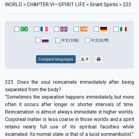
WORLD > CHAPTER VI—SPIRIT LIFE > Errant Spirits > 223
中文(大陆)
中文(台灣)
Compare languages
223. Does the soul reincarnate immediately after being
separated from the body?
“Sometimes the separation happens immediately, but more
often it occurs after longer or shorter intervals of time.
Reincarnation is almost always immediate in higher worlds.
Corporeal matter is less coarse in those worlds and a spirit
retains nearly full use of its spiritual faculties while
incarnated. Its normal state is that of a lucid somnambulist.”