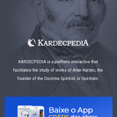
KARDECPEDIA is a platform interactive that
facilitates the study of works of Allan Kardec, the
founder of the Doctrine Spiritist, or Spiritism.