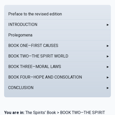
Preface to the revised edition
INTRODUCTION
▸
Prolegomena
BOOK ONE—FIRST CAUSES
▸
BOOK TWO—THE SPIRIT WORLD
▸
BOOK THREE—MORAL LAWS
▸
BOOK FOUR—HOPE AND CONSOLATION
▸
CONCLUSION
▸
You are in:
The Spirits' Book > BOOK TWO—THE SPIRIT