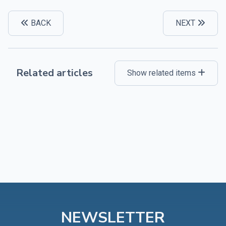
BACK
NEXT
Related articles
Show related items
NEWSLETTER