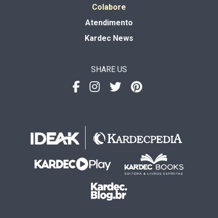
Colabore
Atendimento
Kardec News
SHARE US