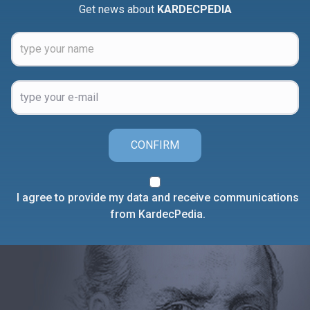
Get news about
KARDECPEDIA
CONFIRM
I agree to provide my data and receive communications
from KardecPedia.