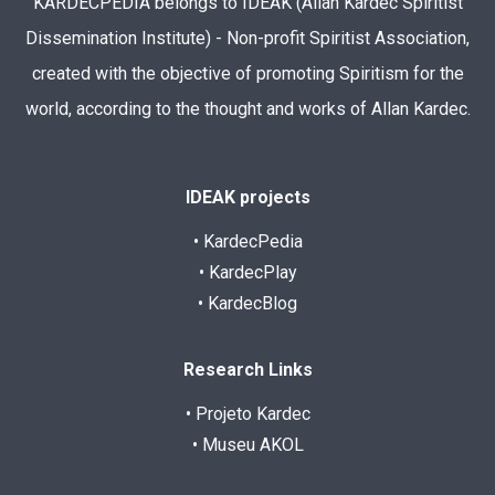
KARDECPEDIA belongs to IDEAK (Allan Kardec Spiritist
Dissemination Institute) - Non-profit Spiritist Association,
created with the objective of promoting Spiritism for the
world, according to the thought and works of Allan Kardec.
IDEAK projects
• KardecPedia
• KardecPlay
• KardecBlog
Research Links
• Projeto Kardec
• Museu AKOL