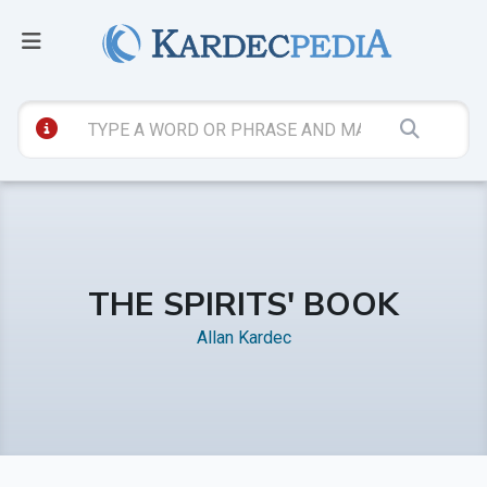
THE SPIRITS' BOOK
Allan Kardec