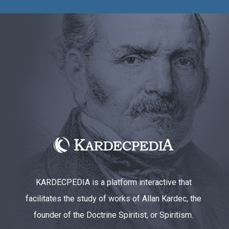
KARDECPEDIA is a platform interactive that
facilitates the study of works of Allan Kardec, the
founder of the Doctrine Spiritist, or Spiritism.