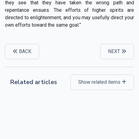
they see that they have taken the wrong path and
repentance ensues. The efforts of higher spirits are
directed to enlightenment, and you may usefully direct your
own efforts toward the same goal.”
BACK
NEXT
Related articles
Show related items