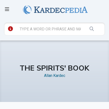
THE SPIRITS' BOOK
Allan Kardec