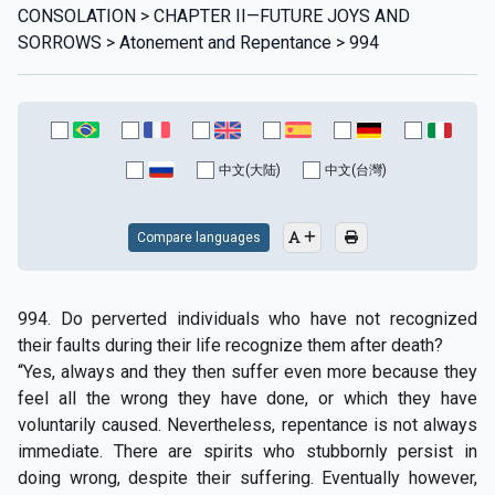
CONSOLATION > CHAPTER II—FUTURE JOYS AND
SORROWS > Atonement and Repentance > 994
中文(大陆)
中文(台灣)
Compare languages
994. Do perverted individuals who have not recognized
their faults during their life recognize them after death?
“Yes, always and they then suffer even more because they
feel all the wrong they have done, or which they have
voluntarily caused. Nevertheless, repentance is not always
immediate. There are spirits who stubbornly persist in
doing wrong, despite their suffering. Eventually however,