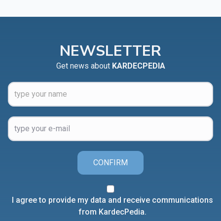
NEWSLETTER
Get news about
KARDECPEDIA
CONFIRM
I agree to provide my data and receive communications
from KardecPedia.