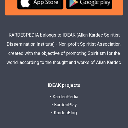
KARDECPEDIA belongs to IDEAK (Allan Kardec Spiritist
Dissemination Institute) - Non-profit Spiritist Association,
created with the objective of promoting Spiritism for the
world, according to the thought and works of Allan Kardec.
IDEAK projects
• KardecPedia
• KardecPlay
• KardecBlog