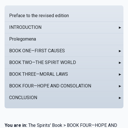
Preface to the revised edition
INTRODUCTION
▸
Prolegomena
BOOK ONE—FIRST CAUSES
▸
BOOK TWO—THE SPIRIT WORLD
▸
BOOK THREE—MORAL LAWS
▸
BOOK FOUR—HOPE AND CONSOLATION
▸
CONCLUSION
▸
You are in:
The Spirits' Book > BOOK FOUR—HOPE AND