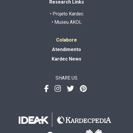
Research Links
• Projeto Kardec
• Museu AKOL
Colabore
Atendimento
Kardec News
SHARE US