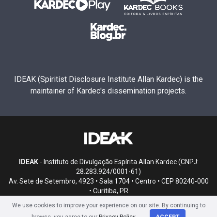
IDEAK (Spiritist Disclosure Institute Allan Kardec) is the
maintainer of Kardec's dissemination projects.
IDEAK
- Instituto de Divulgação Espírita Allan Kardec (CNPJ:
28.283.924/0001-61)
Av. Sete de Setembro, 4923 • Sala 1704 • Centro • CEP 80240-000
• Curitiba, PR
We use cookies to improve your experience on our site. By continuing to