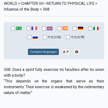
WORLD > CHAPTER VII—RETURN TO PHYSICAL LIFE >
Infuence of the Body > 368
中文(大陆)
中文(台灣)
Compare languages
368. Does a spirit fully exercise its faculties after its union
with a body?
“This depends on the organs that serve as their
instruments. Their exercise is weakened by the rudimentary
nature of matter.”