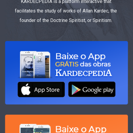
KARDECPEDIA is a platform interactive that
facilitates the study of works of Allan Kardec, the
founder of the Doctrine Spiritist, or Spiritism.