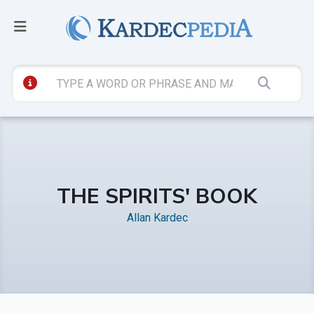
THE SPIRITS' BOOK
Allan Kardec