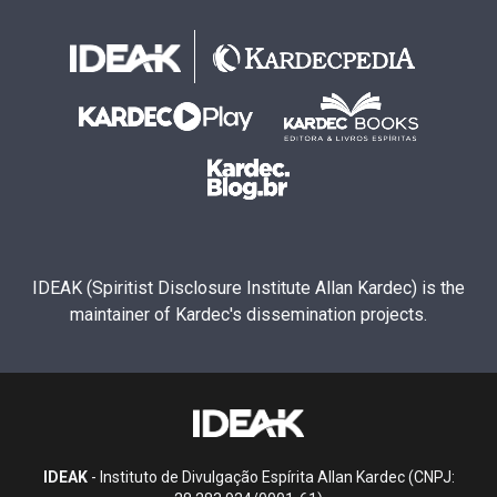
IDEAK (Spiritist Disclosure Institute Allan Kardec) is the
maintainer of Kardec's dissemination projects.
IDEAK
- Instituto de Divulgação Espírita Allan Kardec (CNPJ: