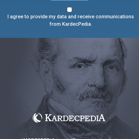
I agree to provide my data and receive communications
from KardecPedia.