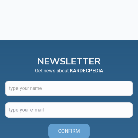
NEWSLETTER
Get news about
KARDECPEDIA
CONFIRM