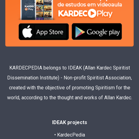
KARDECPEDIA belongs to IDEAK (Allan Kardec Spiritist
Dissemination Institute) - Non-profit Spiritist Association,
created with the objective of promoting Spiritism for the
world, according to the thought and works of Allan Kardec.
IDEAK projects
• KardecPedia