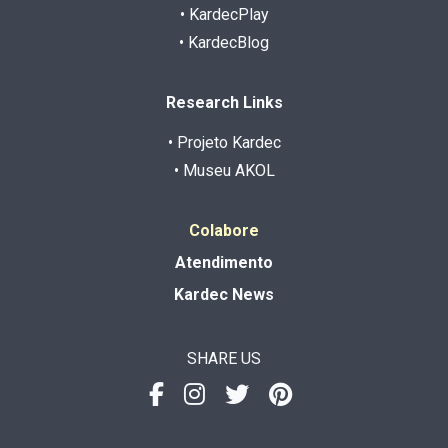
• KardecPlay
• KardecBlog
Research Links
• Projeto Kardec
• Museu AKOL
Colabore
Atendimento
Kardec News
SHARE US