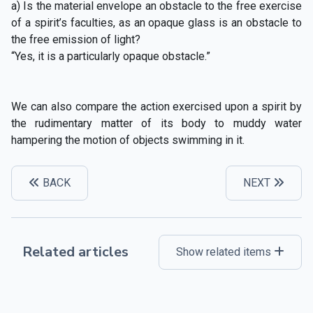
a) Is the material envelope an obstacle to the free exercise
of a spirit’s faculties, as an opaque glass is an obstacle to
the free emission of light?
“Yes, it is a particularly opaque obstacle.”
We can also compare the action exercised upon a spirit by
the rudimentary matter of its body to muddy water
hampering the motion of objects swimming in it.
BACK
NEXT
Related articles
Show related items