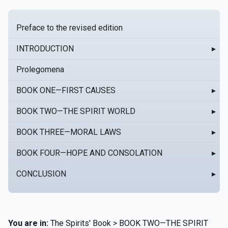
Preface to the revised edition
INTRODUCTION
▸
Prolegomena
BOOK ONE—FIRST CAUSES
▸
BOOK TWO—THE SPIRIT WORLD
▸
BOOK THREE—MORAL LAWS
▸
BOOK FOUR—HOPE AND CONSOLATION
▸
CONCLUSION
▸
You are in:
The Spirits' Book > BOOK TWO—THE SPIRIT