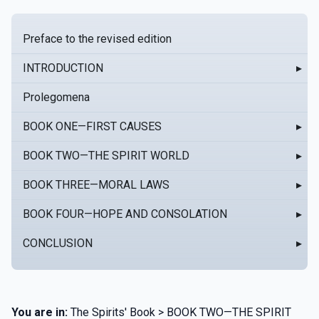
Preface to the revised edition
INTRODUCTION
▸
Prolegomena
BOOK ONE—FIRST CAUSES
▸
BOOK TWO—THE SPIRIT WORLD
▸
BOOK THREE—MORAL LAWS
▸
BOOK FOUR—HOPE AND CONSOLATION
▸
CONCLUSION
▸
You are in:
The Spirits' Book > BOOK TWO—THE SPIRIT