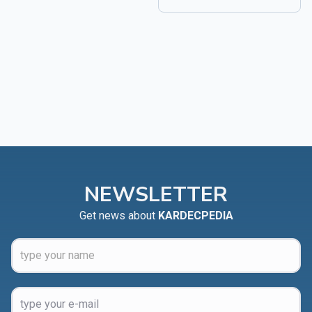
NEWSLETTER
Get news about
KARDECPEDIA