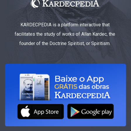
KARDECPEDIA is a platform interactive that
facilitates the study of works of Allan Kardec, the
founder of the Doctrine Spiritist, or Spiritism.