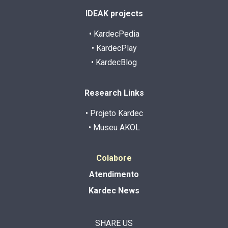
IDEAK projects
• KardecPedia
• KardecPlay
• KardecBlog
Research Links
• Projeto Kardec
• Museu AKOL
Colabore
Atendimento
Kardec News
SHARE US