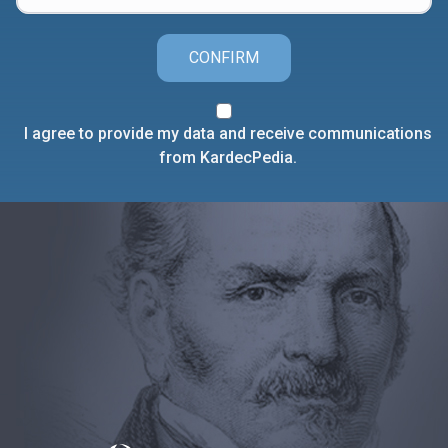
CONFIRM
I agree to provide my data and receive communications
from KardecPedia.