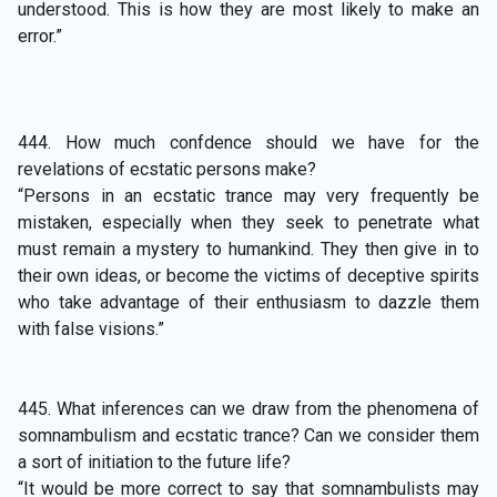
understood. This is how they are most likely to make an
error.”
444. How much confdence should we have for the
revelations of ecstatic persons make?
“Persons in an ecstatic trance may very frequently be
mistaken, especially when they seek to penetrate what
must remain a mystery to humankind. They then give in to
their own ideas, or become the victims of deceptive spirits
who take advantage of their enthusiasm to dazzle them
with false visions.”
445. What inferences can we draw from the phenomena of
somnambulism and ecstatic trance? Can we consider them
a sort of initiation to the future life?
“It would be more correct to say that somnambulists may