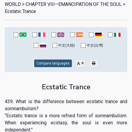
WORLD > CHAPTER VIII—EMANCIPATION OF THE SOUL >
Ecstatic Trance
中文(大陆)
中文(台灣)
Compare languages
Ecstatic Trance
439. What is the difference between ecstatic trance and
somnambulism?
“Ecstatic trance is a more refned form of somnambulism.
When experiencing ecstasy, the soul is even more
independent.”