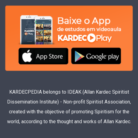
KARDECPEDIA belongs to IDEAK (Allan Kardec Spiritist
Dissemination Institute) - Non-profit Spiritist Association,
created with the objective of promoting Spiritism for the
world, according to the thought and works of Allan Kardec.