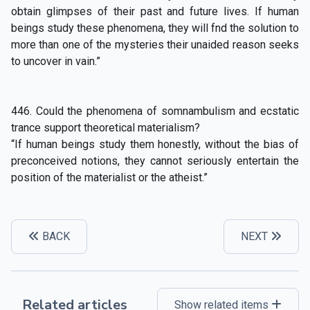
obtain glimpses of their past and future lives. If human
beings study these phenomena, they will fnd the solution to
more than one of the mysteries their unaided reason seeks
to uncover in vain.”
446. Could the phenomena of somnambulism and ecstatic
trance support theoretical materialism?
“If human beings study them honestly, without the bias of
preconceived notions, they cannot seriously entertain the
position of the materialist or the atheist.”
BACK
NEXT
Related articles
Show related items