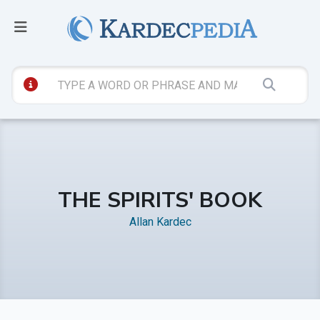
THE SPIRITS' BOOK
Allan Kardec