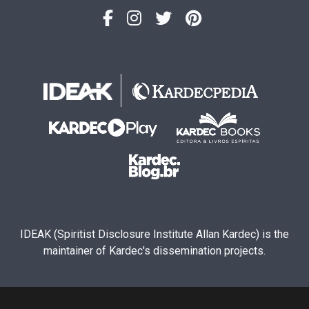
IDEAK (Spiritist Disclosure Institute Allan Kardec) is the
maintainer of Kardec's dissemination projects.