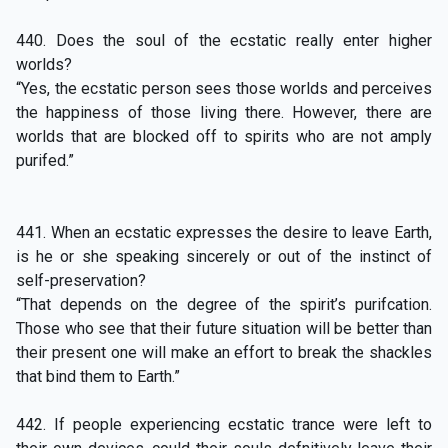
440. Does the soul of the ecstatic really enter higher
worlds?
“Yes, the ecstatic person sees those worlds and perceives
the happiness of those living there. However, there are
worlds that are blocked off to spirits who are not amply
purifed.”
441. When an ecstatic expresses the desire to leave Earth,
is he or she speaking sincerely or out of the instinct of
self-preservation?
“That depends on the degree of the spirit’s purifcation.
Those who see that their future situation will be better than
their present one will make an effort to break the shackles
that bind them to Earth.”
442. If people experiencing ecstatic trance were left to