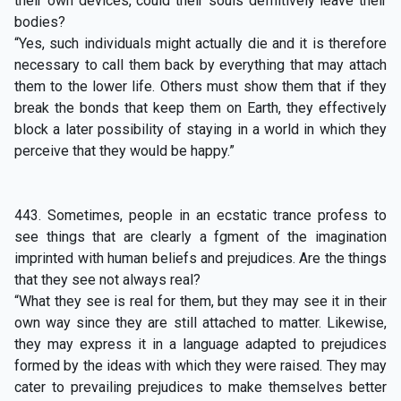
their own devices, could their souls defnitively leave their
bodies?
“Yes, such individuals might actually die and it is therefore
necessary to call them back by everything that may attach
them to the lower life. Others must show them that if they
break the bonds that keep them on Earth, they effectively
block a later possibility of staying in a world in which they
perceive that they would be happy.”
443. Sometimes, people in an ecstatic trance profess to
see things that are clearly a fgment of the imagination
imprinted with human beliefs and prejudices. Are the things
that they see not always real?
“What they see is real for them, but they may see it in their
own way since they are still attached to matter. Likewise,
they may express it in a language adapted to prejudices
formed by the ideas with which they were raised. They may
cater to prevailing prejudices to make themselves better