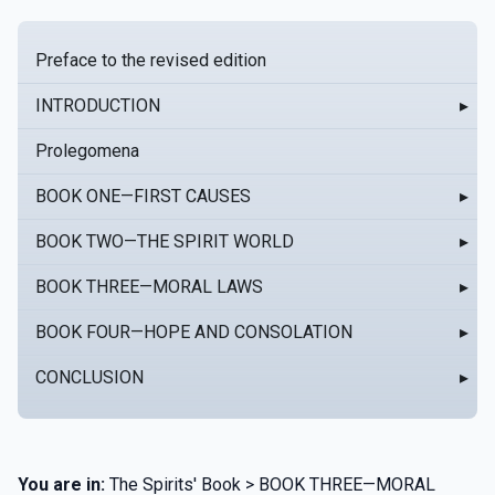
Preface to the revised edition
INTRODUCTION
▸
Prolegomena
BOOK ONE—FIRST CAUSES
▸
BOOK TWO—THE SPIRIT WORLD
▸
BOOK THREE—MORAL LAWS
▸
BOOK FOUR—HOPE AND CONSOLATION
▸
CONCLUSION
▸
You are in:
The Spirits' Book > BOOK THREE—MORAL