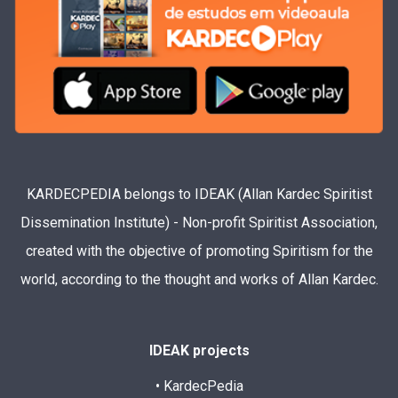
KARDECPEDIA belongs to IDEAK (Allan Kardec Spiritist
Dissemination Institute) - Non-profit Spiritist Association,
created with the objective of promoting Spiritism for the
world, according to the thought and works of Allan Kardec.
IDEAK projects
• KardecPedia