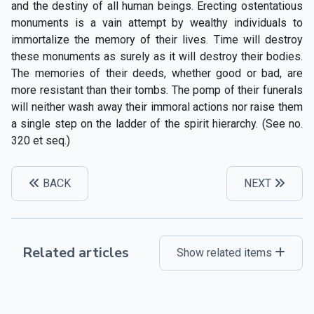
and the destiny of all human beings. Erecting ostentatious
monuments is a vain attempt by wealthy individuals to
immortalize the memory of their lives. Time will destroy
these monuments as surely as it will destroy their bodies.
The memories of their deeds, whether good or bad, are
more resistant than their tombs. The pomp of their funerals
will neither wash away their immoral actions nor raise them
a single step on the ladder of the spirit hierarchy. (See no.
320 et seq.)
BACK
NEXT
Related articles
Show related items