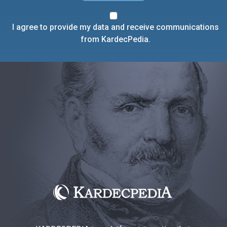
I agree to provide my data and receive communications
from KardecPedia.