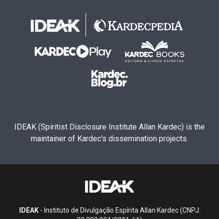
IDEAK (Spiritist Disclosure Institute Allan Kardec) is the
maintainer of Kardec's dissemination projects.
IDEAK
- Instituto de Divulgação Espírita Allan Kardec (CNPJ: