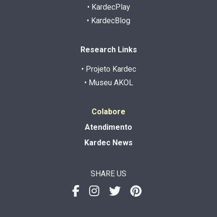
• KardecPlay
• KardecBlog
Research Links
• Projeto Kardec
• Museu AKOL
Colabore
Atendimento
Kardec News
SHARE US