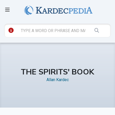
THE SPIRITS' BOOK
Allan Kardec