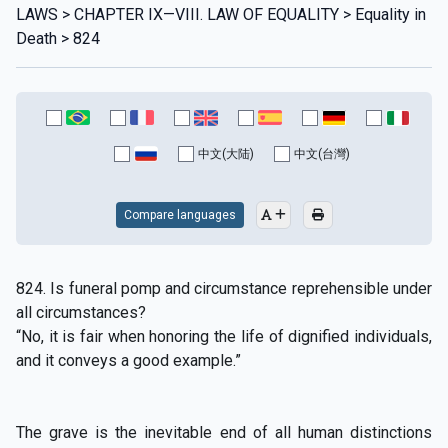
LAWS > CHAPTER IX—VIII. LAW OF EQUALITY > Equality in
Death > 824
中文(大陆)
中文(台灣)
Compare languages
824. Is funeral pomp and circumstance reprehensible under
all circumstances?
“No, it is fair when honoring the life of dignified individuals,
and it conveys a good example.”
The grave is the inevitable end of all human distinctions