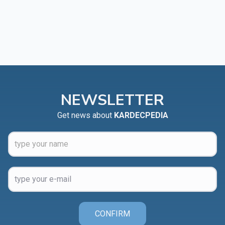
NEWSLETTER
Get news about
KARDECPEDIA
CONFIRM