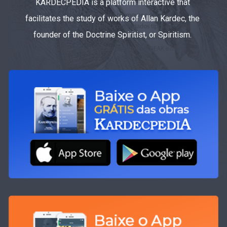
KARDECPEDIA is a platform interactive that
facilitates the study of works of Allan Kardec, the
founder of the Doctrine Spiritist, or Spiritism.