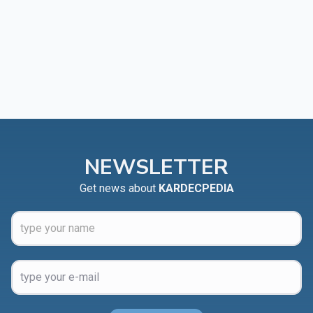
NEWSLETTER
Get news about
KARDECPEDIA