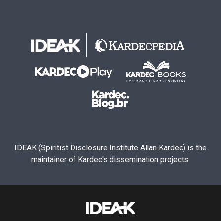
IDEAK (Spiritist Disclosure Institute Allan Kardec) is the
maintainer of Kardec's dissemination projects.