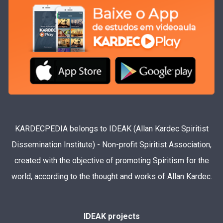
KARDECPEDIA belongs to IDEAK (Allan Kardec Spiritist
Dissemination Institute) - Non-profit Spiritist Association,
created with the objective of promoting Spiritism for the
world, according to the thought and works of Allan Kardec.
IDEAK projects