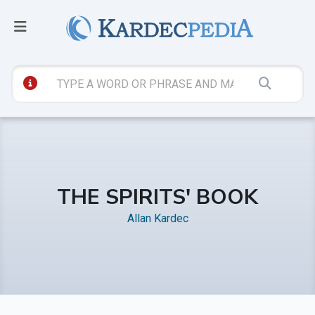
THE SPIRITS' BOOK
Allan Kardec