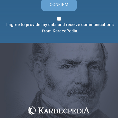
CONFIRM
I agree to provide my data and receive communications
from KardecPedia.