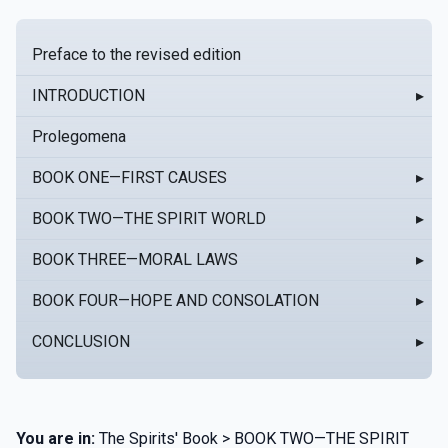
Preface to the revised edition
INTRODUCTION
▸
Prolegomena
BOOK ONE—FIRST CAUSES
▸
BOOK TWO—THE SPIRIT WORLD
▸
BOOK THREE—MORAL LAWS
▸
BOOK FOUR—HOPE AND CONSOLATION
▸
CONCLUSION
▸
You are in:
The Spirits' Book > BOOK TWO—THE SPIRIT