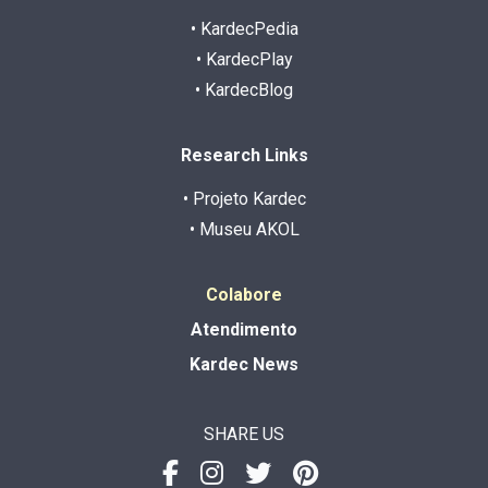
• KardecPedia
• KardecPlay
• KardecBlog
Research Links
• Projeto Kardec
• Museu AKOL
Colabore
Atendimento
Kardec News
SHARE US