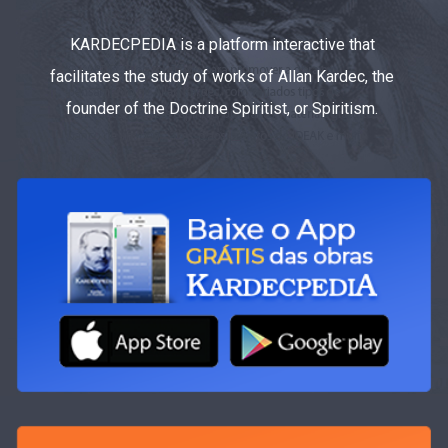
KARDECPEDIA is a platform interactive that
facilitates the study of works of Allan Kardec, the
founder of the Doctrine Spiritist, or Spiritism.