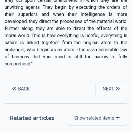
they act upon certain phenomena in which they are the
unwitting agents. They begin by executing the orders of
their superiors and when their intelligence is more
developed, they direct the processes of the material world.
Further along, they are able to direct the effects of the
moral world. This is how everything is useful, everything in
nature is linked together, from the original atom to the
archangel, who began as an atom. This is an admirable law
of harmony that your mind is still too narrow to fully
comprehend.”
BACK
NEXT
Related articles
Show related items