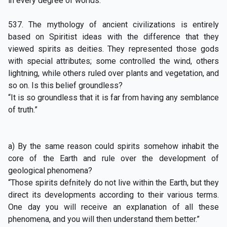
in every degree of worlds.”
537. The mythology of ancient civilizations is entirely
based on Spiritist ideas with the difference that they
viewed spirits as deities. They represented those gods
with special attributes; some controlled the wind, others
lightning, while others ruled over plants and vegetation, and
so on. Is this belief groundless?
“It is so groundless that it is far from having any semblance
of truth.”
a) By the same reason could spirits somehow inhabit the
core of the Earth and rule over the development of
geological phenomena?
“Those spirits defnitely do not live within the Earth, but they
direct its developments according to their various terms.
One day you will receive an explanation of all these
phenomena, and you will then understand them better.”