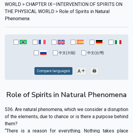
WORLD > CHAPTER IX—INTERVENTION OF SPIRITS ON
THE PHYSICAL WORLD > Role of Spirits in Natural
Phenomena
中文(大陆)
中文(台灣)
Compare languages
Role of Spirits in Natural Phenomena
536. Are natural phenomena, which we consider a disruption
of the elements, due to chance or is there a purpose behind
them?
“There is a reason for everything. Nothing takes place