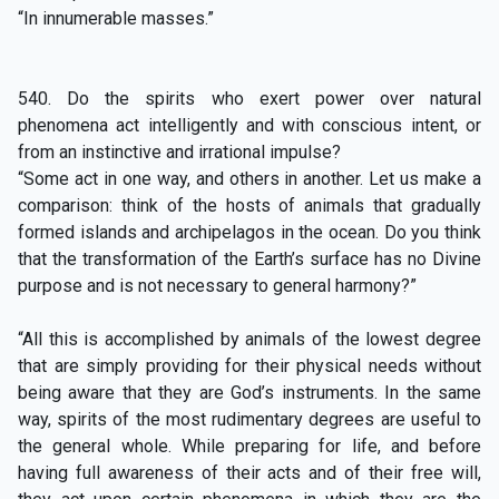
“In innumerable masses.”
540. Do the spirits who exert power over natural
phenomena act intelligently and with conscious intent, or
from an instinctive and irrational impulse?
“Some act in one way, and others in another. Let us make a
comparison: think of the hosts of animals that gradually
formed islands and archipelagos in the ocean. Do you think
that the transformation of the Earth’s surface has no Divine
purpose and is not necessary to general harmony?”
“All this is accomplished by animals of the lowest degree
that are simply providing for their physical needs without
being aware that they are God’s instruments. In the same
way, spirits of the most rudimentary degrees are useful to
the general whole. While preparing for life, and before
having full awareness of their acts and of their free will,