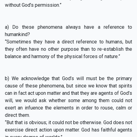
without God’s permission.”
a) Do these phenomena always have a reference to
humankind?
“Sometimes they have a direct reference to humans, but
they often have no other purpose than to re-establish the
balance and harmony of the physical forces of nature.”
b) We acknowledge that God’s will must be the primary
cause of these phenomena, but since we know that spirits
can in fact act upon matter and that they are agents of God’s
will, we would ask whether some among them could not
exert an infuence the elements in order to rouse, calm or
direct them.
“But that is obvious; it could not be otherwise. God does not
exercise direct action upon matter. God has faithful agents