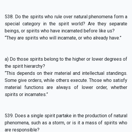
538. Do the spirits who rule over natural phenomena form a
special category in the spirit world? Are they separate
beings, or spirits who have incarnated before like us?
“They are spirits who will incarnate, or who already have.”
a) Do those spirits belong to the higher or lower degrees of
the spirit hierarchy?
“This depends on their material and intellectual standings.
Some give orders, while others execute. Those who satisfy
material functions are always of lower order, whether
spirits or incarnates.”
539. Does a single spirit partake in the production of natural
phenomena, such as a storm, or is it a mass of spirits who
are responsible?