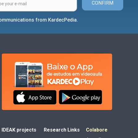
CONFIRM
 communications from KardecPedia.
IDEAK projects
Research Links
Colabore