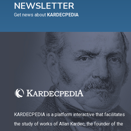
NEWSLETTER
Get news about
KARDECPEDIA
KARDECPEDIA is a platform interactive that facilitates
the study of works of Allan Kardec, the founder of the