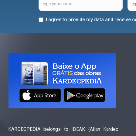
I agree to provide my data and receive
KARDECPEDIA belongs to IDEAK (Allan Kardec