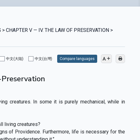
 > CHAPTER V — IV. THE LAW OF PRESERVATION >
中文(大陆)
中文(台灣)
Compare languages
f-Preservation
iving creatures. In some it is purely mechanical, while in
l living creatures?
gns of Providence. Furthermore, life is necessary for the
 without understanding it.”