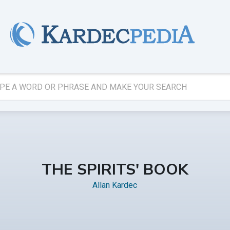
THE SPIRITS' BOOK
Allan Kardec