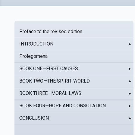
Preface to the revised edition
INTRODUCTION
▸
Prolegomena
BOOK ONE—FIRST CAUSES
▸
BOOK TWO—THE SPIRIT WORLD
▸
BOOK THREE—MORAL LAWS
▸
BOOK FOUR—HOPE AND CONSOLATION
▸
CONCLUSION
▸