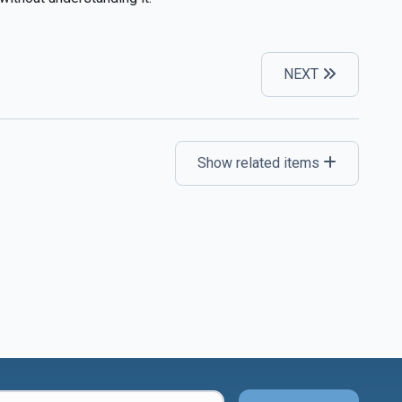
NEXT
Show related items