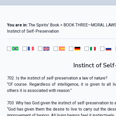
You are in:
The Spirits' Book > BOOK THREE—MORAL LAWS
Instinct of Self-Preservation
Instinct of Sel
702. Is the instinct of self-preservation a law of nature?
“Of course. Regardless of intelligence, it is given to all l
others it is associated with reason.”
703. Why has God given the instinct of self-preservation to al
“God has given them the desire to live to carry out the desi
improvement of beings. All living beings feel it instinctively,