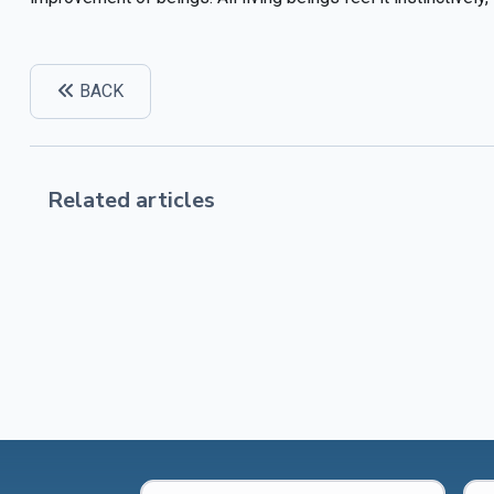
BACK
Related articles