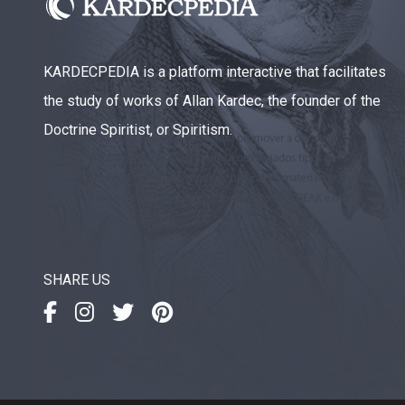
KARDECPEDIA is a platform interactive that facilitates
the study of works of Allan Kardec, the founder of the
Doctrine Spiritist, or Spiritism.
SHARE US