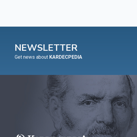
NEWSLETTER
Get news about
KARDECPEDIA