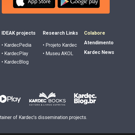
IDEAK projects
Research Links
Colabore
Atendimento
• KardecPedia
• Projeto Kardec
Kardec News
• KardecPlay
• Museu AKOL
• KardecBlog
ntainer of Kardec's dissemination projects.