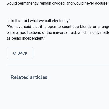
would permanently remain divided, and would never acquire the
a) Is this fuid what we call electricity?
“We have said that it is open to countless blends or arrange
on, are modifcations of the universal fuid, which is only mat
as being independent.”
BACK
Related articles