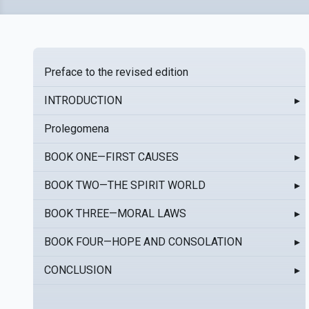
Preface to the revised edition
INTRODUCTION
▸
Prolegomena
BOOK ONE—FIRST CAUSES
▸
BOOK TWO—THE SPIRIT WORLD
▸
BOOK THREE—MORAL LAWS
▸
BOOK FOUR—HOPE AND CONSOLATION
▸
CONCLUSION
▸