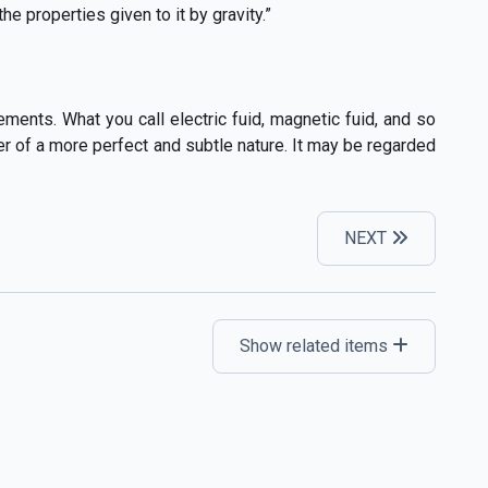
 properties given to it by gravity.”
ments. What you call electric fuid, magnetic fuid, and so
ter of a more perfect and subtle nature. It may be regarded
NEXT
Show related items