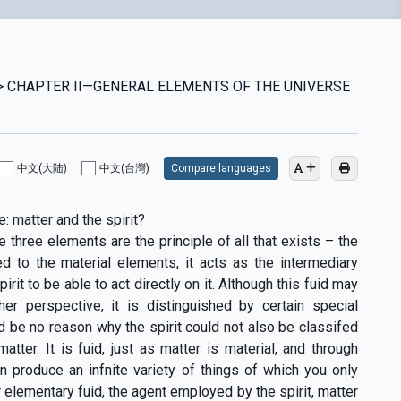
S > CHAPTER II—GENERAL ELEMENTS OF THE UNIVERSE
中文(大陆)
中文(台灣)
Compare languages
: matter and the spirit?
 three elements are the principle of all that exists – the
ed to the material elements, it acts as the intermediary
rit to be able to act directly on it. Although this fuid may
er perspective, it is distinguished by certain special
ld be no reason why the spirit could not also be classifed
tter. It is fuid, just as matter is material, and through
an produce an infnite variety of things of which you only
r elementary fuid, the agent employed by the spirit, matter