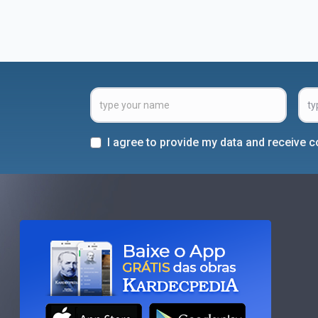
I agree to provide my data and receive