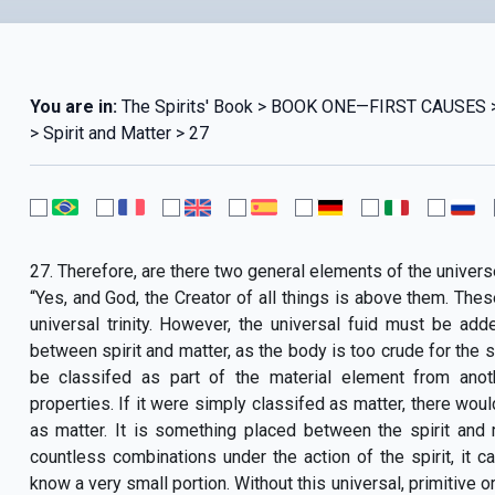
You are in:
The Spirits' Book > BOOK ONE—FIRST CAUSE
> Spirit and Matter > 27
27. Therefore, are there two general elements of the universe
“Yes, and God, the Creator of all things is above them. These
universal trinity. However, the universal fuid must be add
between spirit and matter, as the body is too crude for the spi
be classifed as part of the material element from anoth
properties. If it were simply classifed as matter, there wou
as matter. It is something placed between the spirit and ma
countless combinations under the action of the spirit, it c
know a very small portion. Without this universal, primitive o