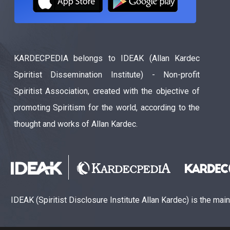
KARDECPEDIA belongs to IDEAK (Allan Kardec
Spiritist Dissemination Institute) - Non-profit
Spiritist Association, created with the objective of
promoting Spiritism for the world, according to the
thought and works of Allan Kardec.
IDEAK (Spiritist Disclosure Institute Allan Kardec) is the mai