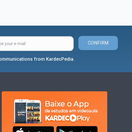
CONFIRM
 communications from KardecPedia.