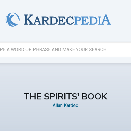
THE SPIRITS' BOOK
Allan Kardec