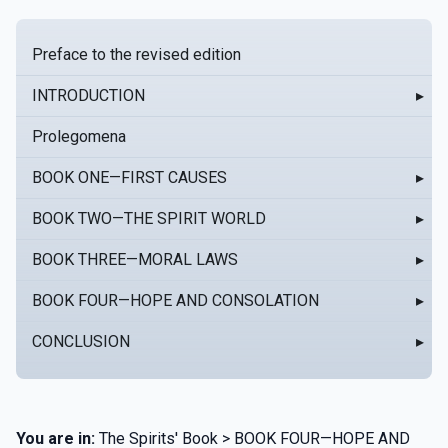
Preface to the revised edition
INTRODUCTION
▸
Prolegomena
BOOK ONE—FIRST CAUSES
▸
BOOK TWO—THE SPIRIT WORLD
▸
BOOK THREE—MORAL LAWS
▸
BOOK FOUR—HOPE AND CONSOLATION
▸
CONCLUSION
▸
You are in:
The Spirits' Book > BOOK FOUR—HOPE AND