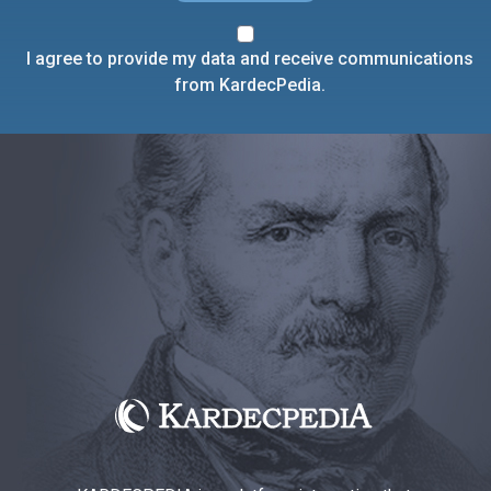
I agree to provide my data and receive communications
from KardecPedia.