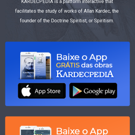
KARDECPEDIA is a platform interactive that
facilitates the study of works of Allan Kardec, the
founder of the Doctrine Spiritist, or Spiritism.