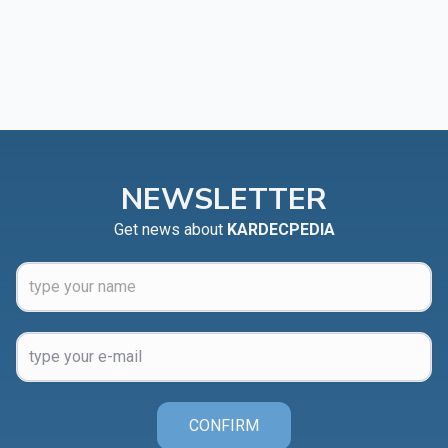
NEWSLETTER
Get news about
KARDECPEDIA
CONFIRM