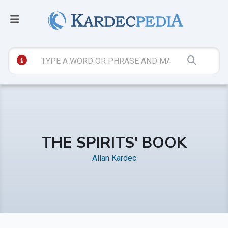
THE SPIRITS' BOOK
Allan Kardec