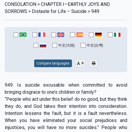
CONSOLATION > CHAPTER I—EARTHLY JOYS AND
SORROWS > Distaste for Life – Suicide > 949
中文(大陆)
中文(台灣)
Compare languages
949. Is suicide excusable when committed to avoid
bringing disgrace to one’s children or family?
“People who act under this belief do no good, but they think
they do, and God takes their intention into consideration.
Intention lessens the fault, but it is a fault nevertheless.
When you have eliminated your social prejudices and
injustices, you will have no more suicides.” People who