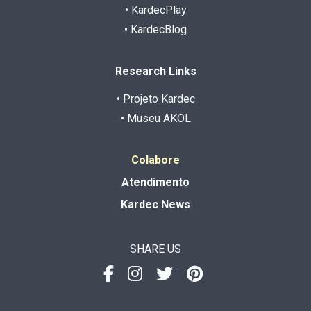
• KardecPlay
• KardecBlog
Research Links
• Projeto Kardec
• Museu AKOL
Colabore
Atendimento
Kardec News
SHARE US