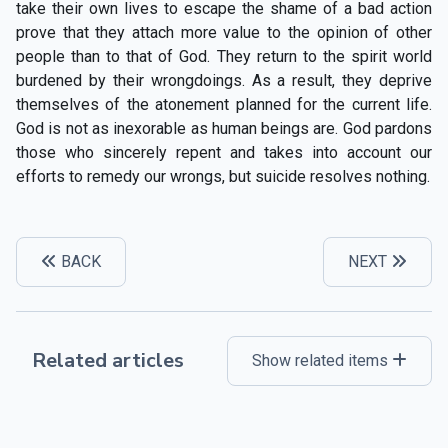
take their own lives to escape the shame of a bad action
prove that they attach more value to the opinion of other
people than to that of God. They return to the spirit world
burdened by their wrongdoings. As a result, they deprive
themselves of the atonement planned for the current life.
God is not as inexorable as human beings are. God pardons
those who sincerely repent and takes into account our
efforts to remedy our wrongs, but suicide resolves nothing.
BACK
NEXT
Related articles
Show related items