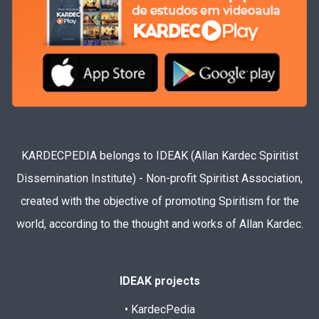
KARDECPEDIA belongs to IDEAK (Allan Kardec Spiritist
Dissemination Institute) - Non-profit Spiritist Association,
created with the objective of promoting Spiritism for the
world, according to the thought and works of Allan Kardec.
IDEAK projects
• KardecPedia