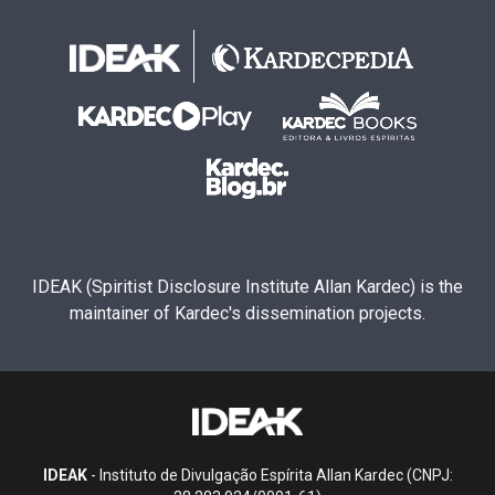
IDEAK (Spiritist Disclosure Institute Allan Kardec) is the
maintainer of Kardec's dissemination projects.
IDEAK
- Instituto de Divulgação Espírita Allan Kardec (CNPJ: