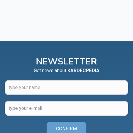
NEWSLETTER
Get news about
KARDECPEDIA
CONFIRM