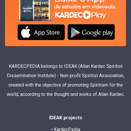
KARDECPEDIA belongs to IDEAK (Allan Kardec Spiritist
Dissemination Institute) - Non-profit Spiritist Association,
created with the objective of promoting Spiritism for the
world, according to the thought and works of Allan Kardec.
IDEAK projects
• KardecPedia