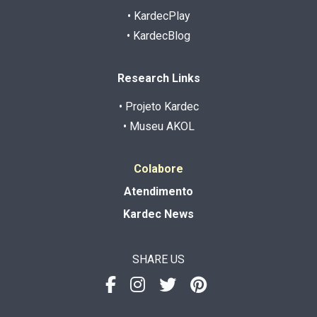
• KardecPlay
• KardecBlog
Research Links
• Projeto Kardec
• Museu AKOL
Colabore
Atendimento
Kardec News
SHARE US