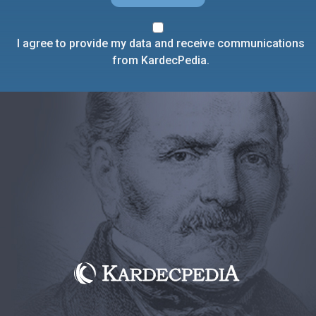
I agree to provide my data and receive communications
from KardecPedia.