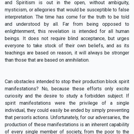
and Spiritism is out in the open, without ambiguity,
mysticism, or allegories that would be susceptible to false
interpretation. The time has come for the truth to be told
and understood by all. Far from being opposed to
enlightenment, this revelation is intended for all human
beings. It does not require blind acceptance, but urges
everyone to take stock of their own beliefs, and as its
teachings are based on reason, it will always be stronger
than those that are based on annihilation.
Can obstacles intended to stop their production block spirit
manifestations? No, because these efforts only excite
curiosity and the desire to study a forbidden subject. If
spirit manifestations were the privilege of a single
individual, they could easily be ended by simply preventing
that person’s actions. Unfortunately, for our adversaries, the
production of these manifestations is an inherent capability
of every single member of society, from the poor to the