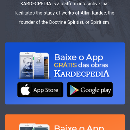
KARDECPEDIA is a platform interactive that
facilitates the study of works of Allan Kardec, the
founder of the Doctrine Spiritist, or Spiritism.