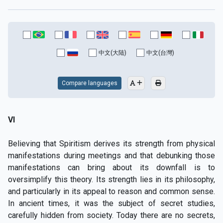
中文(大陆)
中文(台灣)
Compare languages
VI
Believing that Spiritism derives its strength from physical
manifestations during meetings and that debunking those
manifestations can bring about its downfall is to
oversimplify this theory. Its strength lies in its philosophy,
and particularly in its appeal to reason and common sense.
In ancient times, it was the subject of secret studies,
carefully hidden from society. Today there are no secrets,