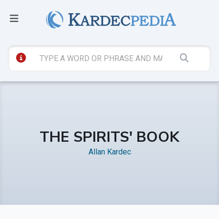
THE SPIRITS' BOOK
Allan Kardec