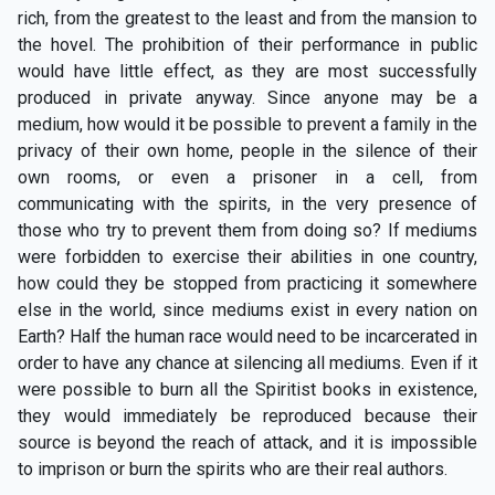
rich, from the greatest to the least and from the mansion to
the hovel. The prohibition of their performance in public
would have little effect, as they are most successfully
produced in private anyway. Since anyone may be a
medium, how would it be possible to prevent a family in the
privacy of their own home, people in the silence of their
own rooms, or even a prisoner in a cell, from
communicating with the spirits, in the very presence of
those who try to prevent them from doing so? If mediums
were forbidden to exercise their abilities in one country,
how could they be stopped from practicing it somewhere
else in the world, since mediums exist in every nation on
Earth? Half the human race would need to be incarcerated in
order to have any chance at silencing all mediums. Even if it
were possible to burn all the Spiritist books in existence,
they would immediately be reproduced because their
source is beyond the reach of attack, and it is impossible
to imprison or burn the spirits who are their real authors.