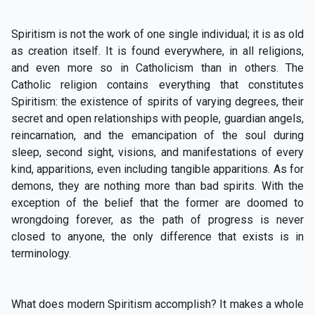
Spiritism is not the work of one single individual; it is as old
as creation itself. It is found everywhere, in all religions,
and even more so in Catholicism than in others. The
Catholic religion contains everything that constitutes
Spiritism: the existence of spirits of varying degrees, their
secret and open relationships with people, guardian angels,
reincarnation, and the emancipation of the soul during
sleep, second sight, visions, and manifestations of every
kind, apparitions, even including tangible apparitions. As for
demons, they are nothing more than bad spirits. With the
exception of the belief that the former are doomed to
wrongdoing forever, as the path of progress is never
closed to anyone, the only difference that exists is in
terminology.
What does modern Spiritism accomplish? It makes a whole