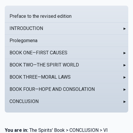
Preface to the revised edition
INTRODUCTION
▸
Prolegomena
BOOK ONE—FIRST CAUSES
▸
BOOK TWO—THE SPIRIT WORLD
▸
BOOK THREE—MORAL LAWS
▸
BOOK FOUR—HOPE AND CONSOLATION
▸
CONCLUSION
▸
You are in:
The Spirits' Book > CONCLUSION > VI