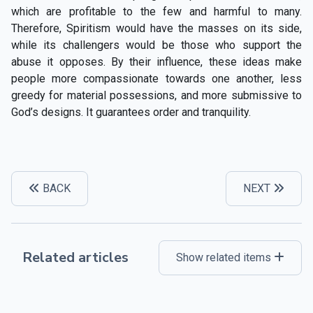
which are profitable to the few and harmful to many.
Therefore, Spiritism would have the masses on its side,
while its challengers would be those who support the
abuse it opposes. By their influence, these ideas make
people more compassionate towards one another, less
greedy for material possessions, and more submissive to
God’s designs. It guarantees order and tranquility.
BACK
NEXT
Related articles
Show related items