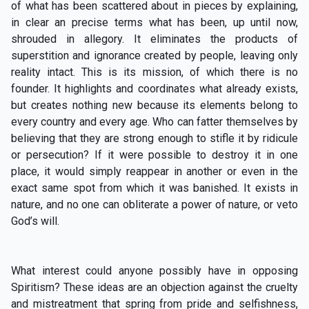
of what has been scattered about in pieces by explaining,
in clear an precise terms what has been, up until now,
shrouded in allegory. It eliminates the products of
superstition and ignorance created by people, leaving only
reality intact. This is its mission, of which there is no
founder. It highlights and coordinates what already exists,
but creates nothing new because its elements belong to
every country and every age. Who can fatter themselves by
believing that they are strong enough to stifle it by ridicule
or persecution? If it were possible to destroy it in one
place, it would simply reappear in another or even in the
exact same spot from which it was banished. It exists in
nature, and no one can obliterate a power of nature, or veto
God’s will.
What interest could anyone possibly have in opposing
Spiritism? These ideas are an objection against the cruelty
and mistreatment that spring from pride and selfishness,