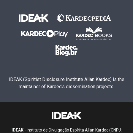
IDEAK (Spiritist Disclosure Institute Allan Kardec) is the
maintainer of Kardec's dissemination projects.
IDEAK
- Instituto de Divulgação Espírita Allan Kardec (CNPJ: