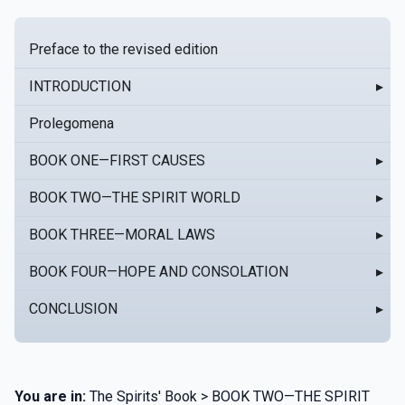
Preface to the revised edition
INTRODUCTION
▸
Prolegomena
BOOK ONE—FIRST CAUSES
▸
BOOK TWO—THE SPIRIT WORLD
▸
BOOK THREE—MORAL LAWS
▸
BOOK FOUR—HOPE AND CONSOLATION
▸
CONCLUSION
▸
You are in:
The Spirits' Book > BOOK TWO—THE SPIRIT