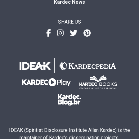
Kardec News
SHARE US
IDEAK (Spiritist Disclosure Institute Allan Kardec) is the
maintainer of Kardec's dissemination projects.