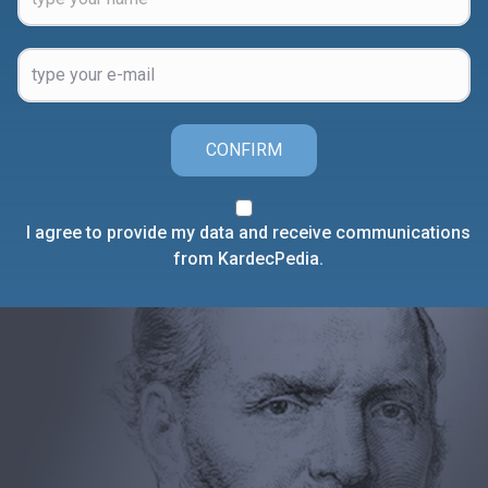
CONFIRM
I agree to provide my data and receive communications
from KardecPedia.