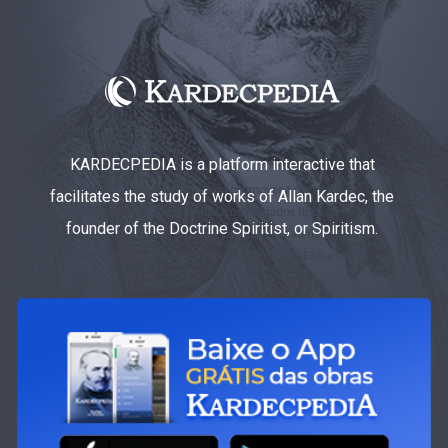
KARDECPEDIA is a platform interactive that
facilitates the study of works of Allan Kardec, the
founder of the Doctrine Spiritist, or Spiritism.