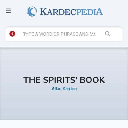
THE SPIRITS' BOOK
Allan Kardec