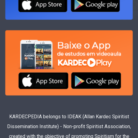
KARDECPEDIA belongs to IDEAK (Allan Kardec Spiritist
Dissemination Institute) - Non-profit Spiritist Association,
created with the objective of promoting Spiritism for the