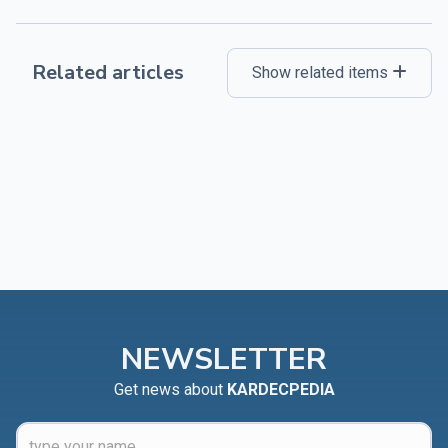
Related articles
Show related items
NEWSLETTER
Get news about
KARDECPEDIA