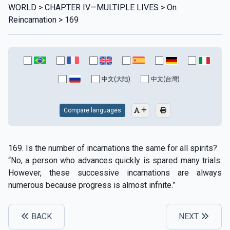
WORLD > CHAPTER IV—MULTIPLE LIVES > On
Reincarnation > 169
中文(大陆)
中文(台灣)
Compare languages
169. Is the number of incarnations the same for all spirits?
“No, a person who advances quickly is spared many trials.
However, these successive incarnations are always
numerous because progress is almost infnite.”
BACK
NEXT