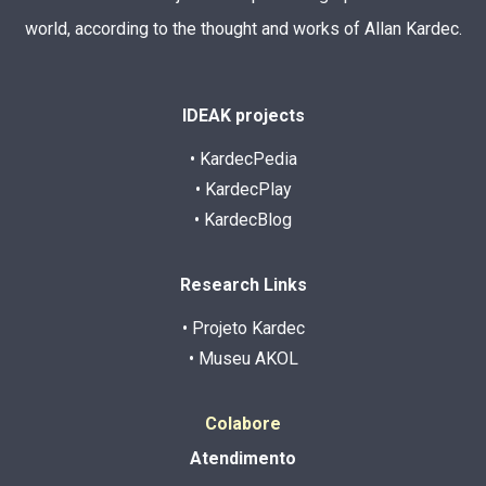
world, according to the thought and works of Allan Kardec.
IDEAK projects
• KardecPedia
• KardecPlay
• KardecBlog
Research Links
• Projeto Kardec
• Museu AKOL
Colabore
Atendimento