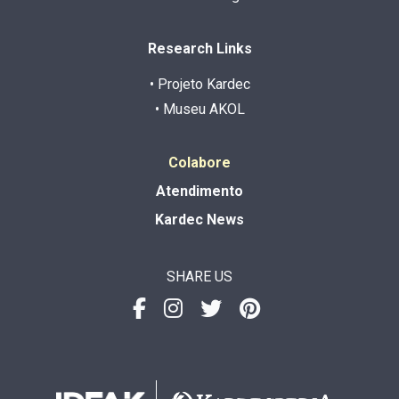
Research Links
• Projeto Kardec
• Museu AKOL
Colabore
Atendimento
Kardec News
SHARE US