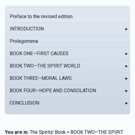
Preface to the revised edition
INTRODUCTION
▸
Prolegomena
BOOK ONE—FIRST CAUSES
▸
BOOK TWO—THE SPIRIT WORLD
▸
BOOK THREE—MORAL LAWS
▸
BOOK FOUR—HOPE AND CONSOLATION
▸
CONCLUSION
▸
You are in:
The Spirits' Book > BOOK TWO—THE SPIRIT