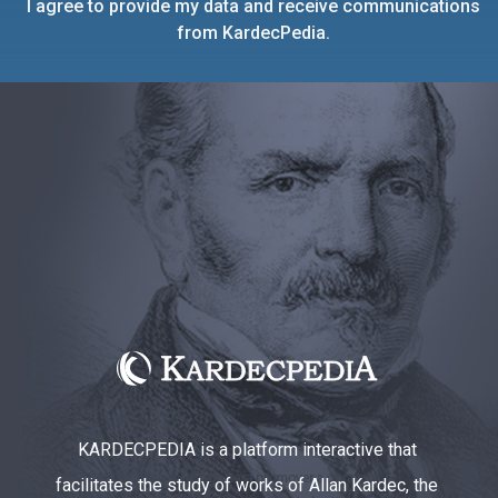
I agree to provide my data and receive communications
from KardecPedia.
KARDECPEDIA is a platform interactive that
facilitates the study of works of Allan Kardec, the