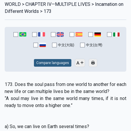
WORLD > CHAPTER IV—MULTIPLE LIVES > Incarnation on
Different Worlds > 173
中文(大陆)
中文(台灣)
Compare languages
173. Does the soul pass from one world to another for each
new life or can multiple lives be in the same world?
“A soul may live in the same world many times, if it is not
ready to move onto a higher one.”
a) So, we can live on Earth several times?