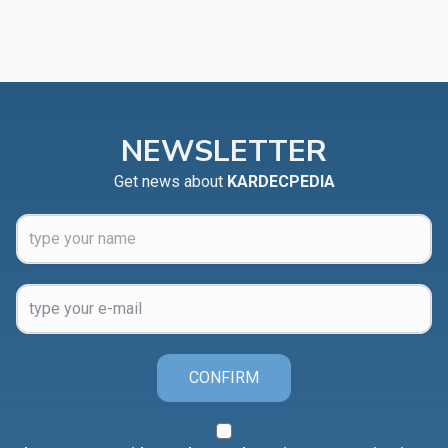
NEWSLETTER
Get news about
KARDECPEDIA
CONFIRM