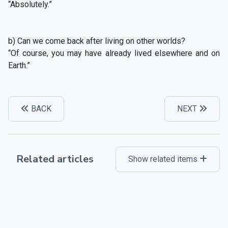
“Absolutely.”
b) Can we come back after living on other worlds?
“Of course, you may have already lived elsewhere and on
Earth.”
BACK
NEXT
Related articles
Show related items