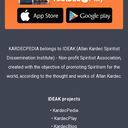
KARDECPEDIA belongs to IDEAK (Allan Kardec Spiritist
Dissemination Institute) - Non-profit Spiritist Association,
created with the objective of promoting Spiritism for the
world, according to the thought and works of Allan Kardec.
IDEAK projects
• KardecPedia
• KardecPlay
• KardecBlog