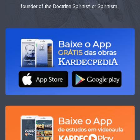
founder of the Doctrine Spiritist, or Spiritism.