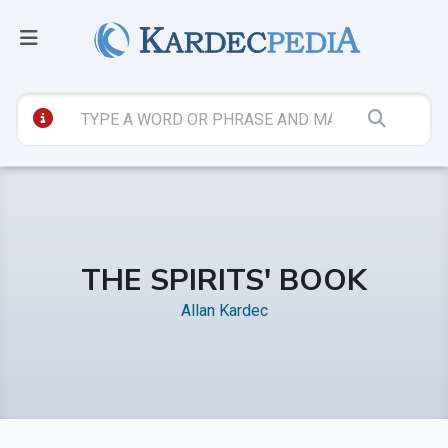
THE SPIRITS' BOOK
Allan Kardec