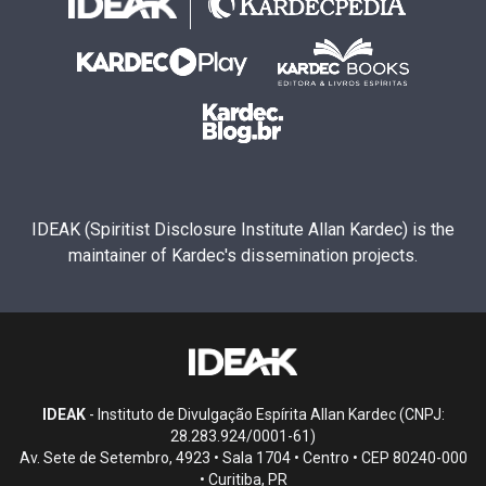
IDEAK (Spiritist Disclosure Institute Allan Kardec) is the
maintainer of Kardec's dissemination projects.
IDEAK
- Instituto de Divulgação Espírita Allan Kardec (CNPJ:
28.283.924/0001-61)
Av. Sete de Setembro, 4923 • Sala 1704 • Centro • CEP 80240-000
• Curitiba, PR