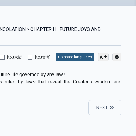
ONSOLATION > CHAPTER II—FUTURE JOYS AND
中文(大陆)
中文(台灣)
Compare languages
 future life governed by any law?
is ruled by laws that reveal the Creator’s wisdom and
NEXT