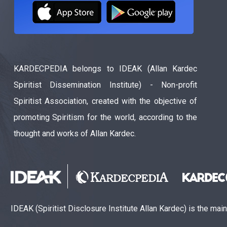
KARDECPEDIA belongs to IDEAK (Allan Kardec
Spiritist Dissemination Institute) - Non-profit
Spiritist Association, created with the objective of
promoting Spiritism for the world, according to the
thought and works of Allan Kardec.
IDEAK (Spiritist Disclosure Institute Allan Kardec) is the mai