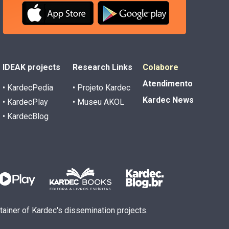
IDEAK projects
Research Links
Colabore
Atendimento
• KardecPedia
• Projeto Kardec
Kardec News
• KardecPlay
• Museu AKOL
• KardecBlog
ntainer of Kardec's dissemination projects.