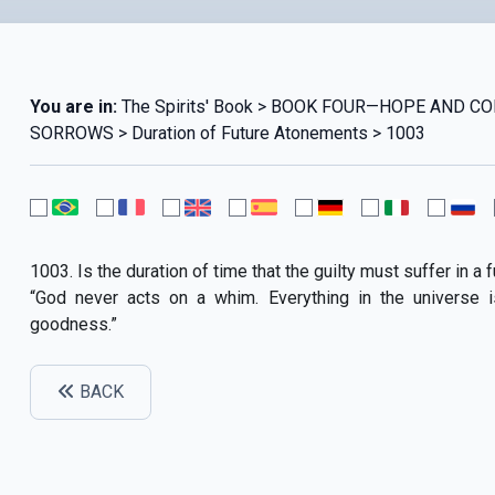
You are in:
The Spirits' Book > BOOK FOUR—HOPE AND C
SORROWS > Duration of Future Atonements > 1003
1003. Is the duration of time that the guilty must suffer in a
“God never acts on a whim. Everything in the universe 
goodness.”
BACK