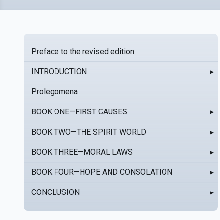
Preface to the revised edition
INTRODUCTION
▸
Prolegomena
BOOK ONE—FIRST CAUSES
▸
BOOK TWO—THE SPIRIT WORLD
▸
BOOK THREE—MORAL LAWS
▸
BOOK FOUR—HOPE AND CONSOLATION
▸
CONCLUSION
▸