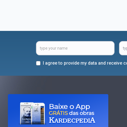
I agree to provide my data and receive