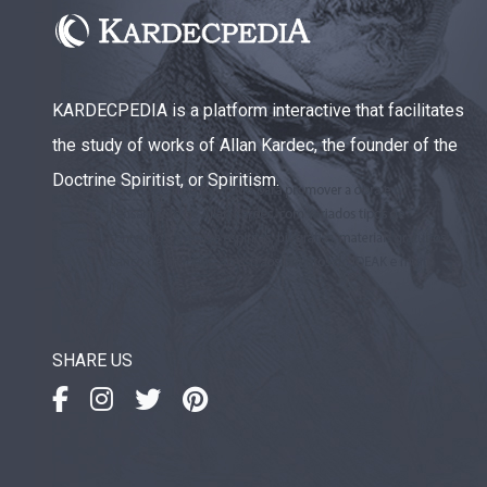
KARDECPEDIA is a platform interactive that facilitates
the study of works of Allan Kardec, the founder of the
Doctrine Spiritist, or Spiritism.
SHARE US