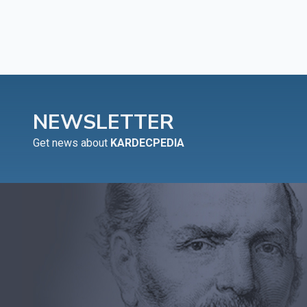
NEWSLETTER
Get news about
KARDECPEDIA