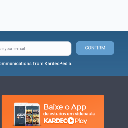
CONFIRM
 communications from KardecPedia.