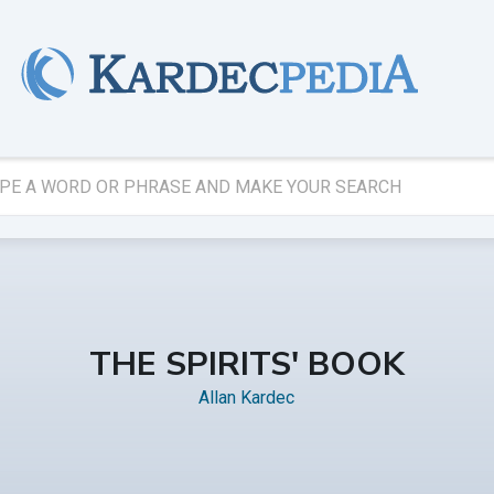
THE SPIRITS' BOOK
Allan Kardec