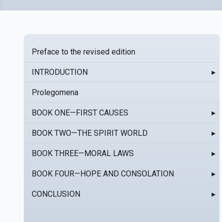
Preface to the revised edition
INTRODUCTION
▸
Prolegomena
BOOK ONE—FIRST CAUSES
▸
BOOK TWO—THE SPIRIT WORLD
▸
BOOK THREE—MORAL LAWS
▸
BOOK FOUR—HOPE AND CONSOLATION
▸
CONCLUSION
▸