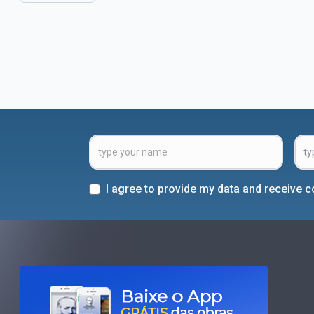
I agree to provide my data and receive