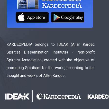
KARDECPEDIA belongs to IDEAK (Allan Kardec
Spiritist Dissemination Institute) - Non-profit
Spiritist Association, created with the objective of
promoting Spiritism for the world, according to the
thought and works of Allan Kardec.