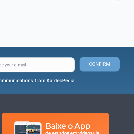
CONFIRM
 communications from KardecPedia.