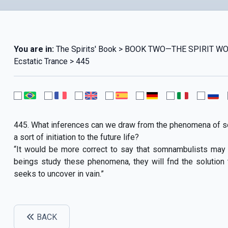
You are in:
The Spirits' Book > BOOK TWO—THE SPIRIT 
Ecstatic Trance > 445
445. What inferences can we draw from the phenomena of 
a sort of initiation to the future life?
“It would be more correct to say that somnambulists may o
beings study these phenomena, they will fnd the solution
seeks to uncover in vain.”
BACK