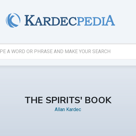
THE SPIRITS' BOOK
Allan Kardec