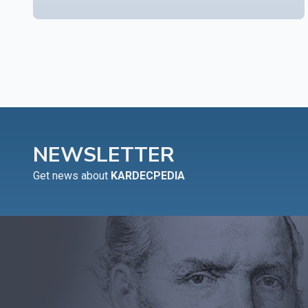
NEWSLETTER
Get news about
KARDECPEDIA