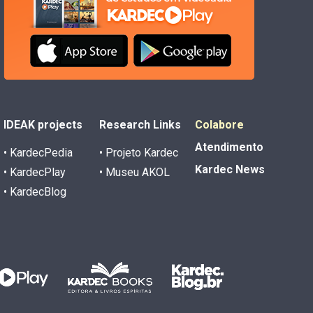
IDEAK projects
Research Links
Colabore
Atendimento
• KardecPedia
• Projeto Kardec
Kardec News
• KardecPlay
• Museu AKOL
• KardecBlog