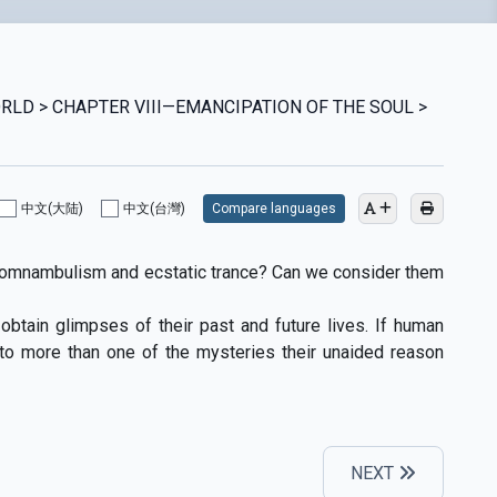
WORLD > CHAPTER VIII—EMANCIPATION OF THE SOUL >
中文(大陆)
中文(台灣)
Compare languages
somnambulism and ecstatic trance? Can we consider them
btain glimpses of their past and future lives. If human
 to more than one of the mysteries their unaided reason
NEXT