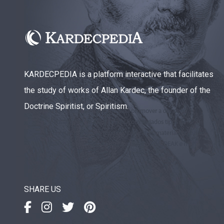
KARDECPEDIA is a platform interactive that facilitates
the study of works of Allan Kardec, the founder of the
Doctrine Spiritist, or Spiritism.
SHARE US