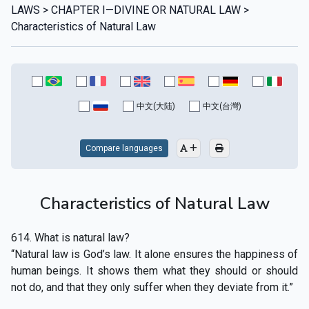
LAWS > CHAPTER I—DIVINE OR NATURAL LAW >
Characteristics of Natural Law
中文(大陆)
中文(台灣)
Compare languages
Characteristics of Natural Law
614. What is natural law?
“Natural law is God’s law. It alone ensures the happiness of
human beings. It shows them what they should or should
not do, and that they only suffer when they deviate from it.”