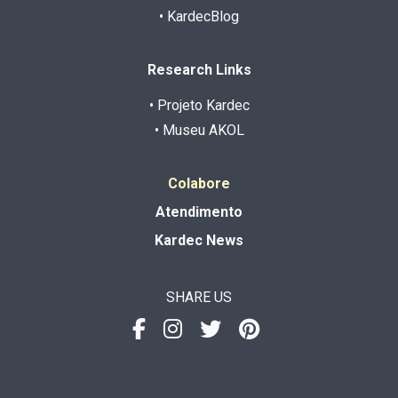
• KardecBlog
Research Links
• Projeto Kardec
• Museu AKOL
Colabore
Atendimento
Kardec News
SHARE US