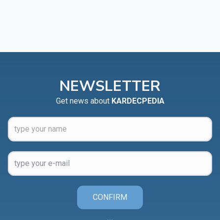
NEWSLETTER
Get news about
KARDECPEDIA
CONFIRM