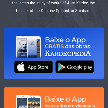
facilitates the study of works of Allan Kardec, the
founder of the Doctrine Spiritist, or Spiritism.