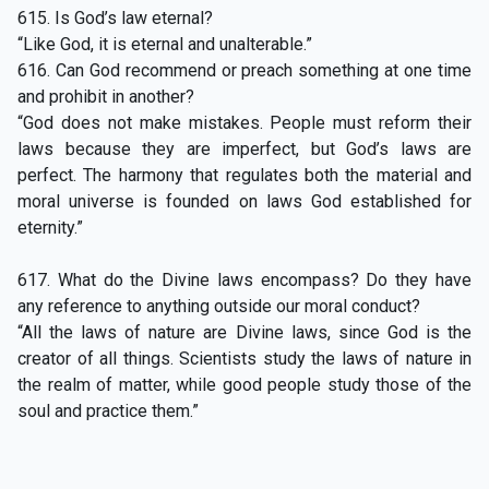
615. Is God’s law eternal?
“Like God, it is eternal and unalterable.”
616. Can God recommend or preach something at one time
and prohibit in another?
“God does not make mistakes. People must reform their
laws because they are imperfect, but God’s laws are
perfect. The harmony that regulates both the material and
moral universe is founded on laws God established for
eternity.”
617. What do the Divine laws encompass? Do they have
any reference to anything outside our moral conduct?
“All the laws of nature are Divine laws, since God is the
creator of all things. Scientists study the laws of nature in
the realm of matter, while good people study those of the
soul and practice them.”