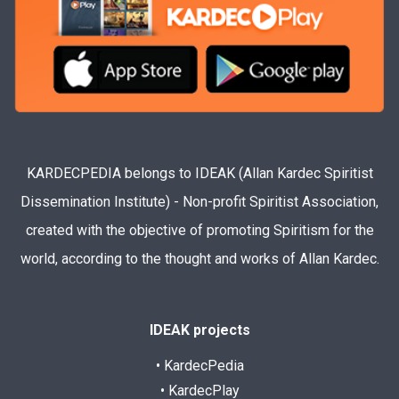
KARDECPEDIA belongs to IDEAK (Allan Kardec Spiritist
Dissemination Institute) - Non-profit Spiritist Association,
created with the objective of promoting Spiritism for the
world, according to the thought and works of Allan Kardec.
IDEAK projects
• KardecPedia
• KardecPlay