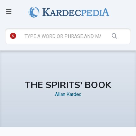
THE SPIRITS' BOOK
Allan Kardec