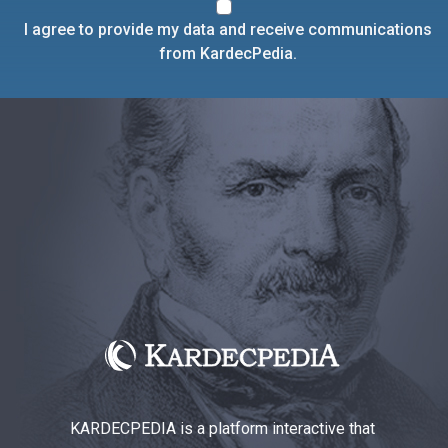
I agree to provide my data and receive communications
from KardecPedia.
KARDECPEDIA is a platform interactive that