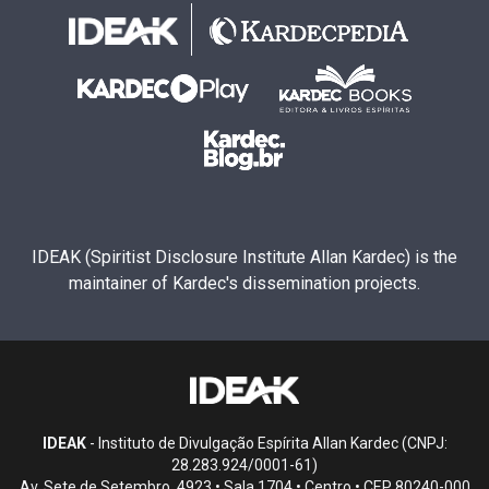
IDEAK (Spiritist Disclosure Institute Allan Kardec) is the
maintainer of Kardec's dissemination projects.
IDEAK
- Instituto de Divulgação Espírita Allan Kardec (CNPJ:
28.283.924/0001-61)
Av. Sete de Setembro, 4923 • Sala 1704 • Centro • CEP 80240-000