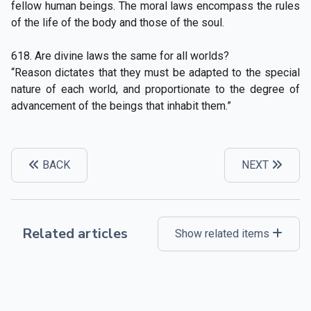
fellow human beings. The moral laws encompass the rules
of the life of the body and those of the soul.
618. Are divine laws the same for all worlds?
“Reason dictates that they must be adapted to the special
nature of each world, and proportionate to the degree of
advancement of the beings that inhabit them.”
BACK
NEXT
Related articles
Show related items