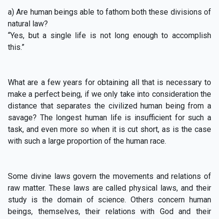
a) Are human beings able to fathom both these divisions of
natural law?
“Yes, but a single life is not long enough to accomplish
this.”
What are a few years for obtaining all that is necessary to
make a perfect being, if we only take into consideration the
distance that separates the civilized human being from a
savage? The longest human life is insufficient for such a
task, and even more so when it is cut short, as is the case
with such a large proportion of the human race.
Some divine laws govern the movements and relations of
raw matter. These laws are called physical laws, and their
study is the domain of science. Others concern human
beings, themselves, their relations with God and their