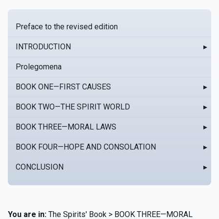
Preface to the revised edition
INTRODUCTION
▸
Prolegomena
BOOK ONE—FIRST CAUSES
▸
BOOK TWO—THE SPIRIT WORLD
▸
BOOK THREE—MORAL LAWS
▸
BOOK FOUR—HOPE AND CONSOLATION
▸
CONCLUSION
▸
You are in:
The Spirits' Book > BOOK THREE—MORAL