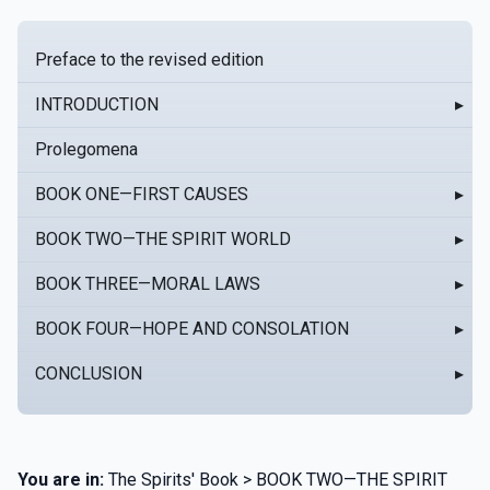
Preface to the revised edition
INTRODUCTION
▸
Prolegomena
BOOK ONE—FIRST CAUSES
▸
BOOK TWO—THE SPIRIT WORLD
▸
BOOK THREE—MORAL LAWS
▸
BOOK FOUR—HOPE AND CONSOLATION
▸
CONCLUSION
▸
You are in:
The Spirits' Book > BOOK TWO—THE SPIRIT