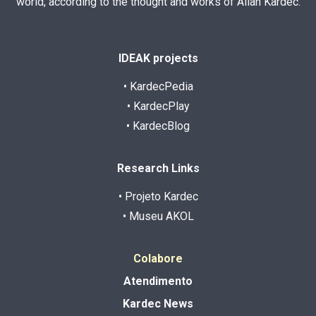
world, according to the thought and works of Allan Kardec.
IDEAK projects
• KardecPedia
• KardecPlay
• KardecBlog
Research Links
• Projeto Kardec
• Museu AKOL
Colabore
Atendimento
Kardec News