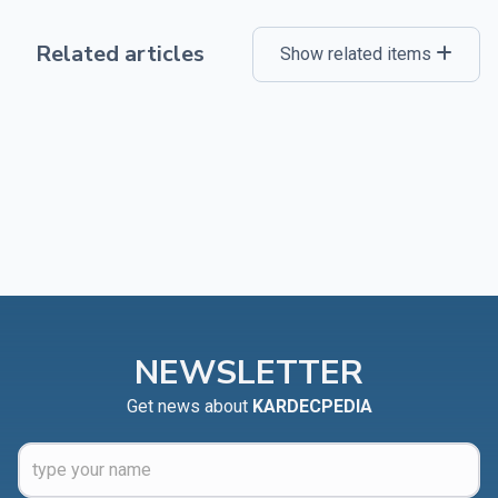
Related articles
Show related items
NEWSLETTER
Get news about
KARDECPEDIA