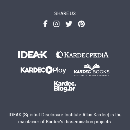
SHARE US
IDEAK (Spiritist Disclosure Institute Allan Kardec) is the
maintainer of Kardec's dissemination projects.