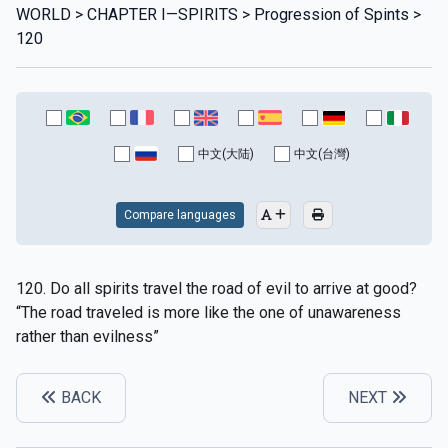
WORLD > CHAPTER I—SPIRITS > Progression of Spints >
120
中文(大陆)
中文(台灣)
Compare languages
120. Do all spirits travel the road of evil to arrive at good?
“The road traveled is more like the one of unawareness
rather than evilness”
BACK
NEXT