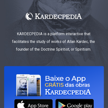
KARDECPEDIA is a platform interactive that
facilitates the study of works of Allan Kardec, the
founder of the Doctrine Spiritist, or Spiritism.