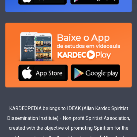
KARDECPEDIA belongs to IDEAK (Allan Kardec Spiritist
Dissemination Institute) - Non-profit Spiritist Association,
created with the objective of promoting Spiritism for the