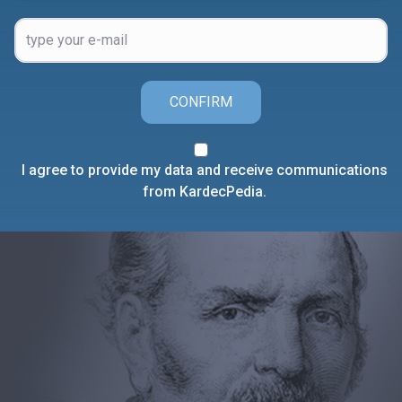
CONFIRM
I agree to provide my data and receive communications
from KardecPedia.