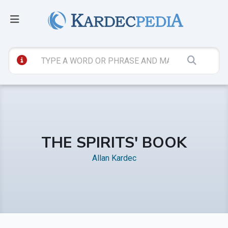
THE SPIRITS' BOOK
Allan Kardec