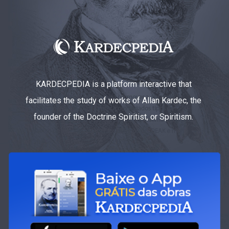
KARDECPEDIA is a platform interactive that
facilitates the study of works of Allan Kardec, the
founder of the Doctrine Spiritist, or Spiritism.