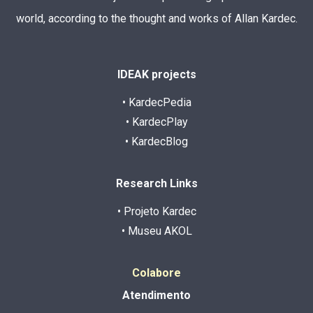
world, according to the thought and works of Allan Kardec.
IDEAK projects
• KardecPedia
• KardecPlay
• KardecBlog
Research Links
• Projeto Kardec
• Museu AKOL
Colabore
Atendimento