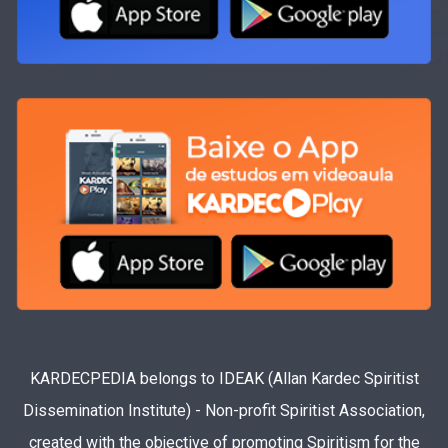
KARDECPEDIA belongs to IDEAK (Allan Kardec Spiritist
Dissemination Institute) - Non-profit Spiritist Association,
created with the objective of promoting Spiritism for the