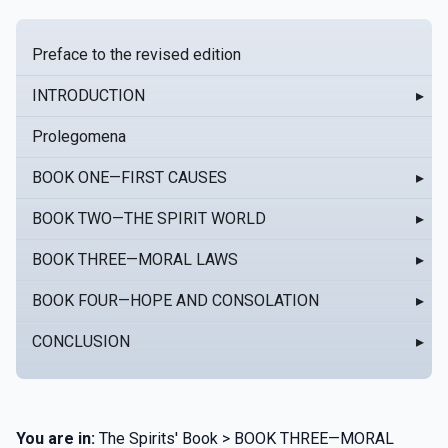
Preface to the revised edition
INTRODUCTION
▸
Prolegomena
BOOK ONE—FIRST CAUSES
▸
BOOK TWO—THE SPIRIT WORLD
▸
BOOK THREE—MORAL LAWS
▸
BOOK FOUR—HOPE AND CONSOLATION
▸
CONCLUSION
▸
You are in:
The Spirits' Book > BOOK THREE—MORAL