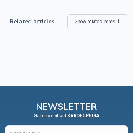
Related articles
Show related items
NEWSLETTER
Get news about
KARDECPEDIA