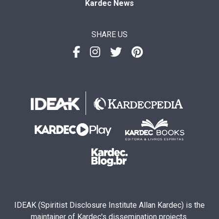
Kardec News
SHARE US
IDEAK (Spiritist Disclosure Institute Allan Kardec) is the
maintainer of Kardec's dissemination projects.