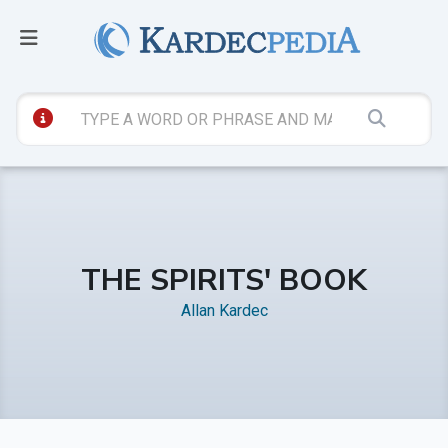
THE SPIRITS' BOOK
Allan Kardec