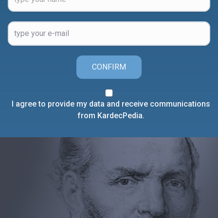
CONFIRM
I agree to provide my data and receive communications
from KardecPedia.