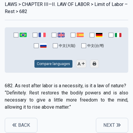
LAWS > CHAPTER III—II. LAW OF LABOR > Limit of Labor –
Rest > 682
中文(大陆)
中文(台灣)
Compare languages
682. As rest after labor is a necessity, is it a law of nature?
“Definitely. Rest restores the bodily powers and is also
necessary to give a little more freedom to the mind,
allowing it to rise above matter.”
BACK
NEXT