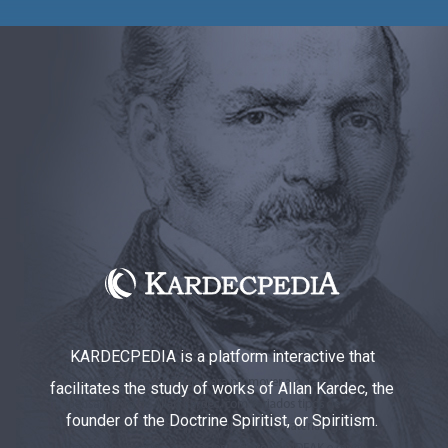
KARDECPEDIA is a platform interactive that
facilitates the study of works of Allan Kardec, the
founder of the Doctrine Spiritist, or Spiritism.