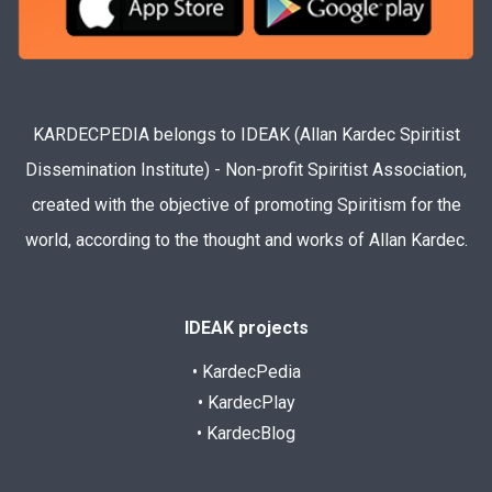
KARDECPEDIA belongs to IDEAK (Allan Kardec Spiritist
Dissemination Institute) - Non-profit Spiritist Association,
created with the objective of promoting Spiritism for the
world, according to the thought and works of Allan Kardec.
IDEAK projects
• KardecPedia
• KardecPlay
• KardecBlog