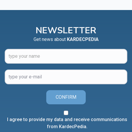
NEWSLETTER
Get news about
KARDECPEDIA
CONFIRM
I agree to provide my data and receive communications
from KardecPedia.