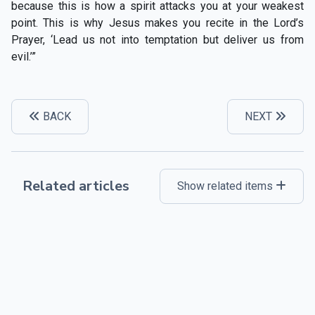
because this is how a spirit attacks you at your weakest
point. This is why Jesus makes you recite in the Lord’s
Prayer, ‘Lead us not into temptation but deliver us from
evil.’”
BACK
NEXT
Related articles
Show related items