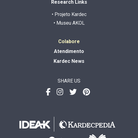
Research Links
• Projeto Kardec
• Museu AKOL
Colabore
Atendimento
Kardec News
SHARE US