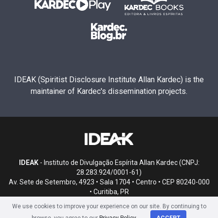
IDEAK (Spiritist Disclosure Institute Allan Kardec) is the
maintainer of Kardec's dissemination projects.
IDEAK
- Instituto de Divulgação Espírita Allan Kardec (CNPJ:
28.283.924/0001-61)
Av. Sete de Setembro, 4923 • Sala 1704 • Centro • CEP 80240-000
• Curitiba, PR
We use cookies to improve your experience on our site. By continuing to