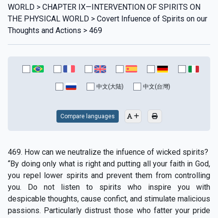
WORLD > CHAPTER IX—INTERVENTION OF SPIRITS ON
THE PHYSICAL WORLD > Covert Infuence of Spirits on our
Thoughts and Actions > 469
中文(大陆)
中文(台灣)
Compare languages
469. How can we neutralize the infuence of wicked spirits?
“By doing only what is right and putting all your faith in God,
you repel lower spirits and prevent them from controlling
you. Do not listen to spirits who inspire you with
despicable thoughts, cause confict, and stimulate malicious
passions. Particularly distrust those who fatter your pride