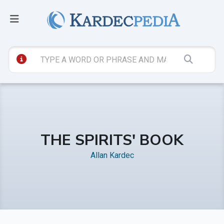
THE SPIRITS' BOOK
Allan Kardec