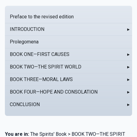
Preface to the revised edition
INTRODUCTION
▸
Prolegomena
BOOK ONE—FIRST CAUSES
▸
BOOK TWO—THE SPIRIT WORLD
▸
BOOK THREE—MORAL LAWS
▸
BOOK FOUR—HOPE AND CONSOLATION
▸
CONCLUSION
▸
You are in:
The Spirits' Book > BOOK TWO—THE SPIRIT