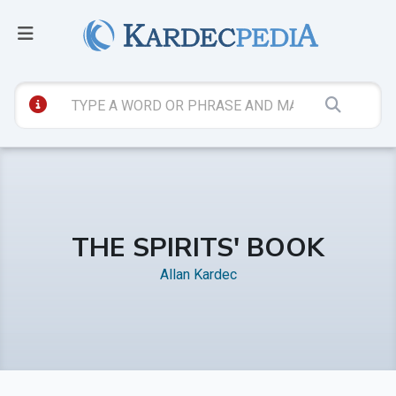
THE SPIRITS' BOOK
Allan Kardec