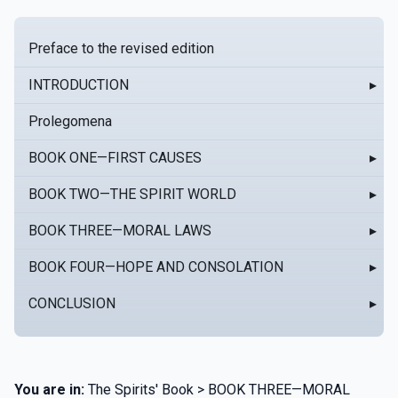
Preface to the revised edition
INTRODUCTION
▸
Prolegomena
BOOK ONE—FIRST CAUSES
▸
BOOK TWO—THE SPIRIT WORLD
▸
BOOK THREE—MORAL LAWS
▸
BOOK FOUR—HOPE AND CONSOLATION
▸
CONCLUSION
▸
You are in:
The Spirits' Book > BOOK THREE—MORAL