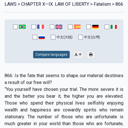
LAWS > CHAPTER X—IX. LAW OF LIBERTY > Fatalism > 866
中文(大陆)
中文(台灣)
Compare languages
866. Is the fate that seems to shape our material destinies
a result of our free will?
“You yourself have chosen your trial. The more severe it is
and the better you bear it, the higher you are elevated.
Those who spend their physical lives selfishly enjoying
wealth and happiness are cowardly spirits who remain
stationary. The number of those who are unfortunate is
much greater in your world than those who are fortunate,