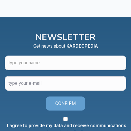
NEWSLETTER
Get news about
KARDECPEDIA
CONFIRM
I agree to provide my data and receive communications