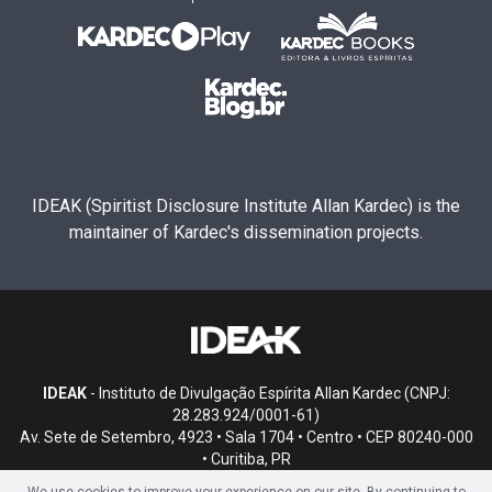
IDEAK (Spiritist Disclosure Institute Allan Kardec) is the
maintainer of Kardec's dissemination projects.
IDEAK
- Instituto de Divulgação Espírita Allan Kardec (CNPJ:
28.283.924/0001-61)
Av. Sete de Setembro, 4923 • Sala 1704 • Centro • CEP 80240-000
• Curitiba, PR