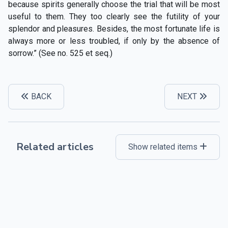
because spirits generally choose the trial that will be most
useful to them. They too clearly see the futility of your
splendor and pleasures. Besides, the most fortunate life is
always more or less troubled, if only by the absence of
sorrow.” (See no. 525 et seq.)
BACK
NEXT
Related articles
Show related items