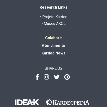
Research Links
• Projeto Kardec
• Museu AKOL
Colabore
Atendimento
Kardec News
SHARE US