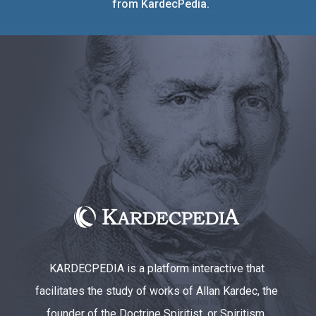
from KardecPedia.
KARDECPEDIA is a platform interactive that
facilitates the study of works of Allan Kardec, the
founder of the Doctrine Spiritist, or Spiritism.