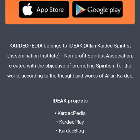
KARDECPEDIA belongs to IDEAK (Allan Kardec Spiritist
Dissemination Institute) - Non-profit Spiritist Association,
created with the objective of promoting Spiritism for the
world, according to the thought and works of Allan Kardec.
IDEAK projects
• KardecPedia
• KardecPlay
• KardecBlog