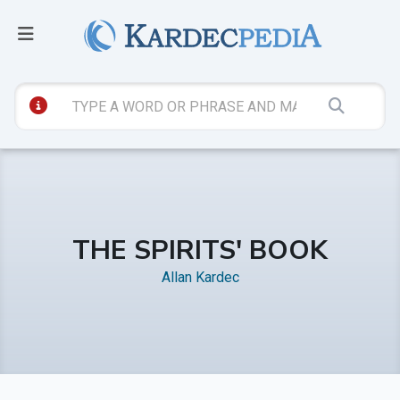
THE SPIRITS' BOOK
Allan Kardec