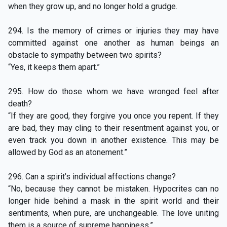
when they grow up, and no longer hold a grudge.
294. Is the memory of crimes or injuries they may have
committed against one another as human beings an
obstacle to sympathy between two spirits?
“Yes, it keeps them apart.”
295. How do those whom we have wronged feel after
death?
“If they are good, they forgive you once you repent. If they
are bad, they may cling to their resentment against you, or
even track you down in another existence. This may be
allowed by God as an atonement.”
296. Can a spirit’s individual affections change?
“No, because they cannot be mistaken. Hypocrites can no
longer hide behind a mask in the spirit world and their
sentiments, when pure, are unchangeable. The love uniting
them is a source of supreme happiness.”