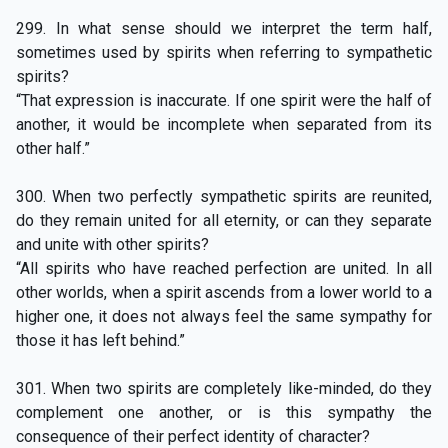
299. In what sense should we interpret the term half,
sometimes used by spirits when referring to sympathetic
spirits?
“That expression is inaccurate. If one spirit were the half of
another, it would be incomplete when separated from its
other half.”
300. When two perfectly sympathetic spirits are reunited,
do they remain united for all eternity, or can they separate
and unite with other spirits?
“All spirits who have reached perfection are united. In all
other worlds, when a spirit ascends from a lower world to a
higher one, it does not always feel the same sympathy for
those it has left behind.”
301. When two spirits are completely like-minded, do they
complement one another, or is this sympathy the
consequence of their perfect identity of character?