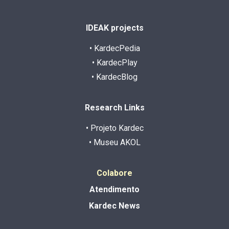
IDEAK projects
• KardecPedia
• KardecPlay
• KardecBlog
Research Links
• Projeto Kardec
• Museu AKOL
Colabore
Atendimento
Kardec News