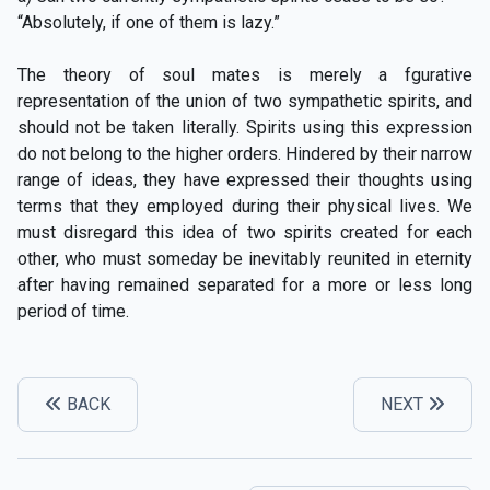
“Absolutely, if one of them is lazy.”
The theory of soul mates is merely a fgurative
representation of the union of two sympathetic spirits, and
should not be taken literally. Spirits using this expression
do not belong to the higher orders. Hindered by their narrow
range of ideas, they have expressed their thoughts using
terms that they employed during their physical lives. We
must disregard this idea of two spirits created for each
other, who must someday be inevitably reunited in eternity
after having remained separated for a more or less long
period of time.
BACK
NEXT