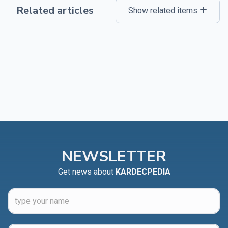
Related articles
Show related items
NEWSLETTER
Get news about
KARDECPEDIA