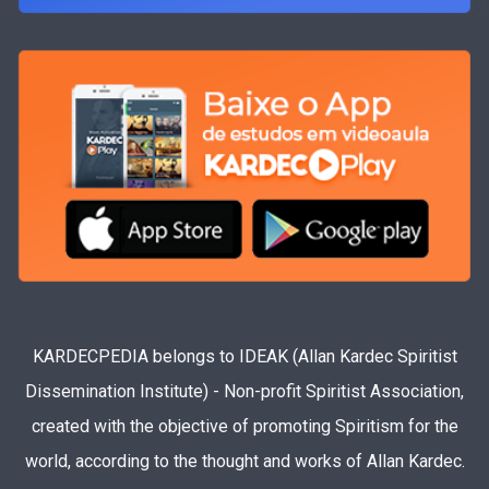
KARDECPEDIA belongs to IDEAK (Allan Kardec Spiritist
Dissemination Institute) - Non-profit Spiritist Association,
created with the objective of promoting Spiritism for the
world, according to the thought and works of Allan Kardec.