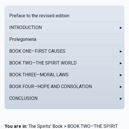
Preface to the revised edition
INTRODUCTION
▸
Prolegomena
BOOK ONE—FIRST CAUSES
▸
BOOK TWO—THE SPIRIT WORLD
▸
BOOK THREE—MORAL LAWS
▸
BOOK FOUR—HOPE AND CONSOLATION
▸
CONCLUSION
▸
You are in:
The Spirits' Book > BOOK TWO—THE SPIRIT