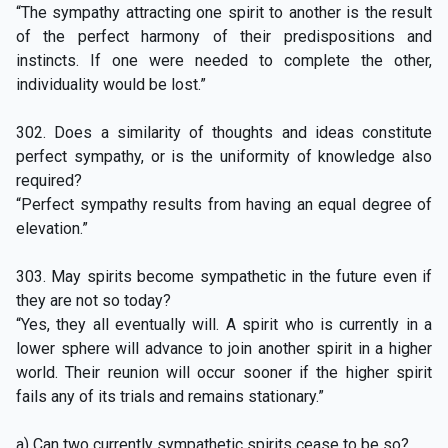
“The sympathy attracting one spirit to another is the result
of the perfect harmony of their predispositions and
instincts. If one were needed to complete the other,
individuality would be lost.”
302. Does a similarity of thoughts and ideas constitute
perfect sympathy, or is the uniformity of knowledge also
required?
“Perfect sympathy results from having an equal degree of
elevation.”
303. May spirits become sympathetic in the future even if
they are not so today?
“Yes, they all eventually will. A spirit who is currently in a
lower sphere will advance to join another spirit in a higher
world. Their reunion will occur sooner if the higher spirit
fails any of its trials and remains stationary.”
a) Can two currently sympathetic spirits cease to be so?