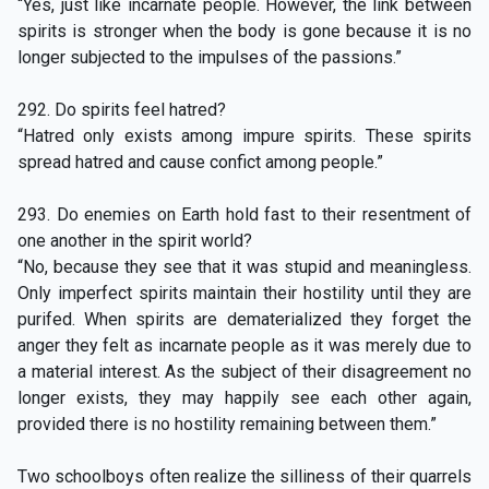
“Yes, just like incarnate people. However, the link between
spirits is stronger when the body is gone because it is no
longer subjected to the impulses of the passions.”
292. Do spirits feel hatred?
“Hatred only exists among impure spirits. These spirits
spread hatred and cause confict among people.”
293. Do enemies on Earth hold fast to their resentment of
one another in the spirit world?
“No, because they see that it was stupid and meaningless.
Only imperfect spirits maintain their hostility until they are
purifed. When spirits are dematerialized they forget the
anger they felt as incarnate people as it was merely due to
a material interest. As the subject of their disagreement no
longer exists, they may happily see each other again,
provided there is no hostility remaining between them.”
Two schoolboys often realize the silliness of their quarrels