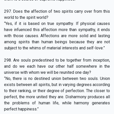
297. Does the affection of two spirits carry over from this
world to the spirit world?
“Yes, if it is based on true sympathy. If physical causes
have infuenced this affection more than sympathy, it ends
with those causes. Affections are more solid and lasting
among spirits than human beings because they are not
subject to the whims of material interests and self-love.”
298. Are souls predestined to be together from inception,
and do we each have our other half somewhere in the
universe with whom we will be reunited one day?
“No, there is no destined union between two souls. Union
exists between all spirits, but in varying degrees according
to their ranking, or their degree of perfection. The closer to
perfect, the more united they are. Disharmony produces all
the problems of human life, while harmony generates
perfect happiness.”