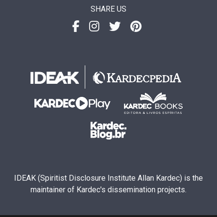
SHARE US
IDEAK (Spiritist Disclosure Institute Allan Kardec) is the
maintainer of Kardec's dissemination projects.