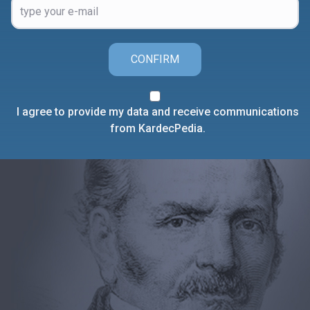
CONFIRM
I agree to provide my data and receive communications
from KardecPedia.