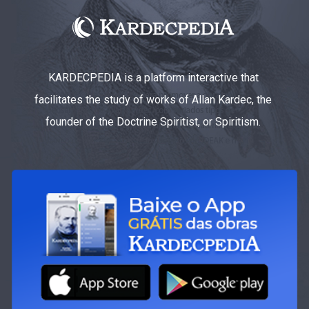
KARDECPEDIA is a platform interactive that
facilitates the study of works of Allan Kardec, the
founder of the Doctrine Spiritist, or Spiritism.