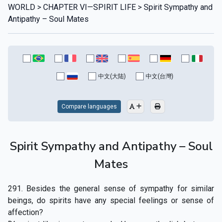
WORLD > CHAPTER VI—SPIRIT LIFE > Spirit Sympathy and
Antipathy – Soul Mates
中文(大陆)
中文(台灣)
Compare languages
Spirit Sympathy and Antipathy – Soul
Mates
291. Besides the general sense of sympathy for similar
beings, do spirits have any special feelings or sense of
affection?