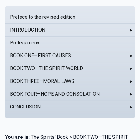
Preface to the revised edition
INTRODUCTION
▸
Prolegomena
BOOK ONE—FIRST CAUSES
▸
BOOK TWO—THE SPIRIT WORLD
▸
BOOK THREE—MORAL LAWS
▸
BOOK FOUR—HOPE AND CONSOLATION
▸
CONCLUSION
▸
You are in:
The Spirits' Book > BOOK TWO—THE SPIRIT