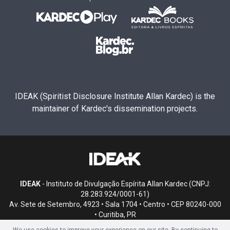
IDEAK (Spiritist Disclosure Institute Allan Kardec) is the
maintainer of Kardec's dissemination projects.
IDEAK
- Instituto de Divulgação Espírita Allan Kardec (CNPJ:
28.283.924/0001-61)
Av. Sete de Setembro, 4923 • Sala 1704 • Centro • CEP 80240-000
• Curitiba, PR