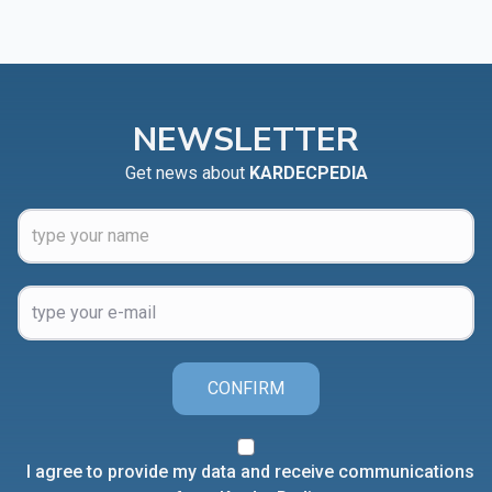
NEWSLETTER
Get news about
KARDECPEDIA
CONFIRM
I agree to provide my data and receive communications