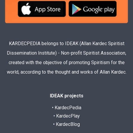
KARDECPEDIA belongs to IDEAK (Allan Kardec Spiritist
Dissemination Institute) - Non-profit Spiritist Association,
created with the objective of promoting Spiritism for the
world, according to the thought and works of Allan Kardec.
IDEAK projects
• KardecPedia
• KardecPlay
• KardecBlog