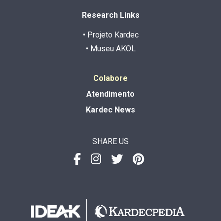
Research Links
• Projeto Kardec
• Museu AKOL
Colabore
Atendimento
Kardec News
SHARE US