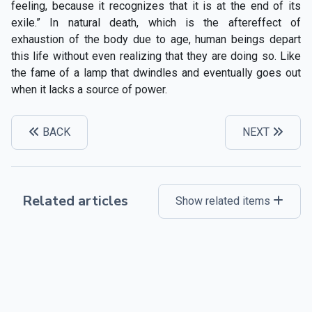
feeling, because it recognizes that it is at the end of its
exile.” In natural death, which is the aftereffect of
exhaustion of the body due to age, human beings depart
this life without even realizing that they are doing so. Like
the fame of a lamp that dwindles and eventually goes out
when it lacks a source of power.
BACK
NEXT
Related articles
Show related items