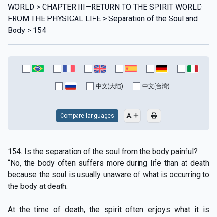
WORLD > CHAPTER III—RETURN TO THE SPIRIT WORLD
FROM THE PHYSICAL LIFE > Separation of the Soul and
Body > 154
中文(大陆)
中文(台灣)
Compare languages
154. Is the separation of the soul from the body painful?
“No, the body often suffers more during life than at death
because the soul is usually unaware of what is occurring to
the body at death.
At the time of death, the spirit often enjoys what it is