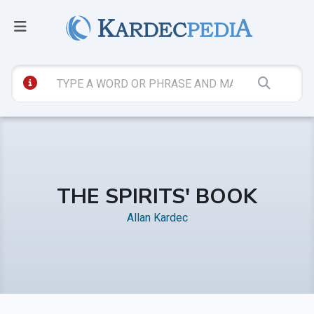
THE SPIRITS' BOOK
Allan Kardec