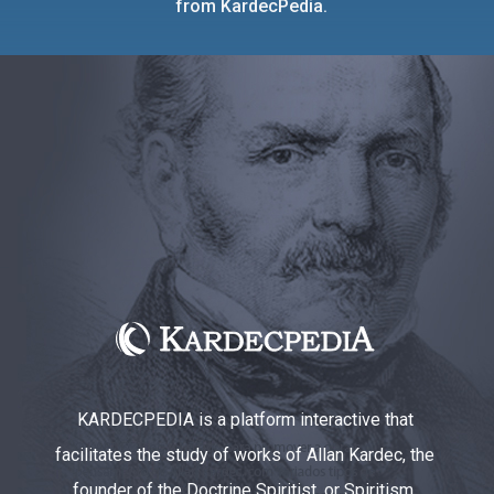
from KardecPedia.
KARDECPEDIA is a platform interactive that
facilitates the study of works of Allan Kardec, the
founder of the Doctrine Spiritist, or Spiritism.