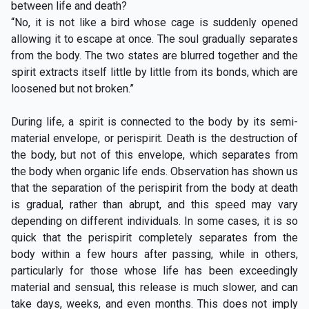
between life and death?
“No, it is not like a bird whose cage is suddenly opened
allowing it to escape at once. The soul gradually separates
from the body. The two states are blurred together and the
spirit extracts itself little by little from its bonds, which are
loosened but not broken.”
During life, a spirit is connected to the body by its semi-
material envelope, or perispirit. Death is the destruction of
the body, but not of this envelope, which separates from
the body when organic life ends. Observation has shown us
that the separation of the perispirit from the body at death
is gradual, rather than abrupt, and this speed may vary
depending on different individuals. In some cases, it is so
quick that the perispirit completely separates from the
body within a few hours after passing, while in others,
particularly for those whose life has been exceedingly
material and sensual, this release is much slower, and can
take days, weeks, and even months. This does not imply