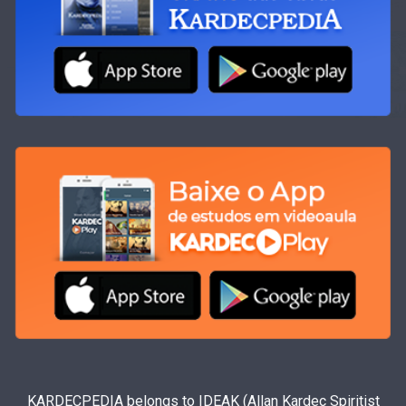
KARDECPEDIA belongs to IDEAK (Allan Kardec Spiritist