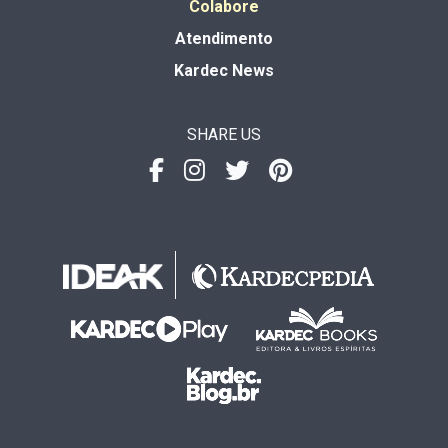
Colabore
Atendimento
Kardec News
SHARE US