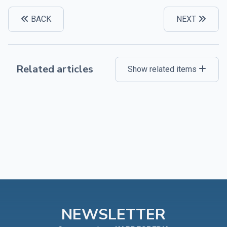
BACK
NEXT
Related articles
Show related items
NEWSLETTER