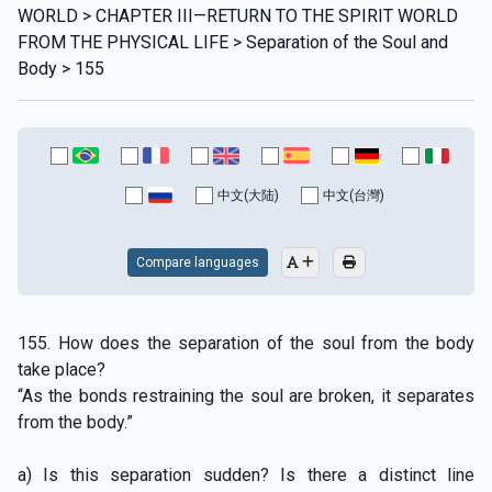
WORLD > CHAPTER III—RETURN TO THE SPIRIT WORLD
FROM THE PHYSICAL LIFE > Separation of the Soul and
Body > 155
中文(大陆)
中文(台灣)
Compare languages
155. How does the separation of the soul from the body
take place?
“As the bonds restraining the soul are broken, it separates
from the body.”
a) Is this separation sudden? Is there a distinct line