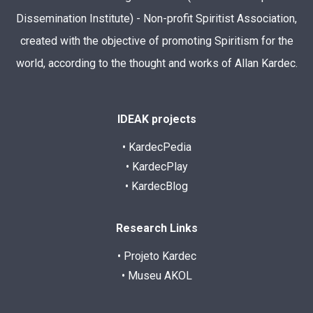
Dissemination Institute) - Non-profit Spiritist Association,
created with the objective of promoting Spiritism for the
world, according to the thought and works of Allan Kardec.
IDEAK projects
• KardecPedia
• KardecPlay
• KardecBlog
Research Links
• Projeto Kardec
• Museu AKOL