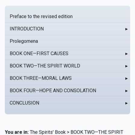
Preface to the revised edition
INTRODUCTION
▸
Prolegomena
BOOK ONE—FIRST CAUSES
▸
BOOK TWO—THE SPIRIT WORLD
▸
BOOK THREE—MORAL LAWS
▸
BOOK FOUR—HOPE AND CONSOLATION
▸
CONCLUSION
▸
You are in:
The Spirits' Book > BOOK TWO—THE SPIRIT