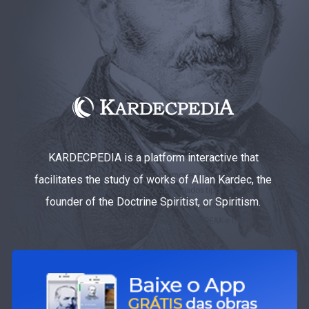
KARDECPEDIA is a platform interactive that
facilitates the study of works of Allan Kardec, the
founder of the Doctrine Spiritist, or Spiritism.