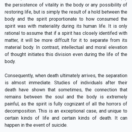
the persistence of vitality in the body or any possibility of
restoring life, but is simply the result of a hold between the
body and the spirit proportionate to how consumed the
spirit was with materiality during its human life. It is only
rational to assume that if a spirit has closely identifed with
matter, it will be more diffcult for it to separate from its
material body. In contrast, intellectual and moral elevation
of thought initiates this division even during the life of the
body.
Consequently, when death ultimately arrives, the separation
is almost immediate. Studies of individuals after their
death have shown that sometimes, the connection that
remains between the soul and the body is extremely
painful, as the spirit is fully cognizant of all the horrors of
decomposition. This is an exceptional case, and unique to
certain kinds of life and certain kinds of death. It can
happen in the event of suicide.