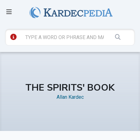
THE SPIRITS' BOOK
Allan Kardec