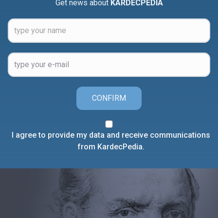
Get news about
KARDECPEDIA
CONFIRM
I agree to provide my data and receive communications
from KardecPedia.