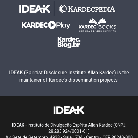
IDEAK (Spiritist Disclosure Institute Allan Kardec) is the
maintainer of Kardec's dissemination projects.
IDEAK
- Instituto de Divulgação Espírita Allan Kardec (CNPJ:
28.283.924/0001-61)
Av. Sete de Setembro, 4923 • Sala 1704 • Centro • CEP 80240-000