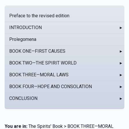
Preface to the revised edition
INTRODUCTION
▸
Prolegomena
BOOK ONE—FIRST CAUSES
▸
BOOK TWO—THE SPIRIT WORLD
▸
BOOK THREE—MORAL LAWS
▸
BOOK FOUR—HOPE AND CONSOLATION
▸
CONCLUSION
▸
You are in:
The Spirits' Book > BOOK THREE—MORAL