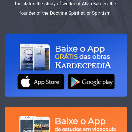
facilitates the study of works of Allan Kardec, the
founder of the Doctrine Spiritist, or Spiritism.