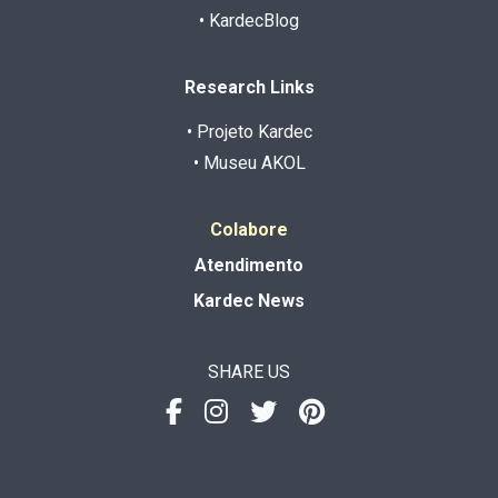
• KardecBlog
Research Links
• Projeto Kardec
• Museu AKOL
Colabore
Atendimento
Kardec News
SHARE US