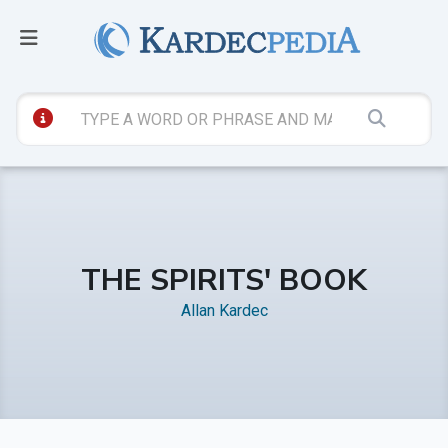
THE SPIRITS' BOOK
Allan Kardec