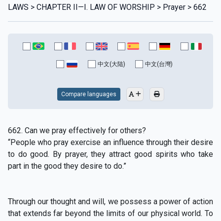
LAWS > CHAPTER II—I. LAW OF WORSHIP > Prayer > 662
中文(大陆)
中文(台灣)
Compare languages
662. Can we pray effectively for others?
“People who pray exercise an influence through their desire
to do good. By prayer, they attract good spirits who take
part in the good they desire to do.”
Through our thought and will, we possess a power of action
that extends far beyond the limits of our physical world. To