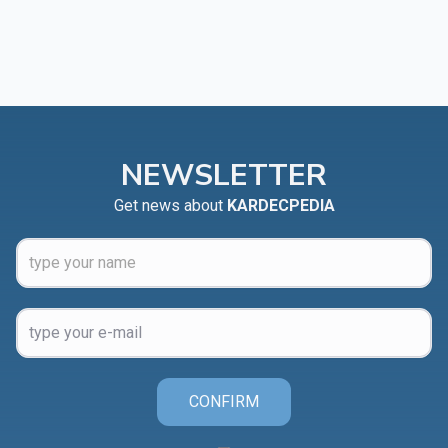
NEWSLETTER
Get news about
KARDECPEDIA
CONFIRM