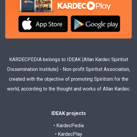
KARDECPEDIA belongs to IDEAK (Allan Kardec Spiritist
Dissemination Institute) - Non-profit Spiritist Association,
created with the objective of promoting Spiritism for the
world, according to the thought and works of Allan Kardec.
IDEAK projects
• KardecPedia
• KardecPlay