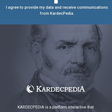
I agree to provide my data and receive communications
from KardecPedia.
KARDECPEDIA is a platform interactive that