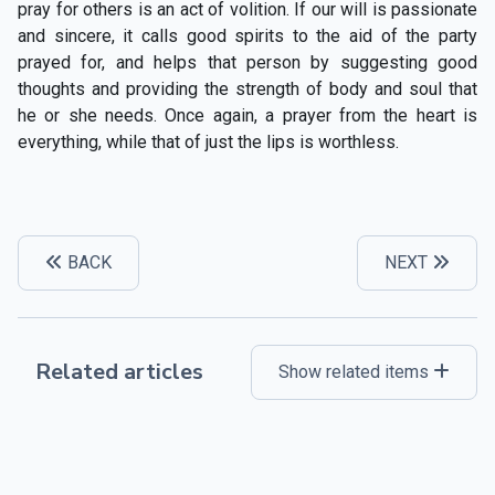
pray for others is an act of volition. If our will is passionate
and sincere, it calls good spirits to the aid of the party
prayed for, and helps that person by suggesting good
thoughts and providing the strength of body and soul that
he or she needs. Once again, a prayer from the heart is
everything, while that of just the lips is worthless.
BACK
NEXT
Related articles
Show related items