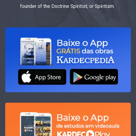
founder of the Doctrine Spiritist, or Spiritism.