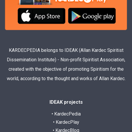
KARDECPEDIA belongs to IDEAK (Allan Kardec Spiritist
Dissemination Institute) - Non-profit Spiritist Association,
created with the objective of promoting Spiritism for the
world, according to the thought and works of Allan Kardec.
IDEAK projects
• KardecPedia
• KardecPlay
• KardecBlog