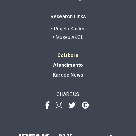
Research Links
• Projeto Kardec
• Museu AKOL
Colabore
Atendimento
Kardec News
SHARE US