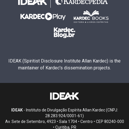
IDEAK (Spiritist Disclosure Institute Allan Kardec) is the
maintainer of Kardec's dissemination projects.
IDEAK
- Instituto de Divulgação Espírita Allan Kardec (CNPJ:
28.283.924/0001-61)
Av. Sete de Setembro, 4923 • Sala 1704 • Centro • CEP 80240-000
• Curitiba, PR