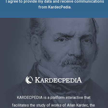
I agree to provide my data and receive communications
from KardecPedia.
KARDECPEDIA is a platform interactive that
facilitates the study of works of Allan Kardec, the