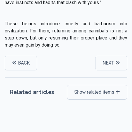
have instincts and habits that clash with yours.”
These beings introduce cruelty and barbarism into
civilization. For them, returning among cannibals is not a
step down, but only resuming their proper place and they
may even gain by doing so.
BACK
NEXT
Related articles
Show related items