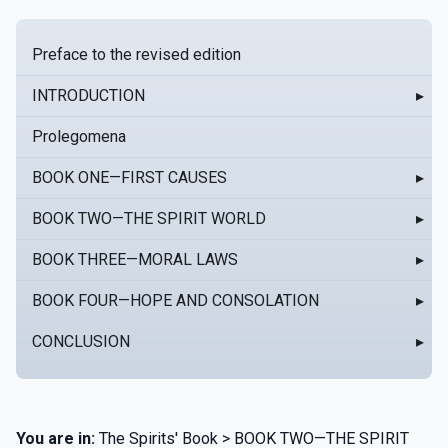
Preface to the revised edition
INTRODUCTION
▸
Prolegomena
BOOK ONE—FIRST CAUSES
▸
BOOK TWO—THE SPIRIT WORLD
▸
BOOK THREE—MORAL LAWS
▸
BOOK FOUR—HOPE AND CONSOLATION
▸
CONCLUSION
▸
You are in:
The Spirits' Book > BOOK TWO—THE SPIRIT