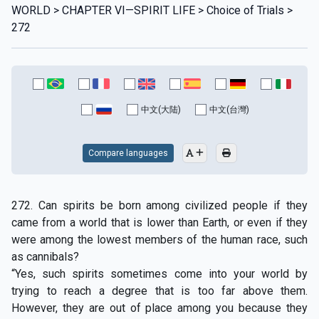
WORLD > CHAPTER VI—SPIRIT LIFE > Choice of Trials >
272
中文(大陆)
中文(台灣)
Compare languages
272. Can spirits be born among civilized people if they
came from a world that is lower than Earth, or even if they
were among the lowest members of the human race, such
as cannibals?
“Yes, such spirits sometimes come into your world by
trying to reach a degree that is too far above them.
However, they are out of place among you because they