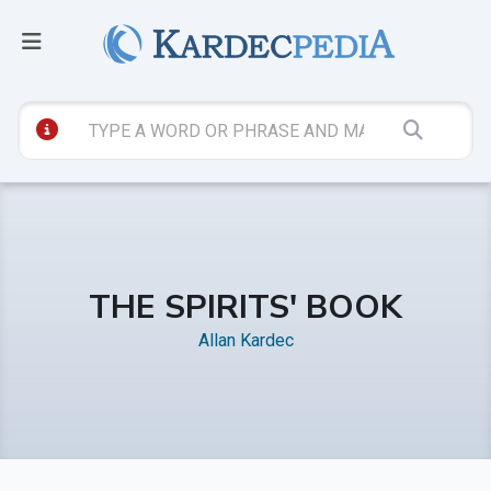
THE SPIRITS' BOOK
Allan Kardec