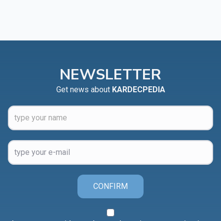
NEWSLETTER
Get news about
KARDECPEDIA
CONFIRM