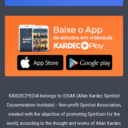
KARDECPEDIA belongs to IDEAK (Allan Kardec Spiritist
Dissemination Institute) - Non-profit Spiritist Association,
created with the objective of promoting Spiritism for the
world, according to the thought and works of Allan Kardec.