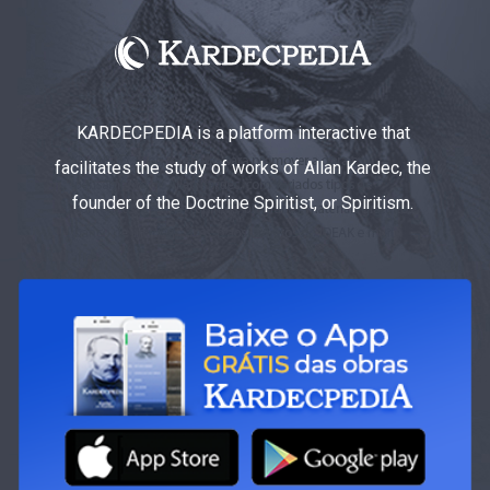
KARDECPEDIA is a platform interactive that
facilitates the study of works of Allan Kardec, the
founder of the Doctrine Spiritist, or Spiritism.