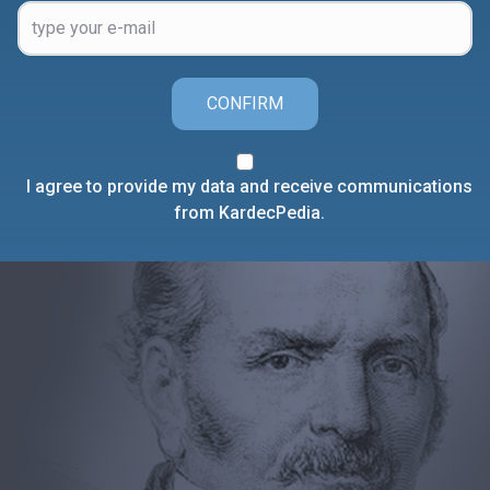
CONFIRM
I agree to provide my data and receive communications
from KardecPedia.