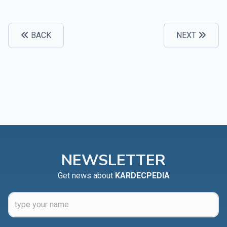
BACK
NEXT
NEWSLETTER
Get news about
KARDECPEDIA