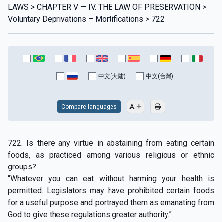
LAWS > CHAPTER V — IV. THE LAW OF PRESERVATION >
Voluntary Deprivations – Mortifications > 722
中文(大陆)
中文(台灣)
Compare languages
722. Is there any virtue in abstaining from eating certain
foods, as practiced among various religious or ethnic
groups?
“Whatever you can eat without harming your health is
permitted. Legislators may have prohibited certain foods
for a useful purpose and portrayed them as emanating from
God to give these regulations greater authority.”