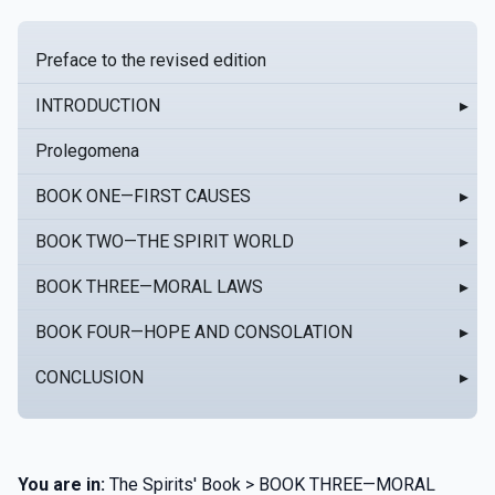
Preface to the revised edition
INTRODUCTION
▸
Prolegomena
BOOK ONE—FIRST CAUSES
▸
BOOK TWO—THE SPIRIT WORLD
▸
BOOK THREE—MORAL LAWS
▸
BOOK FOUR—HOPE AND CONSOLATION
▸
CONCLUSION
▸
You are in:
The Spirits' Book > BOOK THREE—MORAL