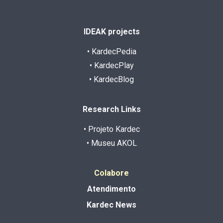
IDEAK projects
• KardecPedia
• KardecPlay
• KardecBlog
Research Links
• Projeto Kardec
• Museu AKOL
Colabore
Atendimento
Kardec News