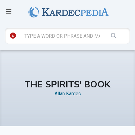
THE SPIRITS' BOOK
Allan Kardec