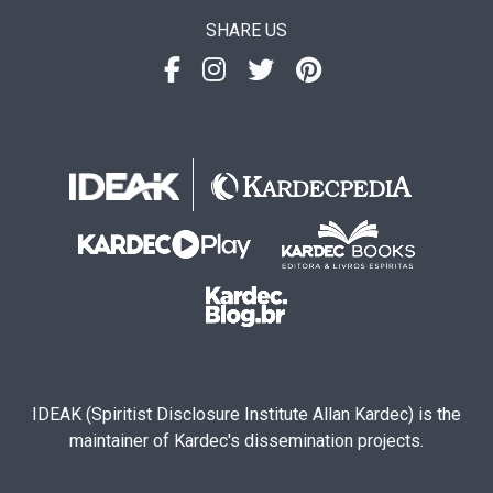
SHARE US
IDEAK (Spiritist Disclosure Institute Allan Kardec) is the
maintainer of Kardec's dissemination projects.