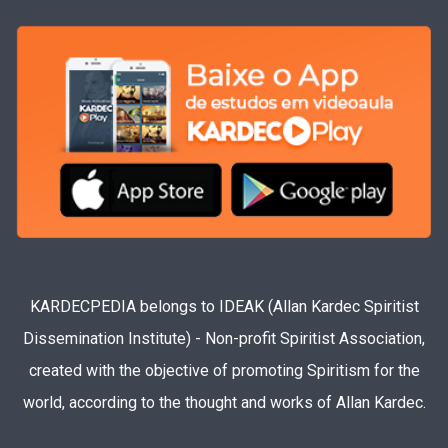
KARDECPEDIA belongs to IDEAK (Allan Kardec Spiritist
Dissemination Institute) - Non-profit Spiritist Association,
created with the objective of promoting Spiritism for the
world, according to the thought and works of Allan Kardec.