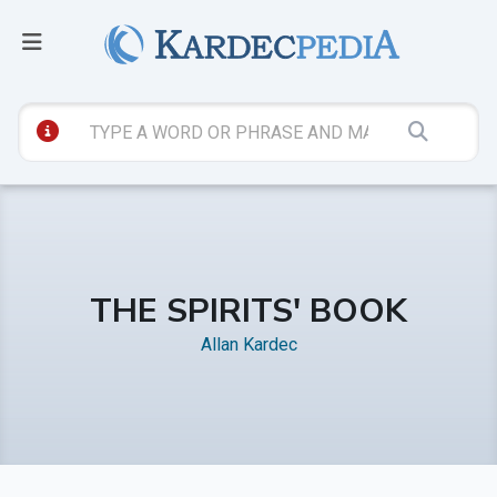
THE SPIRITS' BOOK
Allan Kardec