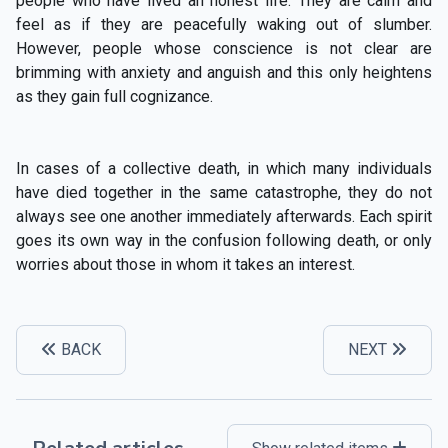
people who have lived an honest life. They are calm and
feel as if they are peacefully waking out of slumber.
However, people whose conscience is not clear are
brimming with anxiety and anguish and this only heightens
as they gain full cognizance.
In cases of a collective death, in which many individuals
have died together in the same catastrophe, they do not
always see one another immediately afterwards. Each spirit
goes its own way in the confusion following death, or only
worries about those in whom it takes an interest.
BACK
NEXT