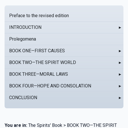
Preface to the revised edition
INTRODUCTION
▸
Prolegomena
BOOK ONE—FIRST CAUSES
▸
BOOK TWO—THE SPIRIT WORLD
▸
BOOK THREE—MORAL LAWS
▸
BOOK FOUR—HOPE AND CONSOLATION
▸
CONCLUSION
▸
You are in:
The Spirits' Book > BOOK TWO—THE SPIRIT