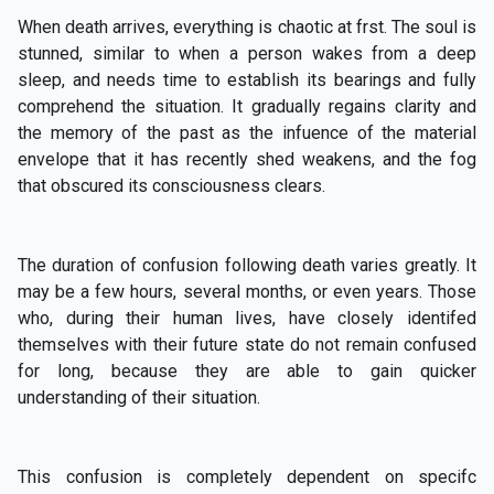
When death arrives, everything is chaotic at frst. The soul is
stunned, similar to when a person wakes from a deep
sleep, and needs time to establish its bearings and fully
comprehend the situation. It gradually regains clarity and
the memory of the past as the infuence of the material
envelope that it has recently shed weakens, and the fog
that obscured its consciousness clears.
The duration of confusion following death varies greatly. It
may be a few hours, several months, or even years. Those
who, during their human lives, have closely identifed
themselves with their future state do not remain confused
for long, because they are able to gain quicker
understanding of their situation.
This confusion is completely dependent on specifc