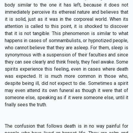
body similar to the one it has left, because it does not
immediately perceive its ethereal nature and believes that
it is solid, just as it was in the corporeal world. When its
attention is called to this point, it is shocked to discover
that it is not tangible. This phenomenon is similar to what
happens in cases of somnambulists, or hypnotized people,
who cannot believe that they are asleep. For them, sleep is
synonymous with a suspension of their faculties and since
they can see clearly and think freely, they feel awake. Some
spirits experience this feeling, even in cases where death
was expected. It is much more common in those who,
despite being ill, did not expect to die. Sometimes a spirit
may even attend its own funeral as though it were that of
someone else, speaking as if it were someone else, until it
fnally sees the truth.
The confusion that follows death is in no way painful for