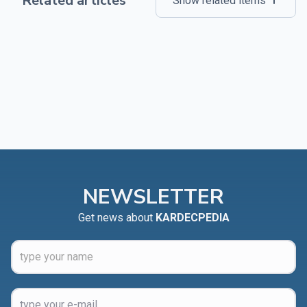
Related articles
Show related items
NEWSLETTER
Get news about
KARDECPEDIA