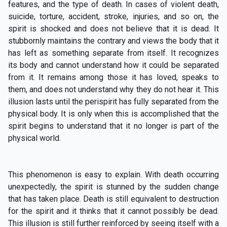
features, and the type of death. In cases of violent death,
suicide, torture, accident, stroke, injuries, and so on, the
spirit is shocked and does not believe that it is dead. It
stubbornly maintains the contrary and views the body that it
has left as something separate from itself. It recognizes
its body and cannot understand how it could be separated
from it. It remains among those it has loved, speaks to
them, and does not understand why they do not hear it. This
illusion lasts until the perispirit has fully separated from the
physical body. It is only when this is accomplished that the
spirit begins to understand that it no longer is part of the
physical world.
This phenomenon is easy to explain. With death occurring
unexpectedly, the spirit is stunned by the sudden change
that has taken place. Death is still equivalent to destruction
for the spirit and it thinks that it cannot possibly be dead.
This illusion is still further reinforced by seeing itself with a