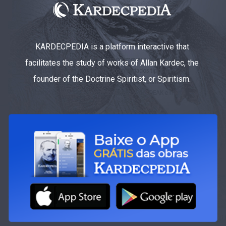
KARDECPEDIA is a platform interactive that
facilitates the study of works of Allan Kardec, the
founder of the Doctrine Spiritist, or Spiritism.