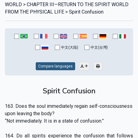
WORLD > CHAPTER III—RETURN TO THE SPIRIT WORLD
FROM THE PHYSICAL LIFE > Spirit Confusion
中文(大陆)
中文(台灣)
Compare languages
Spirit Confusion
163. Does the soul immediately regain self-consciousness
upon leaving the body?
“Not immediately. It is in a state of confusion.”
164. Do all spirits experience the confusion that follows