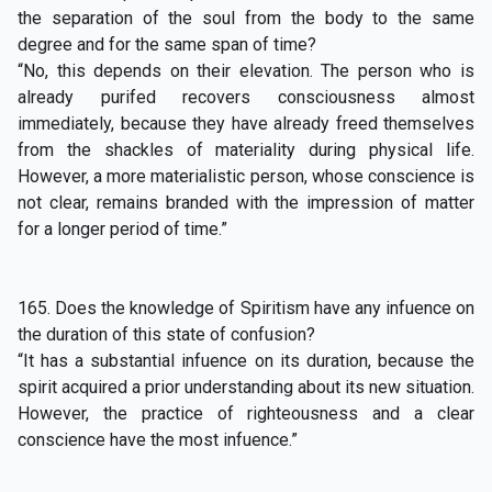
the separation of the soul from the body to the same
degree and for the same span of time?
“No, this depends on their elevation. The person who is
already purifed recovers consciousness almost
immediately, because they have already freed themselves
from the shackles of materiality during physical life.
However, a more materialistic person, whose conscience is
not clear, remains branded with the impression of matter
for a longer period of time.”
165. Does the knowledge of Spiritism have any infuence on
the duration of this state of confusion?
“It has a substantial infuence on its duration, because the
spirit acquired a prior understanding about its new situation.
However, the practice of righteousness and a clear
conscience have the most infuence.”