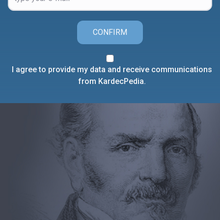
CONFIRM
I agree to provide my data and receive communications
from KardecPedia.