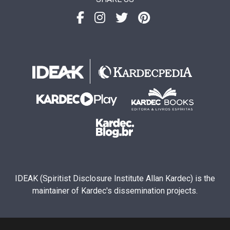
IDEAK (Spiritist Disclosure Institute Allan Kardec) is the
maintainer of Kardec's dissemination projects.