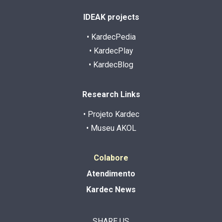
IDEAK projects
• KardecPedia
• KardecPlay
• KardecBlog
Research Links
• Projeto Kardec
• Museu AKOL
Colabore
Atendimento
Kardec News
SHARE US