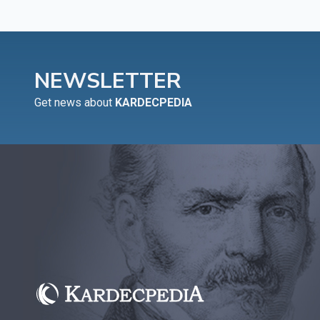
NEWSLETTER
Get news about
KARDECPEDIA