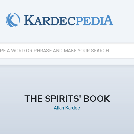
THE SPIRITS' BOOK
Allan Kardec