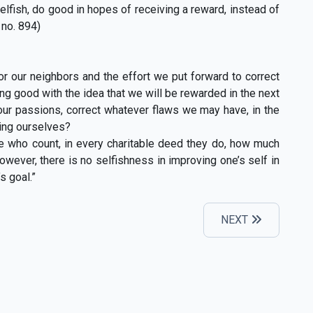
lfish, do good in hopes of receiving a reward, instead of
 no. 894)
r our neighbors and the effort we put forward to correct
ing good with the idea that we will be rewarded in the next
er our passions, correct whatever flaws we may have, in the
ting ourselves?
e who count, in every charitable deed they do, how much
 However, there is no selfishness in improving one’s self in
s goal.”
NEXT