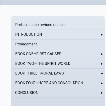
Preface to the revised edition
INTRODUCTION
▸
Prolegomena
BOOK ONE—FIRST CAUSES
▸
BOOK TWO—THE SPIRIT WORLD
▸
BOOK THREE—MORAL LAWS
▸
BOOK FOUR—HOPE AND CONSOLATION
▸
CONCLUSION
▸