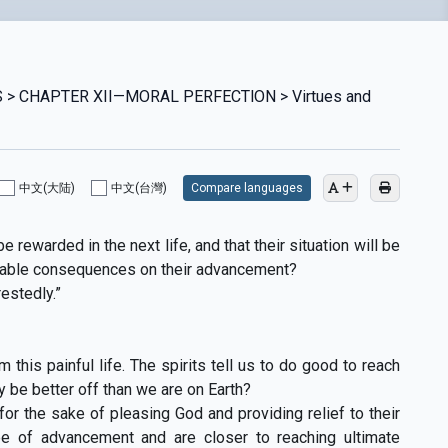
 > CHAPTER XII—MORAL PERFECTlON > Virtues and
中文(大陆)
中文(台灣)
Compare languages
e rewarded in the next life, and that their situation will be
vorable consequences on their advancement?
estedly.”
 this painful life. The spirits tell us to do good to reach
y be better off than we are on Earth?
or the sake of pleasing God and providing relief to their
ee of advancement and are closer to reaching ultimate