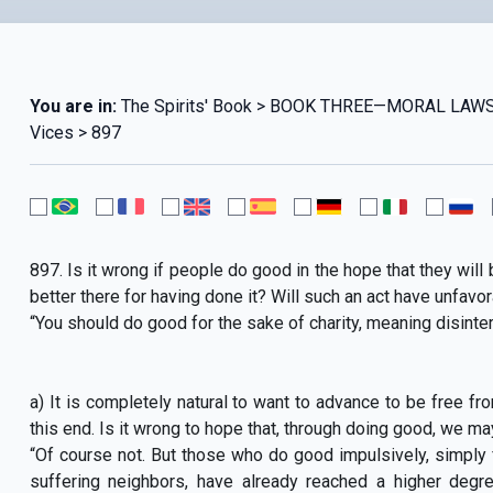
You are in:
The Spirits' Book > BOOK THREE—MORAL LAWS
Vices > 897
897. Is it wrong if people do good in the hope that they will b
better there for having done it? Will such an act have unfa
“You should do good for the sake of charity, meaning disinter
a) It is completely natural to want to advance to be free from
this end. Is it wrong to hope that, through doing good, we ma
“Of course not. But those who do good impulsively, simply f
suffering neighbors, have already reached a higher degr