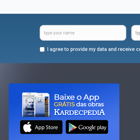
I agree to provide my data and receive