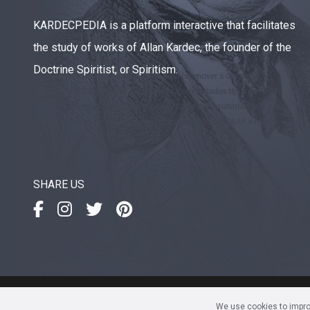
KARDECPEDIA is a platform interactive that facilitates
the study of works of Allan Kardec, the founder of the
Doctrine Spiritist, or Spiritism.
SHARE US
IDEAK
- Instituto de Divulgaç
We use cookies to improv