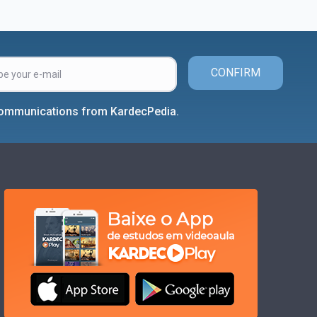
CONFIRM
 communications from KardecPedia.