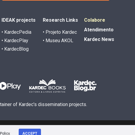
IDEAK projects
Research Links
Colabore
Atendimento
• KardecPedia
• Projeto Kardec
Kardec News
• KardecPlay
• Museu AKOL
• KardecBlog
ntainer of Kardec's dissemination projects.
Policy
.
ACCEPT