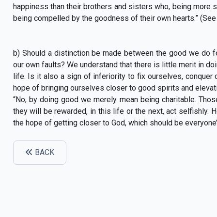
happiness than their brothers and sisters who, being more se
being compelled by the goodness of their own hearts.” (See
b) Should a distinction be made between the good we do fo
our own faults? We understand that there is little merit in do
life. Is it also a sign of inferiority to fix ourselves, conqu
hope of bringing ourselves closer to good spirits and eleva
“No, by doing good we merely mean being charitable. Thos
they will be rewarded, in this life or the next, act selfishly.
the hope of getting closer to God, which should be everyone’
BACK