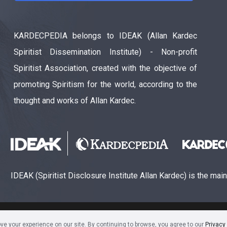
KARDECPEDIA belongs to IDEAK (Allan Kardec
Spiritist Dissemination Institute) - Non-profit
Spiritist Association, created with the objective of
promoting Spiritism for the world, according to the
thought and works of Allan Kardec.
IDEAK (Spiritist Disclosure Institute Allan Kardec) is the mai
ão Espírita Allan Kardec (CNPJ: 28.283.924/0001-61)
e your experience on our site. By continuing to browse, you agree to our
Privacy 