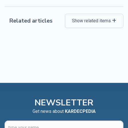
Related articles
Show related items
NEWSLETTER
Get news about
KARDECPEDIA