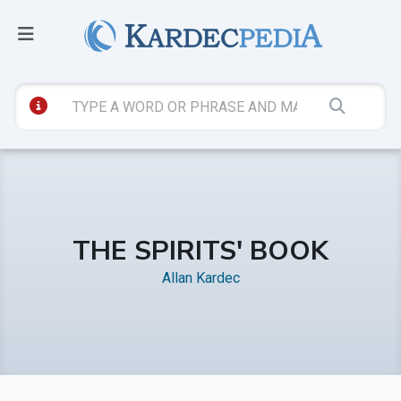
THE SPIRITS' BOOK
Allan Kardec