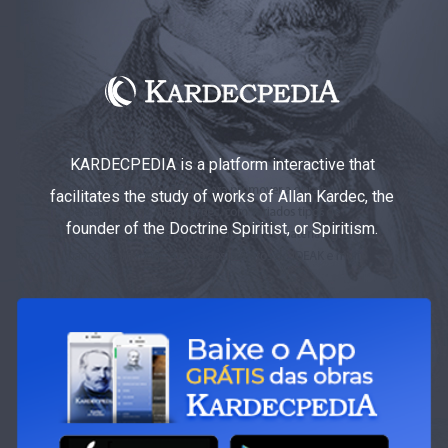
KARDECPEDIA is a platform interactive that
facilitates the study of works of Allan Kardec, the
founder of the Doctrine Spiritist, or Spiritism.