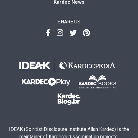
Kardec News
SHARE US
IDEAK (Spiritist Disclosure Institute Allan Kardec) is the
maintainer of Kardec's dissemination projects.