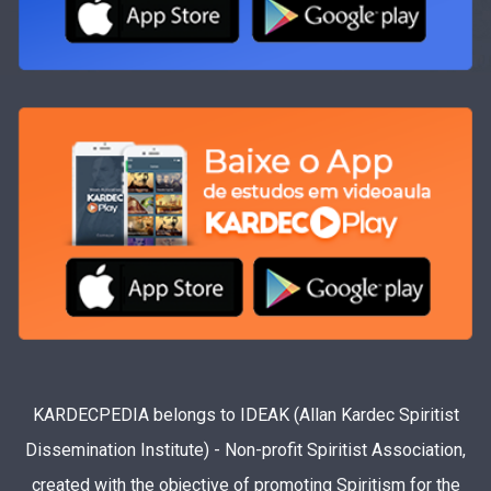
KARDECPEDIA belongs to IDEAK (Allan Kardec Spiritist
Dissemination Institute) - Non-profit Spiritist Association,
created with the objective of promoting Spiritism for the