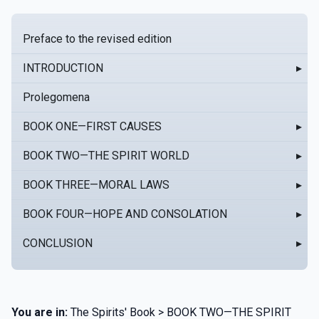
Preface to the revised edition
INTRODUCTION
▸
Prolegomena
BOOK ONE—FIRST CAUSES
▸
BOOK TWO—THE SPIRIT WORLD
▸
BOOK THREE—MORAL LAWS
▸
BOOK FOUR—HOPE AND CONSOLATION
▸
CONCLUSION
▸
You are in:
The Spirits' Book > BOOK TWO—THE SPIRIT