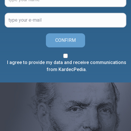
CONFIRM
I agree to provide my data and receive communications
from KardecPedia.