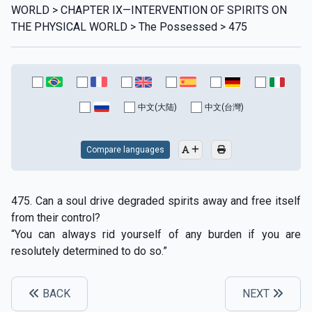
WORLD > CHAPTER IX—INTERVENTION OF SPIRITS ON
THE PHYSICAL WORLD > The Possessed > 475
中文(大陆)
中文(台灣)
Compare languages
475. Can a soul drive degraded spirits away and free itself
from their control?
“You can always rid yourself of any burden if you are
resolutely determined to do so.”
BACK
NEXT