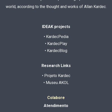
world, according to the thought and works of Allan Kardec.
IDEAK projects
• KardecPedia
• KardecPlay
• KardecBlog
Research Links
• Projeto Kardec
• Museu AKOL
Colabore
Atendimento