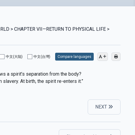
ORLD > CHAPTER VII—RETURN TO PHYSICAL LIFE >
中文(大陆)
中文(台灣)
Compare languages
ows a spirit’s separation from the body?
lavery. At birth, the spirit re-enters it.”
NEXT