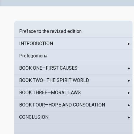
Preface to the revised edition
INTRODUCTION
▸
Prolegomena
BOOK ONE—FIRST CAUSES
▸
BOOK TWO—THE SPIRIT WORLD
▸
BOOK THREE—MORAL LAWS
▸
BOOK FOUR—HOPE AND CONSOLATION
▸
CONCLUSION
▸