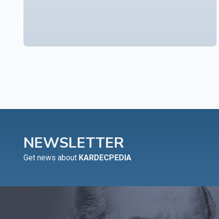
NEWSLETTER
Get news about
KARDECPEDIA