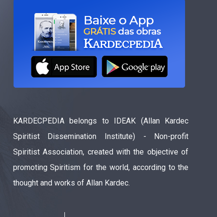
KARDECPEDIA belongs to IDEAK (Allan Kardec
Spiritist Dissemination Institute) - Non-profit
Spiritist Association, created with the objective of
promoting Spiritism for the world, according to the
thought and works of Allan Kardec.