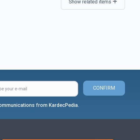
Show related items
CONFIRM
 communications from KardecPedia.