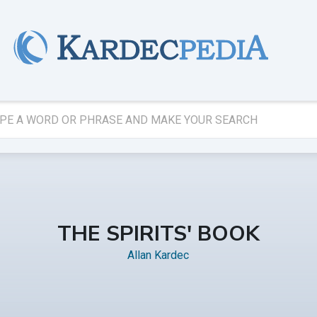
THE SPIRITS' BOOK
Allan Kardec