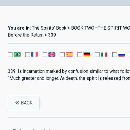
You are in:
The Spirits' Book > BOOK TWO—THE SPIRIT W
Before the Return > 339
339. Is incarnation marked by confusion similar to what foll
“Much greater and longer. At death, the spirit is released from s
BACK