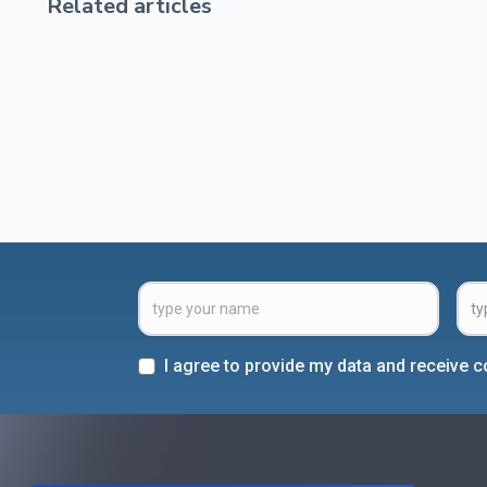
Related articles
I agree to provide my data and receive