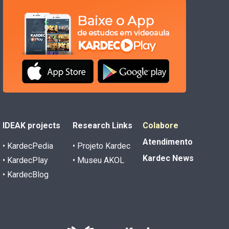
IDEAK projects
Research Links
Colabore
Atendimento
• KardecPedia
• Projeto Kardec
Kardec News
• KardecPlay
• Museu AKOL
• KardecBlog