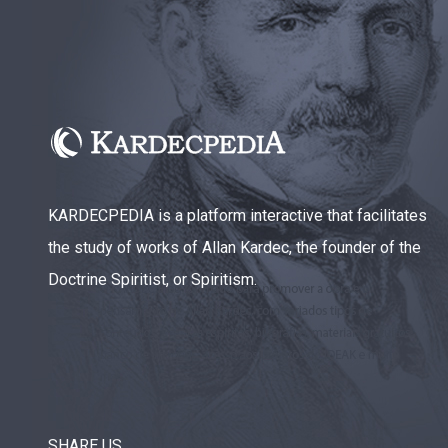
KARDECPEDIA is a platform interactive that facilitates
the study of works of Allan Kardec, the founder of the
Doctrine Spiritist, or Spiritism.
SHARE US