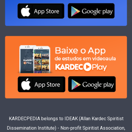
KARDECPEDIA belongs to IDEAK (Allan Kardec Spiritist
Dissemination Institute) - Non-profit Spiritist Association,