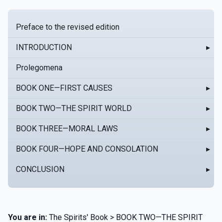
Preface to the revised edition
INTRODUCTION
▸
Prolegomena
BOOK ONE—FIRST CAUSES
▸
BOOK TWO—THE SPIRIT WORLD
▸
BOOK THREE—MORAL LAWS
▸
BOOK FOUR—HOPE AND CONSOLATION
▸
CONCLUSION
▸
You are in:
The Spirits' Book > BOOK TWO—THE SPIRIT