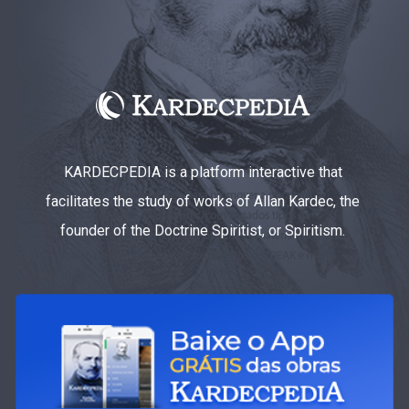
KARDECPEDIA is a platform interactive that
facilitates the study of works of Allan Kardec, the
founder of the Doctrine Spiritist, or Spiritism.