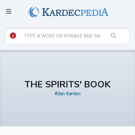
THE SPIRITS' BOOK
Allan Kardec