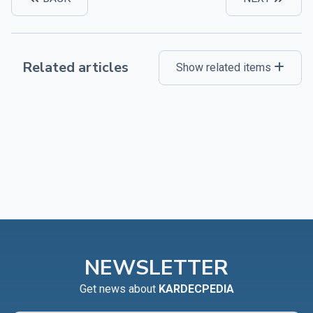
Related articles
Show related items
NEWSLETTER
Get news about
KARDECPEDIA