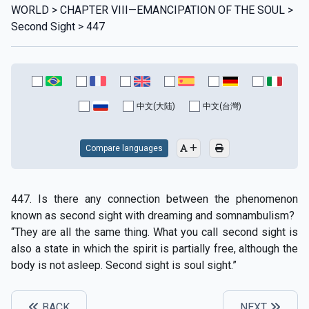
WORLD > CHAPTER VIII—EMANCIPATION OF THE SOUL >
Second Sight > 447
中文(大陆)
中文(台灣)
Compare languages
447. Is there any connection between the phenomenon
known as second sight with dreaming and somnambulism?
“They are all the same thing. What you call second sight is
also a state in which the spirit is partially free, although the
body is not asleep. Second sight is soul sight.”
BACK
NEXT