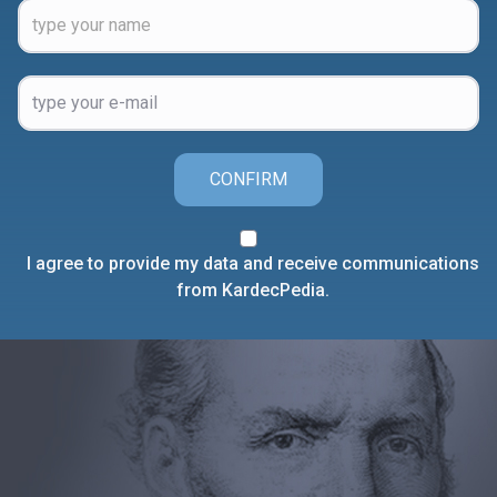
CONFIRM
I agree to provide my data and receive communications
from KardecPedia.