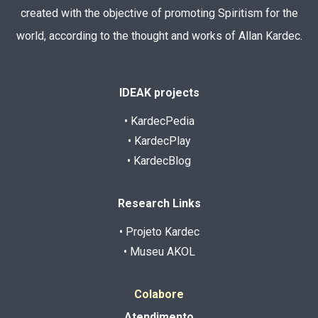
created with the objective of promoting Spiritism for the
world, according to the thought and works of Allan Kardec.
IDEAK projects
• KardecPedia
• KardecPlay
• KardecBlog
Research Links
• Projeto Kardec
• Museu AKOL
Colabore
Atendimento