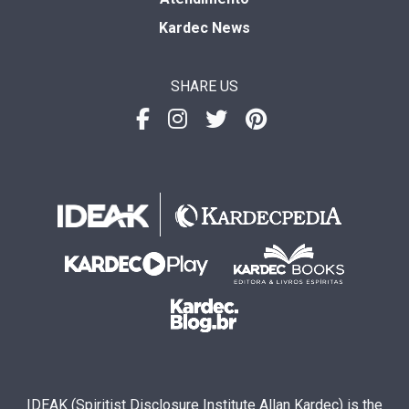
Kardec News
SHARE US
IDEAK (Spiritist Disclosure Institute Allan Kardec) is the